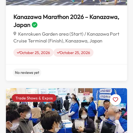
Kanazawa Marathon 2026 – Kanazawa,
Japan
Kenrokuen Garden area (Start) / Kanazawa Port
Cruise Terminal (Finish), Kanazawa, Japan
October 25, 2026
October 25, 2026
Trade Shows & Expos
No reviews yet