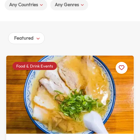
Any Countries
Any Genres
Featured
Food & Drink Events