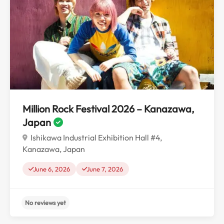
No reviews yet
Million Rock Festival 2026 – Kanazawa,
Japan
Ishikawa Industrial Exhibition Hall #4,
Kanazawa, Japan
June 6, 2026
June 7, 2026