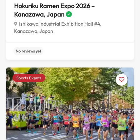
Hokuriku Ramen Expo 2026 –
Kanazawa, Japan
Ishikawa Industrial Exhibition Hall #4,
Kanazawa, Japan
Sports Events
No reviews yet