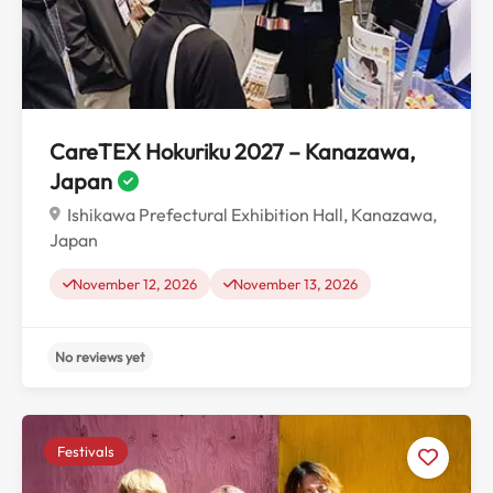
CareTEX Hokuriku 2027 – Kanazawa,
Japan
Ishikawa Prefectural Exhibition Hall, Kanazawa,
Japan
November 12, 2026
November 13, 2026
Festivals