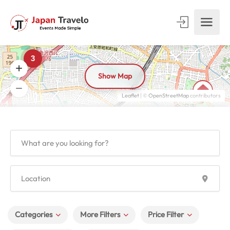
3
Show Map
Leaflet
| ©
OpenStreetMap
contributors
Categories
More Filters
Price Filter