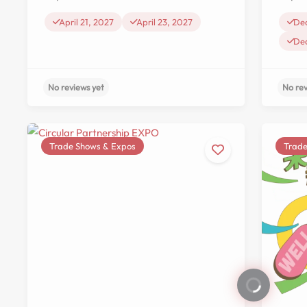
De
April 21, 2027
April 23, 2027
De
Trade Shows & Expos
Trade
No reviews yet