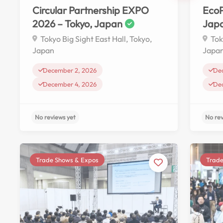
Circular Partnership EXPO
EcoP
2026 – Tokyo, Japan
Jap
Tokyo Big Sight East Hall, Tokyo,
Tok
Japan
Japa
December 2, 2026
De
December 4, 2026
De
Trade Shows & Expos
Trade