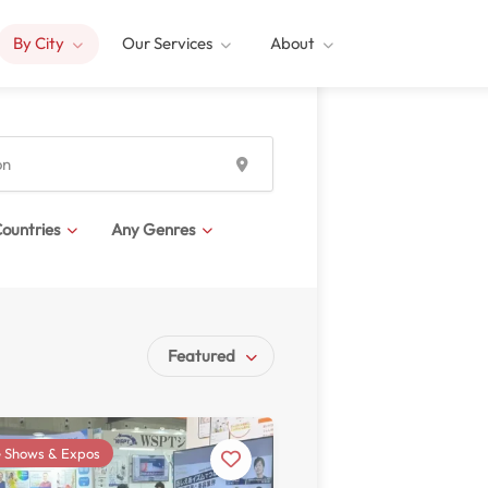
By City
Our Services
About
ountries
Any Genres
Featured
 Shows & Expos