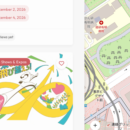
cember 2, 2026
cember 4, 2026
 Shows & Expos
No reviews yet