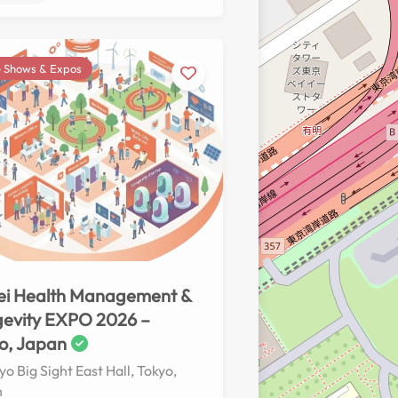
 Shows & Expos
No reviews yet
ei Health Management &
evity EXPO 2026 –
o, Japan
yo Big Sight East Hall, Tokyo,
n