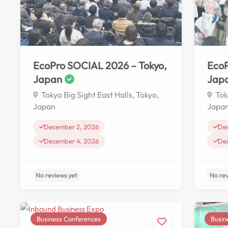
No reviews yet
EcoPro SOCIAL 2026 – Tokyo,
EcoP
Japan
Jap
Tokyo Big Sight East Halls, Tokyo,
Tok
Japan
Japa
December 2, 2026
De
December 4, 2026
De
Business Conferences
Busin