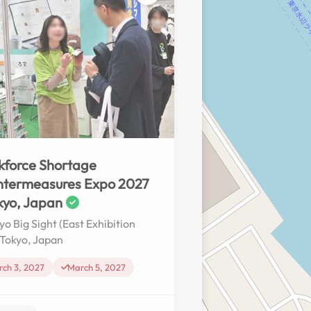
No reviews yet
force Shortage
ntermeasures Expo 2027
kyo, Japan
yo Big Sight (East Exhibition
, Tokyo, Japan
ch 3, 2027
March 5, 2027