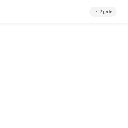
Sign In