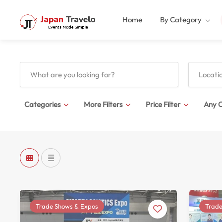
Home
By Category
Categories
More Filters
Price Filter
Any C
Trade Shows & Expos
Trade