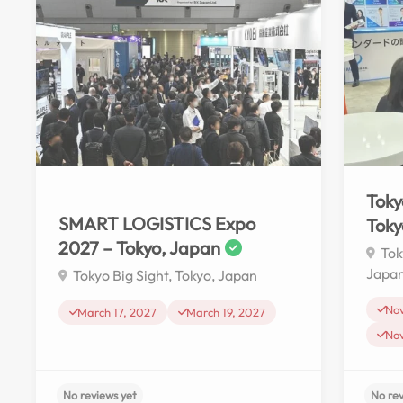
Toky
SMART LOGISTICS Expo
Toky
2027 – Tokyo, Japan
Tok
Japa
Tokyo Big Sight, Tokyo, Japan
No
March 17, 2027
March 19, 2027
No