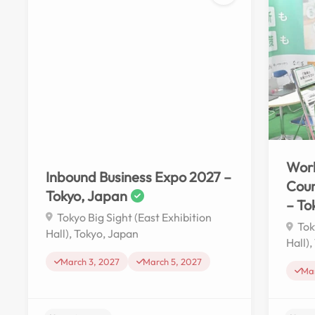
No reviews yet
Work
Inbound Business Expo 2027 –
Cou
Tokyo, Japan
– To
Tokyo Big Sight (East Exhibition
Tok
Hall), Tokyo, Japan
Hall)
March 3, 2027
March 5, 2027
Mar