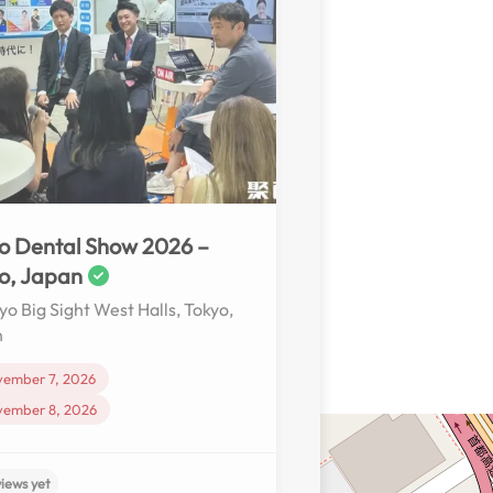
o Dental Show 2026 –
o, Japan
yo Big Sight West Halls, Tokyo,
n
vember 7, 2026
vember 8, 2026