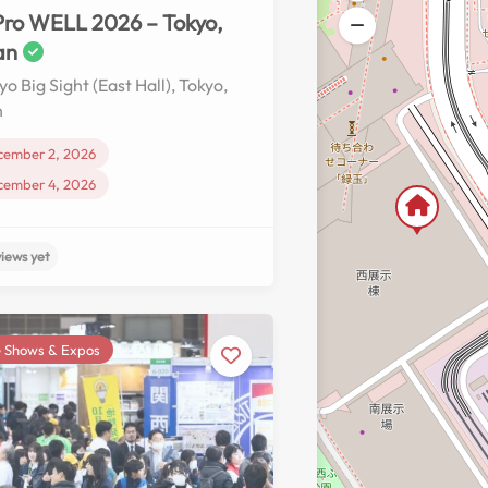
ro WELL 2026 – Tokyo,
an
yo Big Sight (East Hall), Tokyo,
n
cember 2, 2026
cember 4, 2026
 Shows & Expos