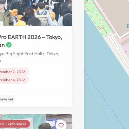
No reviews yet
ro EARTH 2026 – Tokyo,
an
yo Big Sight East Halls, Tokyo,
n
cember 2, 2026
cember 4, 2026
ess Conferences