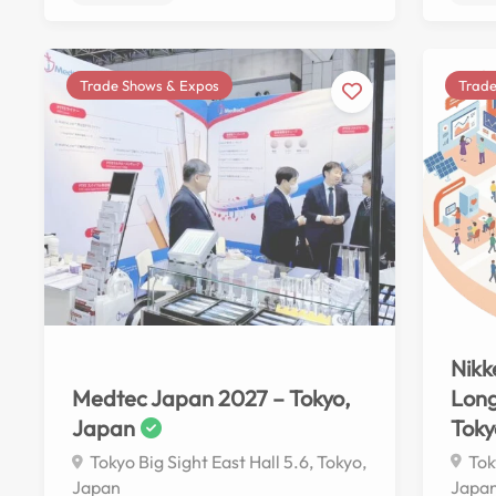
Trade Shows & Expos
Trade
No reviews yet
Nikk
Long
Medtec Japan 2027 – Tokyo,
Toky
Japan
Tok
Tokyo Big Sight East Hall 5.6, Tokyo,
Japa
Japan