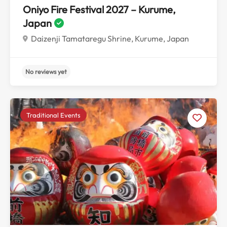
Oniyo Fire Festival 2027 – Kurume,
Japan
Daizenji Tamataregu Shrine, Kurume, Japan
Traditional Events
No reviews yet