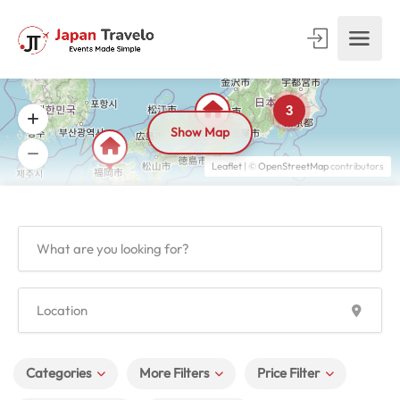
3
Show Map
Leaflet
| ©
OpenStreetMap
contributors
Categories
More Filters
Price Filter