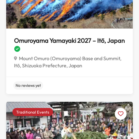
No reviews yet
Omuroyama Yamayaki 2027 – Itō, Japan
Mount Omuro (Omuroyama) Base and Summit,
Itō, Shizuoka Prefecture, Japan
Traditional Events