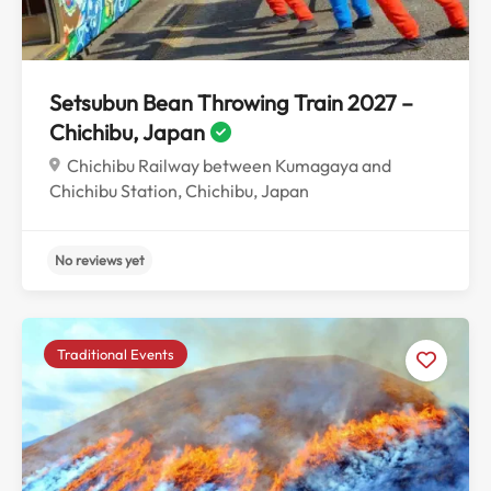
Setsubun Bean Throwing Train 2027 –
Chichibu, Japan
Chichibu Railway between Kumagaya and
Chichibu Station, Chichibu, Japan
Traditional Events