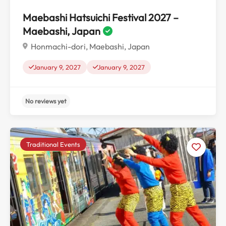
Maebashi Hatsuichi Festival 2027 –
Maebashi, Japan
Honmachi-dori, Maebashi, Japan
January 9, 2027
January 9, 2027
Traditional Events
No reviews yet