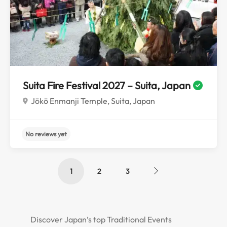
No reviews yet
Suita Fire Festival 2027 – Suita, Japan
Jōkō Enmanji Temple, Suita, Japan
1
2
3
Discover Japan’s top Traditional Events