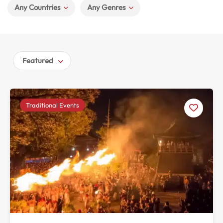
Any Countries
Any Genres
Featured
Traditional Events