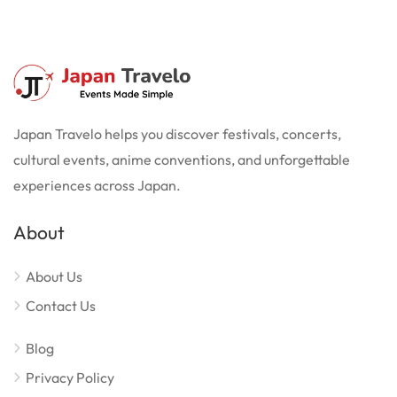
Japan Travelo helps you discover festivals, concerts,
cultural events, anime conventions, and unforgettable
experiences across Japan.
About
About Us
Contact Us
Blog
Privacy Policy