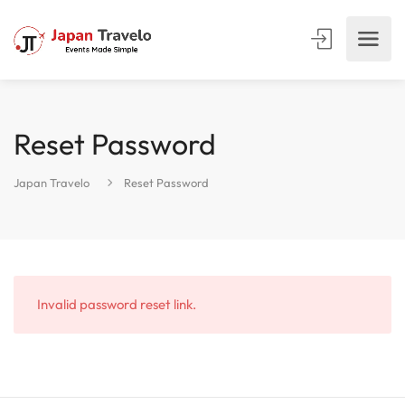
Reset Password
Japan Travelo
Reset Password
Invalid password reset link.