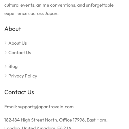
cultural events, anime conventions, and unforgettable
experiences across Japan.
About
About Us
Contact Us
Blog
Privacy Policy
Contact Us
Email: support@japantravelo.com
182-184 High Street North, Office 17996, East Ham,
London, United Kingdom, E6 2JA