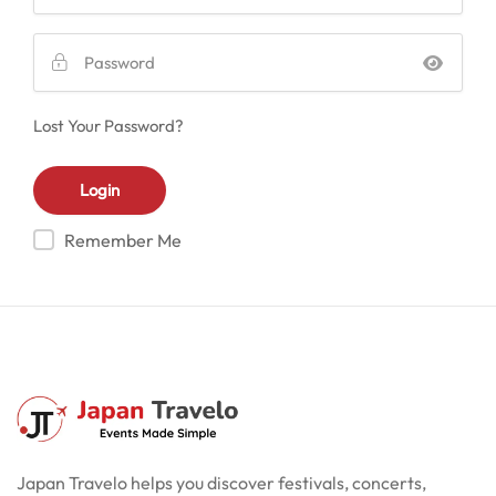
Lost Your Password?
Remember Me
Japan Travelo helps you discover festivals, concerts,