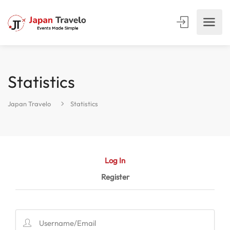
Statistics
Japan Travelo
Statistics
Log In
Register