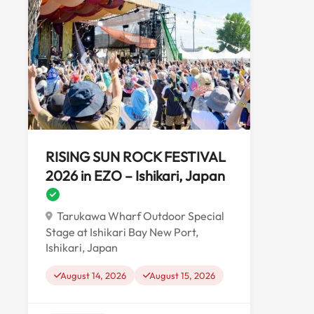
RISING SUN ROCK FESTIVAL
2026 in EZO – Ishikari, Japan
Tarukawa Wharf Outdoor Special
Stage at Ishikari Bay New Port,
Ishikari, Japan
August 14, 2026
August 15, 2026