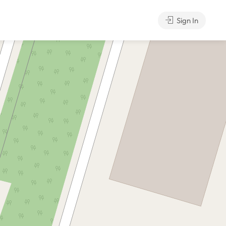
Sign In