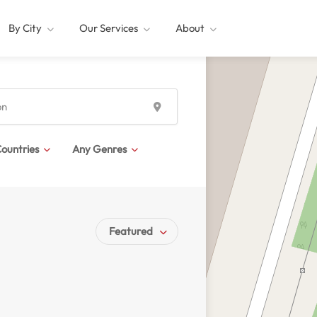
By City
Our Services
About
ountries
Any Genres
Featured