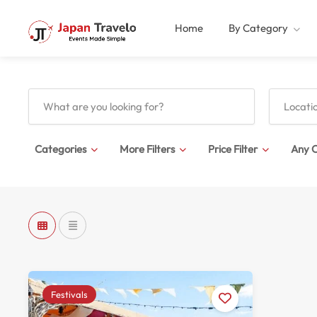
Home
By Category
Categories
More Filters
Price Filter
Any C
Festivals