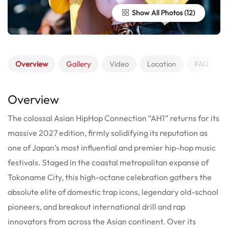
Show All Photos
Overview
Gallery
Video
Location
FAQ
Overview
The colossal Asian HipHop Connection “AH1” returns for its
massive 2027 edition, firmly solidifying its reputation as
one of Japan’s most influential and premier hip-hop music
festivals. Staged in the coastal metropolitan expanse of
Tokoname City, this high-octane celebration gathers the
absolute elite of domestic trap icons, legendary old-school
pioneers, and breakout international drill and rap
innovators from across the Asian continent. Over its