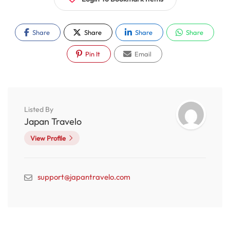
Share
Share
Share
Share
Pin It
Email
Listed By
Japan Travelo
View Profile
support@japantravelo.com