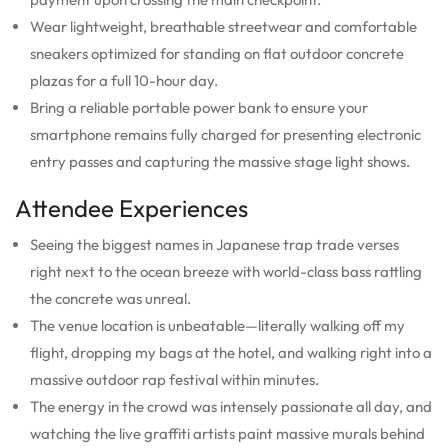
Wear lightweight, breathable streetwear and comfortable
sneakers optimized for standing on flat outdoor concrete
plazas for a full 10-hour day.
Bring a reliable portable power bank to ensure your
smartphone remains fully charged for presenting electronic
entry passes and capturing the massive stage light shows.
Attendee Experiences
Seeing the biggest names in Japanese trap trade verses
right next to the ocean breeze with world-class bass rattling
the concrete was unreal.
The venue location is unbeatable—literally walking off my
flight, dropping my bags at the hotel, and walking right into a
massive outdoor rap festival within minutes.
The energy in the crowd was intensely passionate all day, and
watching the live graffiti artists paint massive murals behind