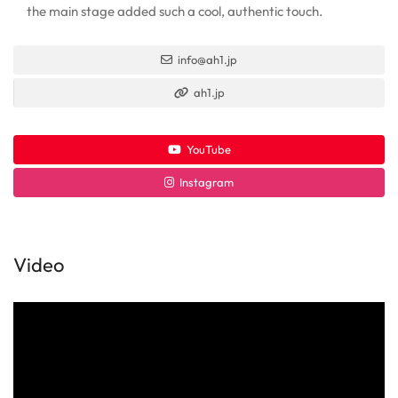
the main stage added such a cool, authentic touch.
info@ah1.jp
ah1.jp
YouTube
Instagram
Video