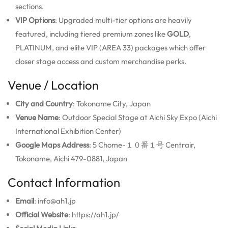
sections.
VIP Options
: Upgraded multi-tier options are heavily
featured, including tiered premium zones like
GOLD
,
PLATINUM, and elite VIP (AREA 33) packages which offer
closer stage access and custom merchandise perks.
Venue / Location
City and Country
: Tokoname City, Japan
Venue Name
: Outdoor Special Stage at Aichi Sky Expo (Aichi
International Exhibition Center)
Google Maps Address
: 5 Chome-１０番１号 Centrair,
Tokoname, Aichi 479-0881, Japan
Contact Information
Email
: info@ah1.jp
Official Website
: https://ah1.jp/