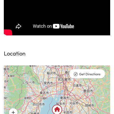
Location
Get Directions