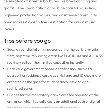
celebration of street subcultures like breakdancing and
graffiti. The combination of pristine coastal acoustics,
high-end production values, and an intense community
bond makes it a definitive destination for urban music
lovers.
Tips before you go
Secure your digital entry passes during the early pre-sale
tiers, as premium viewing areas like PLATINUM and AREA 33
routinely sell out their limited capacities instantly.
Pack valid government photo identification (such as a
passport or residence card), as strict age and ID checks are
enforced at the gate for student discounts and age-
restricted zones.
Budget for the mandatory drink ticket fee required at the
entrance, which typically costs an additional cash or digital
payment upon crossing the main checkpoint.