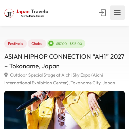
Festivals
Chubu
$57.00 - $318.00
ASIAN HIPHOP CONNECTION “AH1” 20
– Tokoname, Japan
Outdoor Special Stage at Aichi Sky Expo (Aichi
International Exhibition Center), Tokoname City, Japan