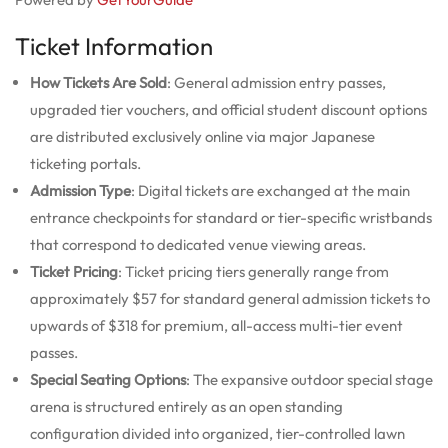
Ticket Information
How Tickets Are Sold
: General admission entry passes,
upgraded tier vouchers, and official student discount options
are distributed exclusively online via major Japanese
ticketing portals.
Admission Type
: Digital tickets are exchanged at the main
entrance checkpoints for standard or tier-specific wristbands
that correspond to dedicated venue viewing areas.
Ticket Pricing
: Ticket pricing tiers generally range from
approximately $57 for standard general admission tickets to
upwards of $318 for premium, all-access multi-tier event
passes.
Special Seating Options
: The expansive outdoor special stage
arena is structured entirely as an open standing
configuration divided into organized, tier-controlled lawn