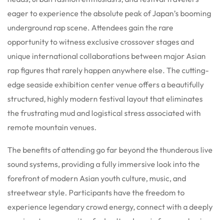
eager to experience the absolute peak of Japan’s booming
underground rap scene. Attendees gain the rare
opportunity to witness exclusive crossover stages and
unique international collaborations between major Asian
rap figures that rarely happen anywhere else. The cutting-
edge seaside exhibition center venue offers a beautifully
structured, highly modern festival layout that eliminates
the frustrating mud and logistical stress associated with
remote mountain venues.
The benefits of attending go far beyond the thunderous live
sound systems, providing a fully immersive look into the
forefront of modern Asian youth culture, music, and
streetwear style. Participants have the freedom to
experience legendary crowd energy, connect with a deeply