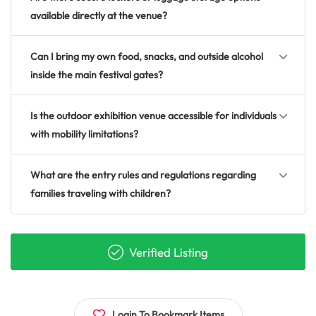
available directly at the venue?
Can I bring my own food, snacks, and outside alcohol
inside the main festival gates?
Is the outdoor exhibition venue accessible for individuals
with mobility limitations?
What are the entry rules and regulations regarding
families traveling with children?
Verified Listing
Login To Bookmark Items