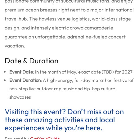
passionate community of subcultural music fans, and enjoy
premium ocean breezes right next to a major international
travel hub. The flawless venue logistics, world-class stage
design, and intensely electric crowd camaraderie
guarantee an unforgettable, adrenaline-fueled concert
vacation.
Date & Duration
Event Date
: In the month of May, exact date (TBD) for 2027
Event Duration
: A high-energy, full-day marathon festival of
non-stop live outdoor rap music and hip-hop culture
showcases
Visiting this event? Don’t miss out on
these amazing activities and local
experiences while you’re here.
Powered by
GetYourGuide