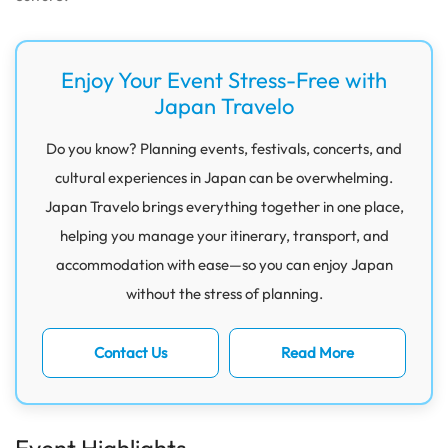
Enjoy Your Event Stress-Free with
Japan Travelo
Do you know? Planning events, festivals, concerts, and
cultural experiences in Japan can be overwhelming.
Japan Travelo brings everything together in one place,
helping you manage your itinerary, transport, and
accommodation with ease—so you can enjoy Japan
without the stress of planning.
Contact Us
Read More
Event Highlights