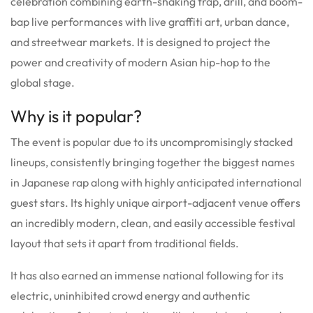
celebration combining earth-shaking trap, drill, and boom-
bap live performances with live graffiti art, urban dance,
and streetwear markets. It is designed to project the
power and creativity of modern Asian hip-hop to the
global stage.
Why is it popular?
The event is popular due to its uncompromisingly stacked
lineups, consistently bringing together the biggest names
in Japanese rap along with highly anticipated international
guest stars. Its highly unique airport-adjacent venue offers
an incredibly modern, clean, and easily accessible festival
layout that sets it apart from traditional fields.
It has also earned an immense national following for its
electric, uninhibited crowd energy and authentic