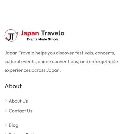
Japan Travelo helps you discover festivals, concerts,
cultural events, anime conventions, and unforgettable
experiences across Japan.
About
About Us
Contact Us
Blog