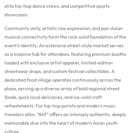
elite hip-hop dance crews, and competitive sports
showcases.
Community unity, artistic raw expression, and pan-Asian
musical connectivity form the rock-solid foundation of the
event’s identity. An extensive street-style market serves
as a massive hub for attendees, featuring premium booths
loaded with exclusive artist apparel, limited-edition
streetwear drops, and custom festival collectibles. A
dedicated food village operates continuously across the
plaza, serving up a diverse array of bold regional street
foods, quick local delicacies, and ice-cold craft
refreshments. For hip-hop purists and modern music
travelers alike, “AH1” offers an intensely authentic, deeply
memorable dive into the heart of modern Asian youth
culture.