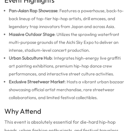
Pan-Asian Rap Showcase
: Features a powerhouse, back-to-
back lineup of top-tier hip-hop artists, drill emcees, and
legendary trap innovators from Japan and across Asia.
Massive Outdoor Stage
: Utilizes the sprawling waterfront
multi-purpose grounds of the Aichi Sky Expo to deliver an
intense, stadium-level concert production.
Urban Subculture Hub
: Integrates high-energy live graffiti
art painting exhibitions, premium hip-hop dance crew
performances, and interactive street culture activities.
Exclusive Streetwear Market
: Hosts a vibrant urban bazaar
showcasing official artist merchandise, rare streetwear
collaborations, and limited festival collectibles.
Why Attend
This event is absolutely essential for die-hard hip-hop
heads, urban fashion enthusiasts, and festival travelers