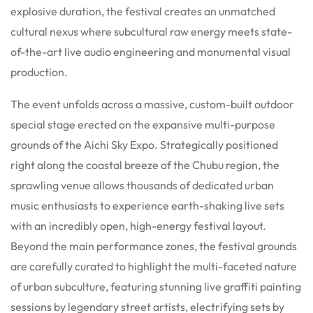
explosive duration, the festival creates an unmatched
cultural nexus where subcultural raw energy meets state-
of-the-art live audio engineering and monumental visual
production.
The event unfolds across a massive, custom-built outdoor
special stage erected on the expansive multi-purpose
grounds of the Aichi Sky Expo.
Strategically positioned
right along the coastal breeze of the Chubu region, the
sprawling venue allows thousands of dedicated urban
music enthusiasts to experience earth-shaking live sets
with an incredibly open, high-energy festival layout.
Beyond the main performance zones, the festival grounds
are carefully curated to highlight the multi-faceted nature
of urban subculture, featuring stunning live graffiti painting
sessions by legendary street artists, electrifying sets by