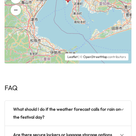
Leaflet
| ©
OpenStreetMap
contributors
FAQ
What should I do if the weather forecast calls for rain on
the festival day?
Are there secure lockers or luggage storage options