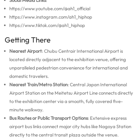
Social Media Links
:
https://www.youtube.com/@ah1_official
https://www.instagram.com/ah1_hiphop
https://www.tiktok.com/@ah1_hiphop
Getting There
Nearest Airport
: Chubu Centrair International Airport is
located directly adjacent to the exhibition venue, offering
unparalleled pedestrian convenience for international and
domestic travelers.
Nearest Train/Metro Station
: Central Japan International
Airport Station on the Meitetsu Airport Line connects directly
to the exhibition center via a smooth, fully covered five-
minute walkway.
Bus Routes or Public Transport Options
: Extensive express
airport bus links connect major city hubs like Nagoya Station
directly to the central transit plaza outside the venue.