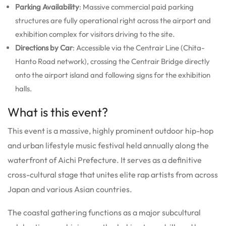
Parking Availability
: Massive commercial paid parking
structures are fully operational right across the airport and
exhibition complex for visitors driving to the site.
Directions by Car
: Accessible via the Centrair Line (Chita-
Hanto Road network), crossing the Centrair Bridge directly
onto the airport island and following signs for the exhibition
halls.
What is this event?
This event is a massive, highly prominent outdoor hip-hop
and urban lifestyle music festival held annually along the
waterfront of Aichi Prefecture.
It serves as a definitive
cross-cultural stage that unites elite rap artists from across
Japan and various Asian countries.
The coastal gathering functions as a major subcultural