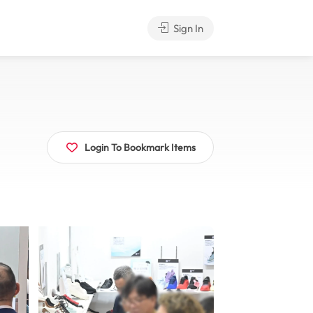
Sign In
Login To Bookmark Items