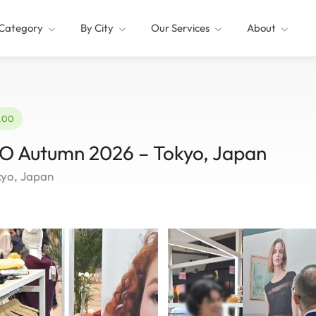
Category
By City
Our Services
About
2.00
Autumn 2026 – Tokyo, Japan
kyo, Japan