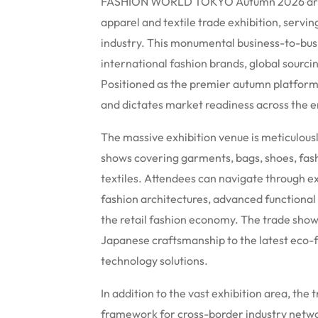
FASHION WORLD TOKYO Autumn 2026 arrive
apparel and textile trade exhibition, servi
industry. This monumental business-to-busi
international fashion brands, global sourci
Positioned as the premier autumn platform,
and dictates market readiness across the e
The massive exhibition venue is meticulousl
shows covering garments, bags, shoes, fas
textiles. Attendees can navigate through ex
fashion architectures, advanced functional
the retail fashion economy. The trade show 
Japanese craftsmanship to the latest eco-f
technology solutions.
In addition to the vast exhibition area, th
framework for cross-border industry netwo