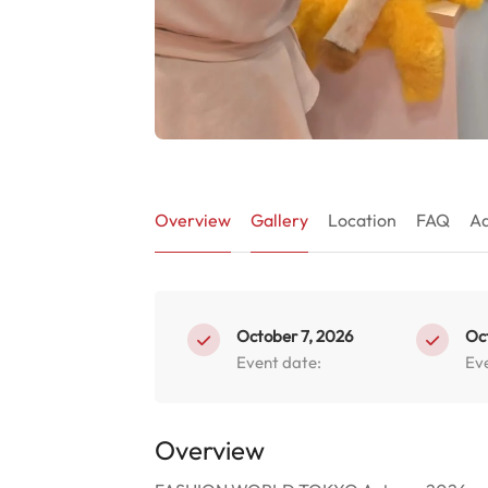
Overview
Gallery
Location
FAQ
Ad
October 7, 2026
Oc
Event date:
Ev
Overview