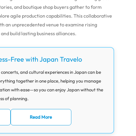
ctories, and boutique shop buyers gather to form
lore agile production capabilities. This collaborative
ith an unprecedented venue to examine rising
nd build lasting business alliances.
ess-Free with Japan Travelo
 concerts, and cultural experiences in Japan can be
rything together in one place, helping you manage
ation with ease—so you can enjoy Japan without the
ess of planning.
Read More