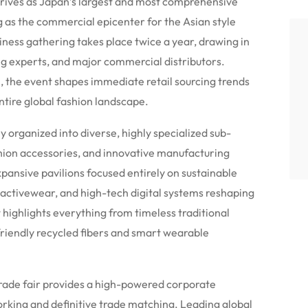
s as Japan’s largest and most comprehensive
ng as the commercial epicenter for the Asian style
ness gathering takes place twice a year, drawing in
ng experts, and major commercial distributors.
 the event shapes immediate retail sourcing trends
ntire global fashion landscape.
y organized into diverse, highly specialized sub-
hion accessories, and innovative manufacturing
pansive pavilions focused entirely on sustainable
 activewear, and high-tech digital systems reshaping
highlights everything from timeless traditional
riendly recycled fibers and smart wearable
e trade fair provides a high-powered corporate
rking and definitive trade matching. Leading global