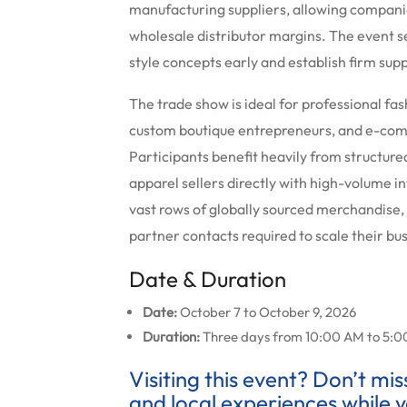
manufacturing suppliers, allowing compani
wholesale distributor margins. The event se
style concepts early and establish firm supp
The trade show is ideal for professional fa
custom boutique entrepreneurs, and e-com
Participants benefit heavily from structure
apparel sellers directly with high-volume i
vast rows of globally sourced merchandise,
partner contacts required to scale their bu
Date & Duration
Date:
October 7 to October 9, 2026
Duration:
Three days from 10:00 AM to 5:0
Visiting this event? Don’t mi
and local experiences while y