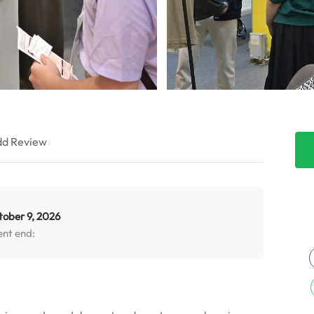
d Review
tober 9, 2026
ent end: