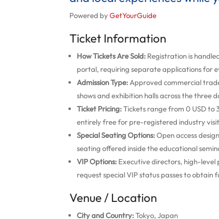
Powered by
GetYourGuide
Ticket Information
How Tickets Are Sold:
Registration is handled
portal, requiring separate applications for 
Admission Type:
Approved commercial trade b
shows and exhibition halls across the three d
Ticket Pricing:
Tickets range from 0 USD to 3
entirely free for pre-registered industry visi
Special Seating Options:
Open access design 
seating offered inside the educational semina
VIP Options:
Executive directors, high-level
request special VIP status passes to obtain f
Venue / Location
City and Country:
Tokyo, Japan