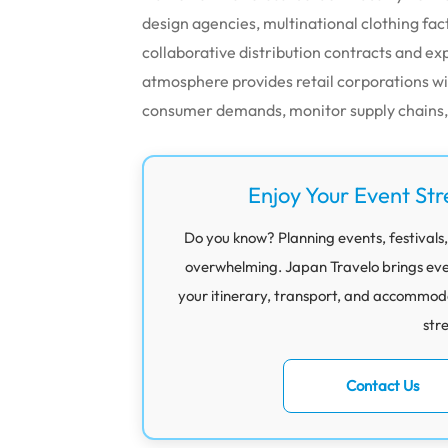
design agencies, multinational clothing fa
collaborative distribution contracts and exp
atmosphere provides retail corporations w
consumer demands, monitor supply chains, a
Enjoy Your Event Str
Do you know? Planning events, festivals,
overwhelming. Japan Travelo brings eve
your itinerary, transport, and accommod
str
Contact Us