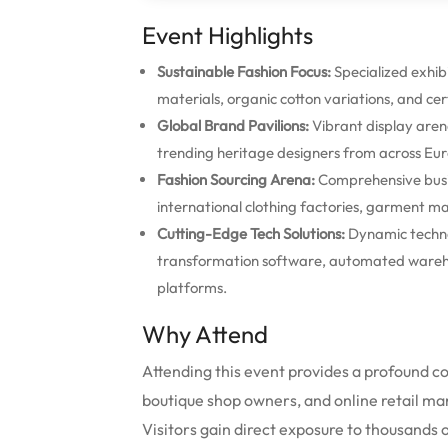
Event Highlights
Sustainable Fashion Focus:
Specialized exhibi
materials, organic cotton variations, and cer
Global Brand Pavilions:
Vibrant display aren
trending heritage designers from across Eur
Fashion Sourcing Arena:
Comprehensive busin
international clothing factories, garment ma
Cutting-Edge Tech Solutions:
Dynamic techno
transformation software, automated warehou
platforms.
Why Attend
Attending this event provides a profound 
boutique shop owners, and online retail ma
Visitors gain direct exposure to thousands o