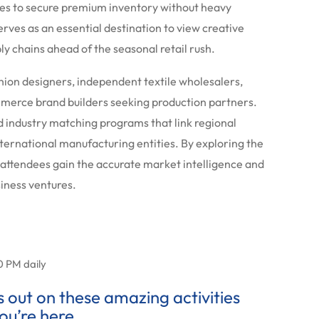
es to secure premium inventory without heavy
rves as an essential destination to view creative
ly chains ahead of the seasonal retail rush.
shion designers, independent textile wholesalers,
merce brand builders seeking production partners.
d industry matching programs that link regional
nternational manufacturing entities. By exploring the
 attendees gain the accurate market intelligence and
siness ventures.
0 PM daily
ss out on these amazing activities
ou’re here.