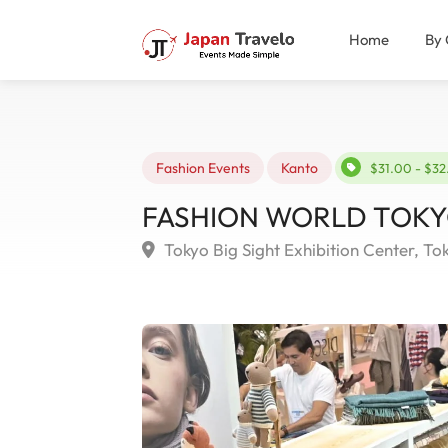
Home
By 
Fashion Events
Kanto
$31.00 - $3
FASHION WORLD TOKYO 
Tokyo Big Sight Exhibition Center, To