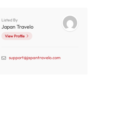
Listed By
Japan Travelo
View Profile
support@japantravelo.com