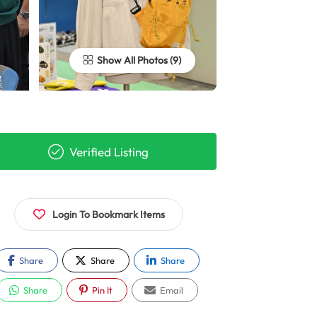
Show All Photos
Verified Listing
Login To Bookmark Items
Share
Share
Share
Share
Pin It
Email