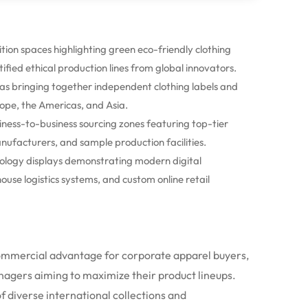
tion spaces highlighting green eco-friendly clothing
tified ethical production lines from global innovators.
as bringing together independent clothing labels and
ope, the Americas, and Asia.
ess-to-business sourcing zones featuring top-tier
nufacturers, and sample production facilities.
logy displays demonstrating modern digital
se logistics systems, and custom online retail
commercial advantage for corporate apparel buyers,
nagers aiming to maximize their product lineups.
f diverse international collections and