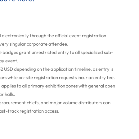
 electronically through the official event registration
every singular corporate attendee.
adges grant unrestricted entry to all specialized sub-
ay event.
2 USD depending on the application timeline, as entry is
tors while on-site registration requests incur an entry fee.
applies to all primary exhibition zones with general open
r halls.
 procurement chiefs, and major volume distributors can
ast-track registration access.