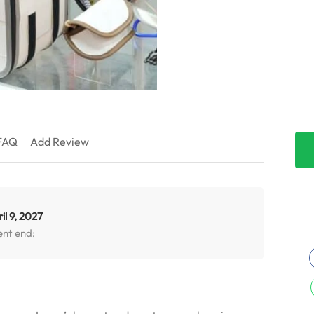
FAQ
Add Review
il 9, 2027
ent end: