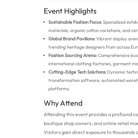
Event Highlights
Sustainable Fashion Focus:
Specialized exhibi
materials, organic cotton variations, and cer
Global Brand Pavilions:
Vibrant display aren
trending heritage designers from across Eur
Fashion Sourcing Arena:
Comprehensive busin
international clothing factories, garment ma
Cutting-Edge Tech Solutions:
Dynamic techno
transformation software, automated warehou
platforms.
Why Attend
Attending this event provides a profound 
boutique shop owners, and online retail ma
Visitors gain direct exposure to thousands o