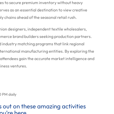
es to secure premium inventory without heavy
rves as an essential destination to view creative
ly chains ahead of the seasonal retail rush.
shion designers, independent textile wholesalers,
merce brand builders seeking production partners.
d industry matching programs that link regional
nternational manufacturing entities. By exploring the
 attendees gain the accurate market intelligence and
siness ventures.
0 PM daily
ss out on these amazing activities
ou’re here.