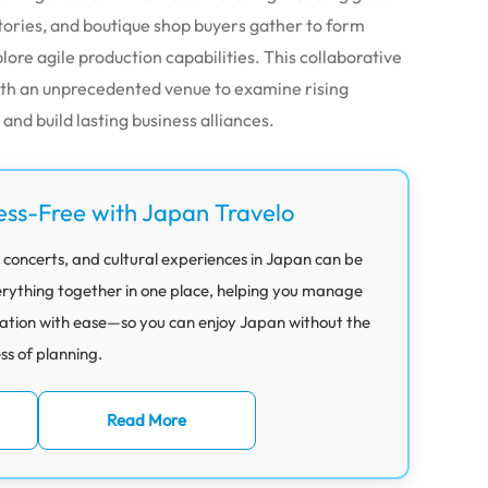
ctories, and boutique shop buyers gather to form
lore agile production capabilities. This collaborative
ith an unprecedented venue to examine rising
nd build lasting business alliances.
ess-Free with Japan Travelo
 concerts, and cultural experiences in Japan can be
rything together in one place, helping you manage
ation with ease—so you can enjoy Japan without the
ess of planning.
Read More