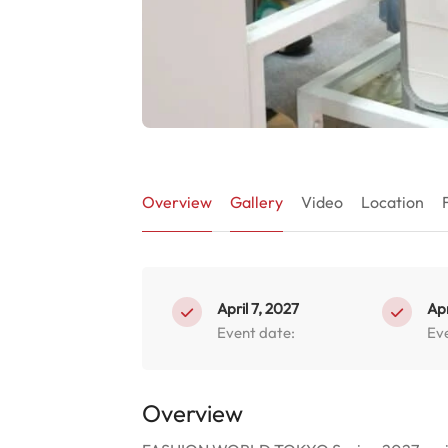
Overview
Gallery
Video
Location
April 7, 2027
Apr
Event date:
Ev
Overview