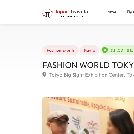
Home
By 
Fashion Events
Kanto
$31.00 - $3
FASHION WORLD TOKYO S
Tokyo Big Sight Exhibition Center, To