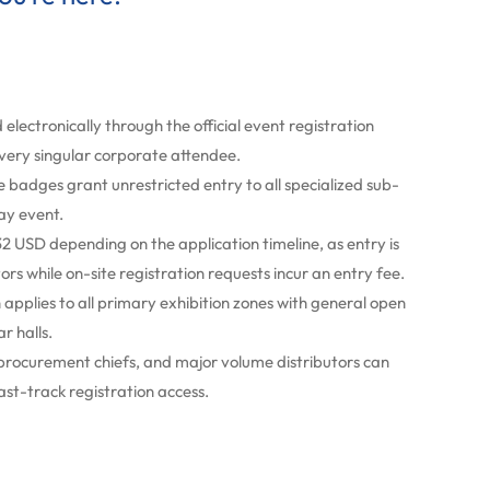
 electronically through the official event registration
every singular corporate attendee.
adges grant unrestricted entry to all specialized sub-
ay event.
2 USD depending on the application timeline, as entry is
tors while on-site registration requests incur an entry fee.
applies to all primary exhibition zones with general open
r halls.
 procurement chiefs, and major volume distributors can
ast-track registration access.