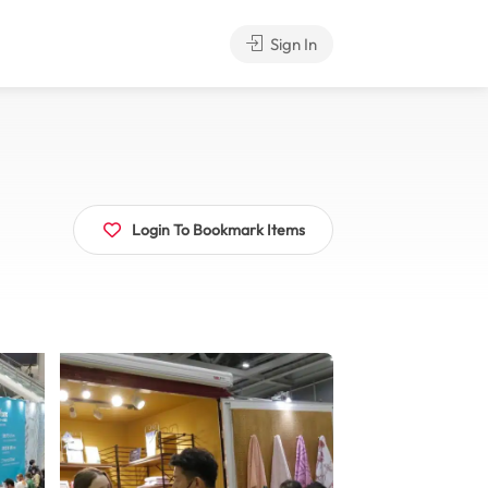
Sign In
Login To Bookmark Items