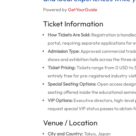
Powered by
GetYourGuide
Ticket Information
How Tickets Are Sold:
Registration is handled
portal, requiring separate applications for 
Admission Type:
Approved commercial trade b
shows and exhibition halls across the three d
Ticket Pricing:
Tickets range from 0 USD to 3
entirely free for pre-registered industry visi
Special Seating Options:
Open access design 
seating offered inside the educational semina
VIP Options:
Executive directors, high-level
request special VIP status passes to obtain f
Venue / Location
City and Country:
Tokyo, Japan