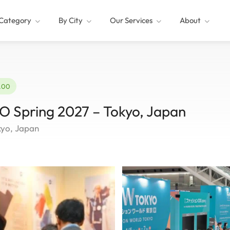
Category
By City
Our Services
About
2.00
pring 2027 – Tokyo, Japan
kyo, Japan