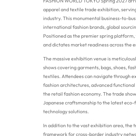
FASHION WORLD TOKYO Spring 2027 arrive
apparel and textile trade exhibition, servi
industry.
This monumental business-to-busin
international fashion brands, global sourci
Positioned as the premier spring platform,
and dictates market readiness across the e
The massive exhibition venue is meticulousl
shows covering garments, bags, shoes, fas
textiles.
Attendees can navigate through exp
fashion architectures, advanced functional
the retail fashion economy. The trade show 
Japanese craftsmanship to the latest eco-f
technology solutions.
In addition to the vast exhibition area, th
framework for cross-border industry netwo