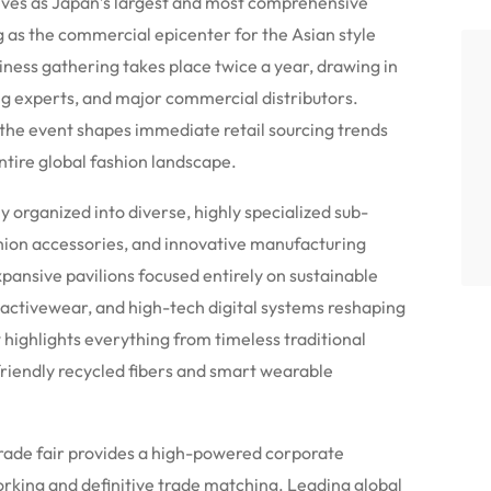
s as Japan’s largest and most comprehensive
ng as the commercial epicenter for the Asian style
ess gathering takes place twice a year, drawing in
ng experts, and major commercial distributors.
 the event shapes immediate retail sourcing trends
ntire global fashion landscape.
y organized into diverse, highly specialized sub-
hion accessories, and innovative manufacturing
ansive pavilions focused entirely on sustainable
 activewear, and high-tech digital systems reshaping
highlights everything from timeless traditional
riendly recycled fibers and smart wearable
e trade fair provides a high-powered corporate
rking and definitive trade matching.
Leading global