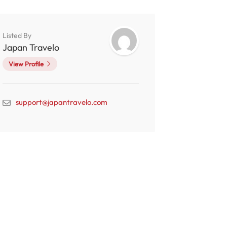
Listed By
Japan Travelo
View Profile
support@japantravelo.com