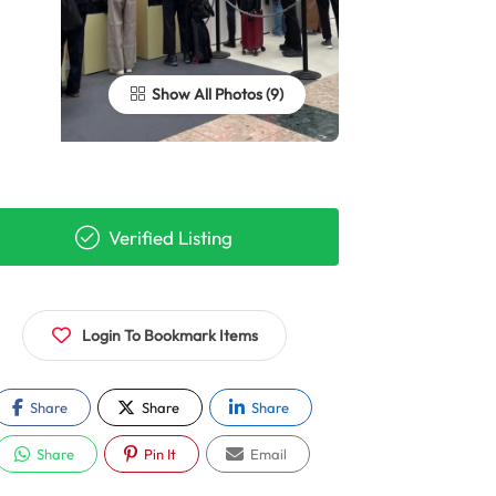
Show All Photos
Verified Listing
Login To Bookmark Items
Share
Share
Share
Share
Pin It
Email