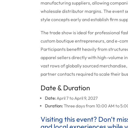
manufacturing suppliers, allowing compani
wholesale distributor margins. The event se
style concepts early and establish firm supp
The trade show is ideal for professional fa
custom boutique entrepreneurs, and e-com
Participants benefit heavily from structure
apparel sellers directly with high-volume i
vast rows of globally sourced merchandise,
partner contacts required to scale their bu
Date & Duration
Date:
April 7 to April 9, 2027
Duration:
Three days from 10:00 AM to 5:0
Visiting this event? Don’t mi
and local experiences while y