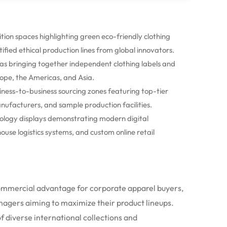
tion spaces highlighting green eco-friendly clothing
tified ethical production lines from global innovators.
as bringing together independent clothing labels and
ope, the Americas, and Asia.
ess-to-business sourcing zones featuring top-tier
nufacturers, and sample production facilities.
logy displays demonstrating modern digital
se logistics systems, and custom online retail
commercial advantage for corporate apparel buyers,
nagers aiming to maximize their product lineups.
f diverse international collections and