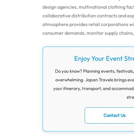
design agencies, multinational clothing fa
collaborative distribution contracts and exp
atmosphere provides retail corporations w
consumer demands, monitor supply chains, a
Enjoy Your Event Str
Do you know? Planning events, festivals,
overwhelming. Japan Travelo brings eve
your itinerary, transport, and accommod
str
Contact Us