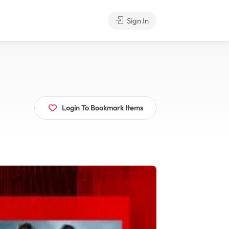
Sign In
Login To Bookmark Items