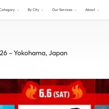
Category
By City
Our Services
About
26 – Yokohama, Japan