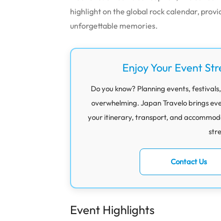
highlight on the global rock calendar, provi
unforgettable memories.
Enjoy Your Event Str
Do you know? Planning events, festivals,
overwhelming. Japan Travelo brings eve
your itinerary, transport, and accommod
str
Contact Us
Event Highlights