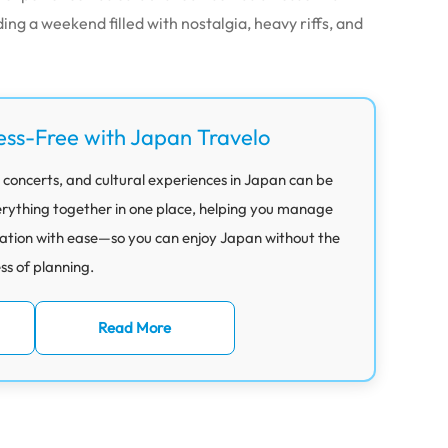
ding a weekend filled with nostalgia, heavy riffs, and
ess-Free with Japan Travelo
 concerts, and cultural experiences in Japan can be
rything together in one place, helping you manage
ation with ease—so you can enjoy Japan without the
ess of planning.
Read More