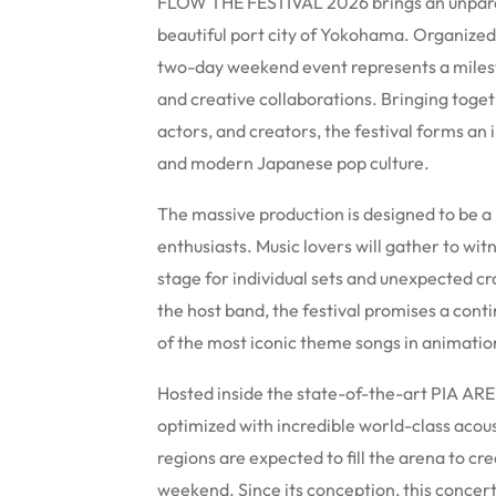
FLOW THE FESTIVAL 2026 brings an unparal
beautiful port city of Yokohama. Organized
two-day weekend event represents a miles
and creative collaborations. Bringing toget
actors, and creators, the festival forms a
and modern Japanese pop culture.
The massive production is designed to be 
enthusiasts. Music lovers will gather to wit
stage for individual sets and unexpected cr
the host band, the festival promises a cont
of the most iconic theme songs in animation
Hosted inside the state-of-the-art PIA ARE
optimized with incredible world-class acous
regions are expected to fill the arena to 
weekend. Since its conception, this concert