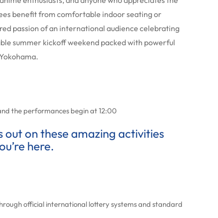
s, anime enthusiasts, and anyone who appreciates the
ees benefit from comfortable indoor seating or
hared passion of an international audience celebrating
table summer kickoff weekend packed with powerful
f Yokohama.
and the performances begin at 12:00
ss out on these amazing activities
ou’re here.
hrough official international lottery systems and standard