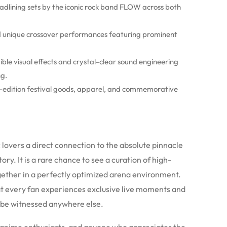
adlining sets by the iconic rock band FLOW across both
 unique crossover performances featuring prominent
ble visual effects and crystal-clear sound engineering
ng.
-edition festival goods, apparel, and commemorative
 lovers a direct connection to the absolute pinnacle
y. It is a rare chance to see a curation of high-
gether in a perfectly optimized arena environment.
t every fan experiences exclusive live moments and
 be witnessed anywhere else.