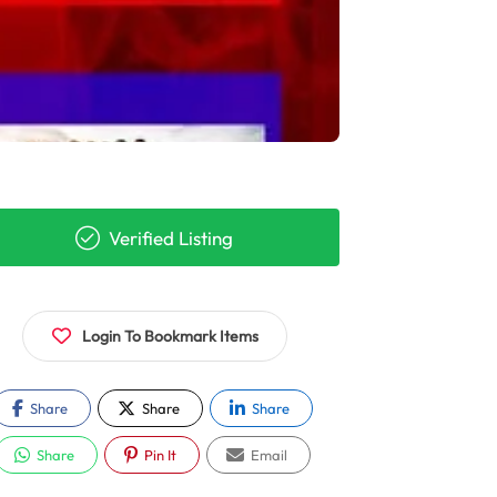
Verified Listing
Login To Bookmark Items
Share
Share
Share
Share
Pin It
Email