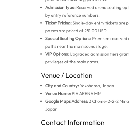
Admission Type:
Reserved arena seating opti
by entry reference numbers.
Ticket Pricing:
Single-day entry tickets are
passes are priced at 281.00 USD.
Special Seating Options:
Premium reserved a
paths near the main soundstage.
VIP Options:
Upgraded admission tiers grant 
privileges at the main gates.
Venue / Location
City and Country:
Yokohama, Japan
Venue Name:
PIA ARENA MM
Google Maps Address:
3 Chome-2-2-2 Minat
Japan
Contact Information