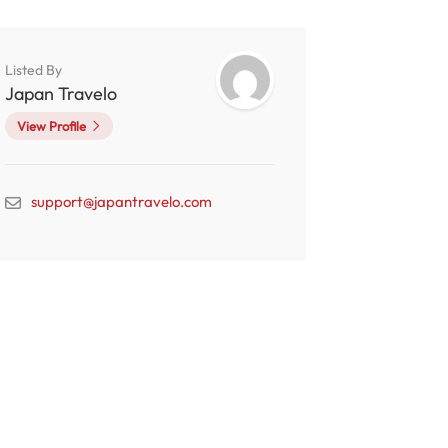
Listed By
Japan Travelo
View Profile
support@japantravelo.com