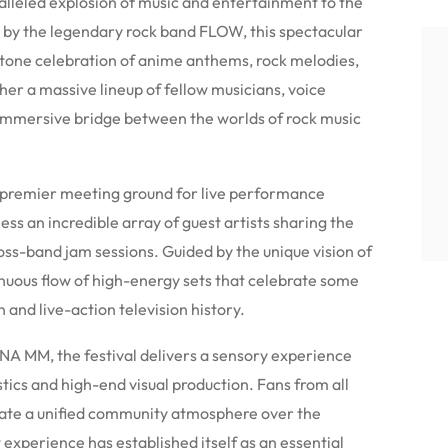
leled explosion of music and entertainment to the
 by the legendary rock band FLOW, this spectacular
tone celebration of anime anthems, rock melodies,
her a massive lineup of fellow musicians, voice
n immersive bridge between the worlds of rock music
a premier meeting ground for live performance
ness an incredible array of guest artists sharing the
oss-band jam sessions. Guided by the unique vision of
inuous flow of high-energy sets that celebrate some
 and live-action television history.
NA MM, the festival delivers a sensory experience
tics and high-end visual production. Fans from all
create a unified community atmosphere over the
 experience has established itself as an essential