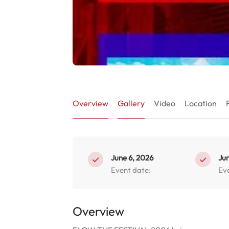
Overview
Gallery
Video
Location
June 6, 2026
Jun
Event date:
Ev
Overview