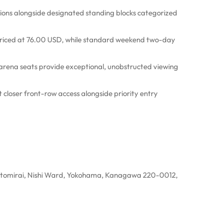
ons alongside designated standing blocks categorized
 priced at 76.00 USD, while standard weekend two-day
rena seats provide exceptional, unobstructed viewing
closer front-row access alongside priority entry
omirai, Nishi Ward, Yokohama, Kanagawa 220-0012,