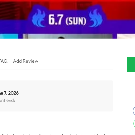
FAQ
Add Review
e 7, 2026
ent end: