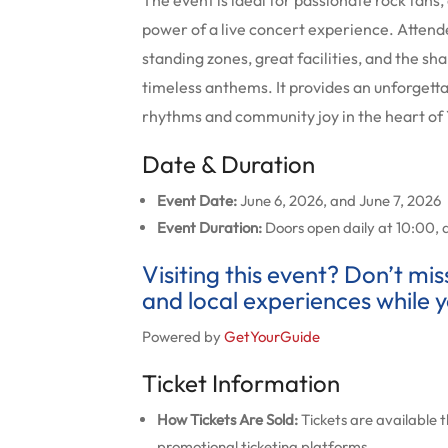
The event is ideal for passionate rock fan
power of a live concert experience. Attend
standing zones, great facilities, and the s
timeless anthems. It provides an unforget
rhythms and community joy in the heart o
Date & Duration
Event Date:
June 6, 2026, and June 7, 2026
Event Duration:
Doors open daily at 10:00, 
Visiting this event? Don’t mi
and local experiences while y
Powered by
GetYourGuide
Ticket Information
How Tickets Are Sold:
Tickets are available t
promotional ticketing platforms.