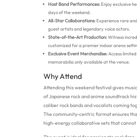
Host Band Performances:
Enjoy exclusive he
days of the weekend.
All-Star Collaborations:
Experience rare and
guest artists and legendary voice actors.
State-of-the-Art Production:
Witness incredi
customized for a premier indoor arena setti
Exclusive Event Merchandise:
Access limited
memorabilia only available at the venue.
Why Attend
Attending this weekend festival gives music
of Japanese rock and anime soundtrack histor
caliber rock bands and vocalists coming to
The community-centric format ensures tha
high-energy collaborative sets that cannot