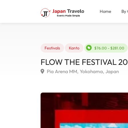
Home
By 
Festivals
Kanto
$76.00 - $281.00
FLOW THE FESTIVAL 20
Pia Arena MM, Yokohama, Japan