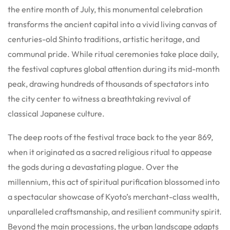
the entire month of July, this monumental celebration
transforms the ancient capital into a vivid living canvas of
centuries-old Shinto traditions, artistic heritage, and
communal pride. While ritual ceremonies take place daily,
the festival captures global attention during its mid-month
peak, drawing hundreds of thousands of spectators into
the city center to witness a breathtaking revival of
classical Japanese culture.
The deep roots of the festival trace back to the year 869,
when it originated as a sacred religious ritual to appease
the gods during a devastating plague. Over the
millennium, this act of spiritual purification blossomed into
a spectacular showcase of Kyoto’s merchant-class wealth,
unparalleled craftsmanship, and resilient community spirit.
Beyond the main processions, the urban landscape adapts