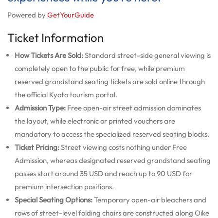
Powered by
GetYourGuide
Ticket Information
How Tickets Are Sold:
Standard street-side general viewing is
completely open to the public for free, while premium
reserved grandstand seating tickets are sold online through
the official Kyoto tourism portal.
Admission Type:
Free open-air street admission dominates
the layout, while electronic or printed vouchers are
mandatory to access the specialized reserved seating blocks.
Ticket Pricing:
Street viewing costs nothing under Free
Admission, whereas designated reserved grandstand seating
passes start around 35 USD and reach up to 90 USD for
premium intersection positions.
Special Seating Options:
Temporary open-air bleachers and
rows of street-level folding chairs are constructed along Oike