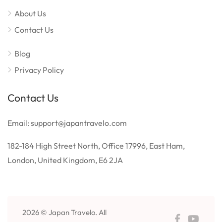
About Us
Contact Us
Blog
Privacy Policy
Contact Us
Email: support@japantravelo.com
182-184 High Street North, Office 17996, East Ham,
London, United Kingdom, E6 2JA
2026 © Japan Travelo. All