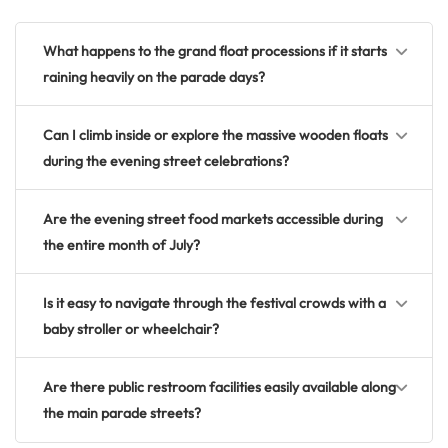
What happens to the grand float processions if it starts
raining heavily on the parade days?
Can I climb inside or explore the massive wooden floats
during the evening street celebrations?
Are the evening street food markets accessible during
the entire month of July?
Is it easy to navigate through the festival crowds with a
baby stroller or wheelchair?
Are there public restroom facilities easily available along
the main parade streets?