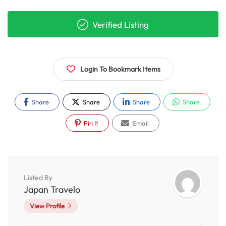
Verified Listing
Login To Bookmark Items
Share
Share
Share
Share
Pin It
Email
Listed By
Japan Travelo
View Profile