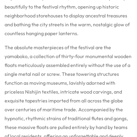
beautifully to the festival rhythm, opening up historic
neighborhood storehouses to display ancestral treasures
and bathing the city streets in the warm, nostalgic glow of
countless hanging paper lanterns.
The absolute masterpieces of the festival are the
yamaboko, a collection of thirty-four monumental wooden
floats meticulously assembled entirely without the use of a
single metal nail or screw. These towering structures
function as moving museums, lavishly adorned with
priceless Nishijin textiles, intricate wood carvings, and
exquisite tapestries imported from all across the globe
over centuries of maritime trade. Accompanied by the
hypnotic, rhythmic strains of traditional flutes and gongs,
these massive floats are pulled entirely by hand by teams
of local residents, offering an unforgettable and deeply