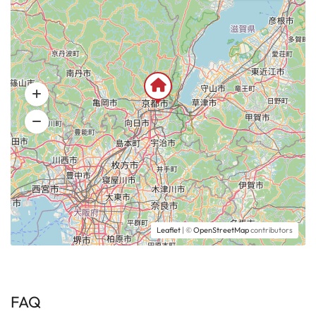
Leaflet
| ©
OpenStreetMap
contributors
FAQ