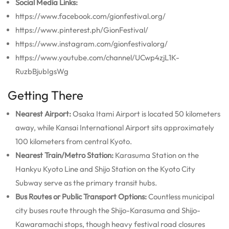
Social Media Links:
https://www.facebook.com/gionfestival.org/
https://www.pinterest.ph/GionFestival/
https://www.instagram.com/gionfestivalorg/
https://www.youtube.com/channel/UCwp4zjL1K-
RuzbBjubIgsWg
Getting There
Nearest Airport:
Osaka Itami Airport is located 50 kilometers
away, while Kansai International Airport sits approximately
100 kilometers from central Kyoto.
Nearest Train/Metro Station:
Karasuma Station on the
Hankyu Kyoto Line and Shijo Station on the Kyoto City
Subway serve as the primary transit hubs.
Bus Routes or Public Transport Options:
Countless municipal
city buses route through the Shijo-Karasuma and Shijo-
Kawaramachi stops, though heavy festival road closures