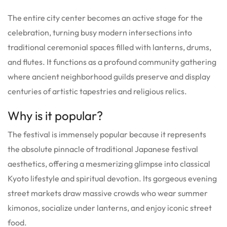
The entire city center becomes an active stage for the
celebration, turning busy modern intersections into
traditional ceremonial spaces filled with lanterns, drums,
and flutes. It functions as a profound community gathering
where ancient neighborhood guilds preserve and display
centuries of artistic tapestries and religious relics.
Why is it popular?
The festival is immensely popular because it represents
the absolute pinnacle of traditional Japanese festival
aesthetics, offering a mesmerizing glimpse into classical
Kyoto lifestyle and spiritual devotion. Its gorgeous evening
street markets draw massive crowds who wear summer
kimonos, socialize under lanterns, and enjoy iconic street
food.