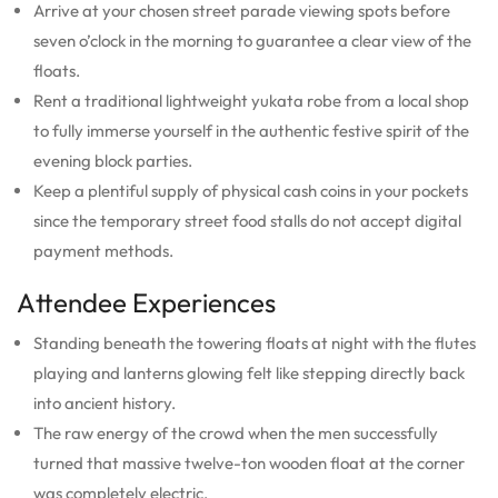
Arrive at your chosen street parade viewing spots before
seven o’clock in the morning to guarantee a clear view of the
floats.
Rent a traditional lightweight yukata robe from a local shop
to fully immerse yourself in the authentic festive spirit of the
evening block parties.
Keep a plentiful supply of physical cash coins in your pockets
since the temporary street food stalls do not accept digital
payment methods.
Attendee Experiences
Standing beneath the towering floats at night with the flutes
playing and lanterns glowing felt like stepping directly back
into ancient history.
The raw energy of the crowd when the men successfully
turned that massive twelve-ton wooden float at the corner
was completely electric.