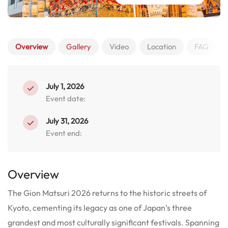
Overview
Gallery
Video
Location
FAQ
July 1, 2026
Event date:
July 31, 2026
Event end:
Overview
The Gion Matsuri 2026 returns to the historic streets of
Kyoto, cementing its legacy as one of Japan’s three
grandest and most culturally significant festivals. Spanning