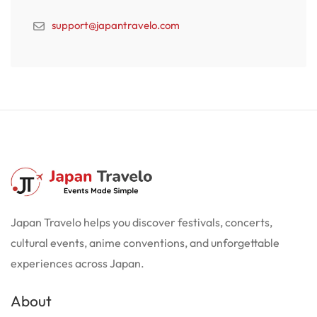
support@japantravelo.com
Japan Travelo helps you discover festivals, concerts,
cultural events, anime conventions, and unforgettable
experiences across Japan.
About