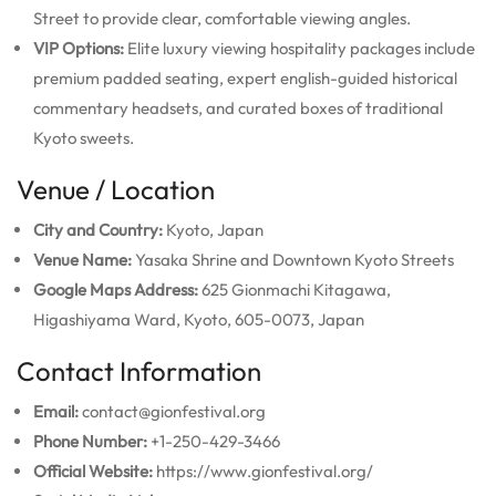
Street to provide clear, comfortable viewing angles.
VIP Options:
Elite luxury viewing hospitality packages include
premium padded seating, expert english-guided historical
commentary headsets, and curated boxes of traditional
Kyoto sweets.
Venue / Location
City and Country:
Kyoto, Japan
Venue Name:
Yasaka Shrine and Downtown Kyoto Streets
Google Maps Address:
625 Gionmachi Kitagawa,
Higashiyama Ward, Kyoto, 605-0073, Japan
Contact Information
Email:
contact@gionfestival.org
Phone Number:
+1-250-429-3466
Official Website:
https://www.gionfestival.org/