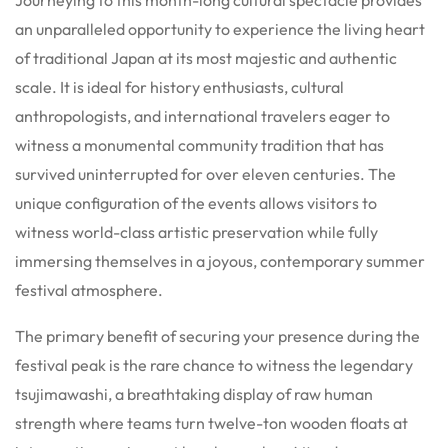
Journeying to this month-long cultural spectacle provides
an unparalleled opportunity to experience the living heart
of traditional Japan at its most majestic and authentic
scale. It is ideal for history enthusiasts, cultural
anthropologists, and international travelers eager to
witness a monumental community tradition that has
survived uninterrupted for over eleven centuries. The
unique configuration of the events allows visitors to
witness world-class artistic preservation while fully
immersing themselves in a joyous, contemporary summer
festival atmosphere.
The primary benefit of securing your presence during the
festival peak is the rare chance to witness the legendary
tsujimawashi, a breathtaking display of raw human
strength where teams turn twelve-ton wooden floats at