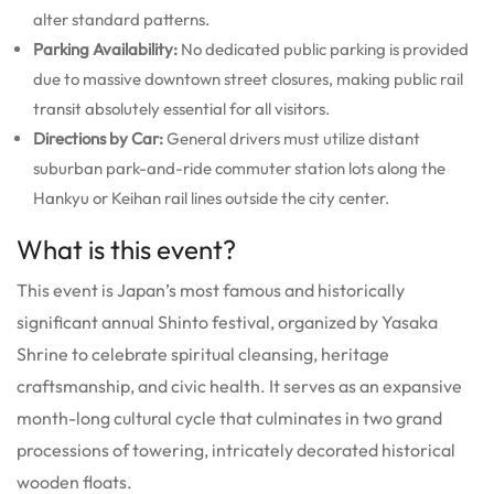
alter standard patterns.
Parking Availability:
No dedicated public parking is provided
due to massive downtown street closures, making public rail
transit absolutely essential for all visitors.
Directions by Car:
General drivers must utilize distant
suburban park-and-ride commuter station lots along the
Hankyu or Keihan rail lines outside the city center.
What is this event?
This event is Japan’s most famous and historically
significant annual Shinto festival, organized by Yasaka
Shrine to celebrate spiritual cleansing, heritage
craftsmanship, and civic health. It serves as an expansive
month-long cultural cycle that culminates in two grand
processions of towering, intricately decorated historical
wooden floats.