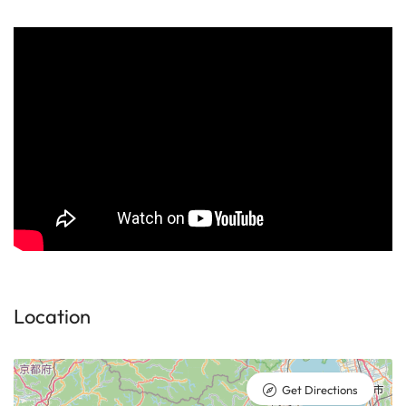
Location
Get Directions