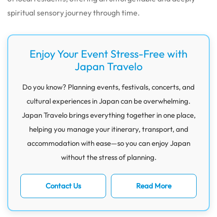
spiritual sensory journey through time.
Enjoy Your Event Stress-Free with
Japan Travelo
Do you know? Planning events, festivals, concerts, and
cultural experiences in Japan can be overwhelming.
Japan Travelo brings everything together in one place,
helping you manage your itinerary, transport, and
accommodation with ease—so you can enjoy Japan
without the stress of planning.
Contact Us
Read More