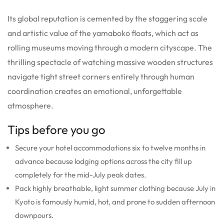
Its global reputation is cemented by the staggering scale
and artistic value of the yamaboko floats, which act as
rolling museums moving through a modern cityscape. The
thrilling spectacle of watching massive wooden structures
navigate tight street corners entirely through human
coordination creates an emotional, unforgettable
atmosphere.
Tips before you go
Secure your hotel accommodations six to twelve months in
advance because lodging options across the city fill up
completely for the mid-July peak dates.
Pack highly breathable, light summer clothing because July in
Kyoto is famously humid, hot, and prone to sudden afternoon
downpours.