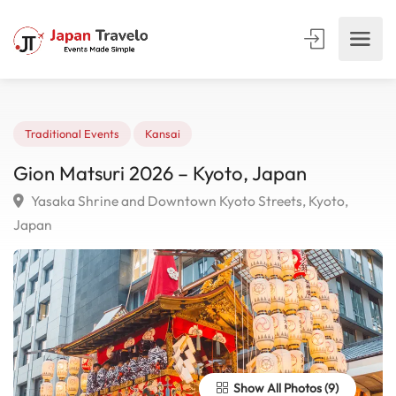
Traditional Events
Kansai
Gion Matsuri 2026 – Kyoto, Japan
Yasaka Shrine and Downtown Kyoto Streets, Kyoto,
Japan
Show All Photos