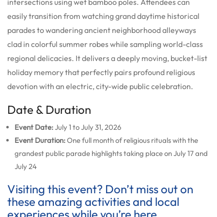
intersections using wet bamboo poles. Attendees can
easily transition from watching grand daytime historical
parades to wandering ancient neighborhood alleyways
clad in colorful summer robes while sampling world-class
regional delicacies. It delivers a deeply moving, bucket-list
holiday memory that perfectly pairs profound religious
devotion with an electric, city-wide public celebration.
Date & Duration
Event Date:
July 1 to July 31, 2026
Event Duration:
One full month of religious rituals with the
grandest public parade highlights taking place on July 17 and
July 24
Visiting this event? Don’t miss out on
these amazing activities and local
experiences while you’re here.