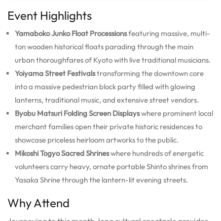
Event Highlights
Yamaboko Junko Float Processions
featuring massive, multi-
ton wooden historical floats parading through the main
urban thoroughfares of Kyoto with live traditional musicians.
Yoiyama Street Festivals
transforming the downtown core
into a massive pedestrian block party filled with glowing
lanterns, traditional music, and extensive street vendors.
Byobu Matsuri Folding Screen Displays
where prominent local
merchant families open their private historic residences to
showcase priceless heirloom artworks to the public.
Mikoshi Togyo Sacred Shrines
where hundreds of energetic
volunteers carry heavy, ornate portable Shinto shrines from
Yasaka Shrine through the lantern-lit evening streets.
Why Attend