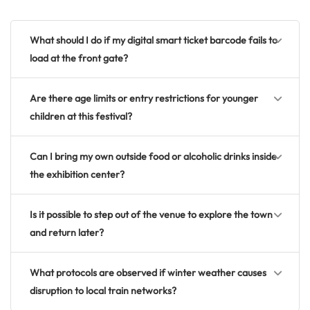
What should I do if my digital smart ticket barcode fails to
load at the front gate?
Are there age limits or entry restrictions for younger
children at this festival?
Can I bring my own outside food or alcoholic drinks inside
the exhibition center?
Is it possible to step out of the venue to explore the town
and return later?
What protocols are observed if winter weather causes
disruption to local train networks?