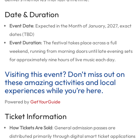
Date & Duration
Event Date
: Expected in the Month of January, 2027, exact
dates (TBD)
Event Duration
: The festival takes place across a full
weekend, running from morning doors until late evening sets
for approximately nine hours of live music each day.
Visiting this event? Don’t miss out on
these amazing activities and local
experiences while you’re here.
Powered by
GetYourGuide
Ticket Information
How Tickets Are Sold
: General admission passes are
distributed primarily through digital smart ticket applications