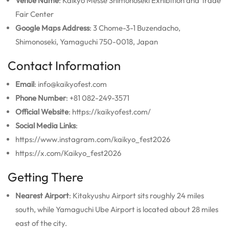
Venue Name
: Kaikyo Messe Shimonoseki Exhibition and Trade
Fair Center
Google Maps Address
: 3 Chome-3-1 Buzendacho,
Shimonoseki, Yamaguchi 750-0018, Japan
Contact Information
Email
: info@kaikyofest.com
Phone Number
: +81 082-249-3571
Official Website
: https://kaikyofest.com/
Social Media Links
:
https://www.instagram.com/kaikyo_fest2026
https://x.com/Kaikyo_fest2026
Getting There
Nearest Airport
: Kitakyushu Airport sits roughly 24 miles
south, while Yamaguchi Ube Airport is located about 28 miles
east of the city.