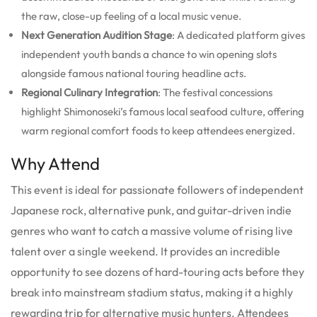
the raw, close-up feeling of a local music venue.
Next Generation Audition Stage
: A dedicated platform gives
independent youth bands a chance to win opening slots
alongside famous national touring headline acts.
Regional Culinary Integration
: The festival concessions
highlight Shimonoseki’s famous local seafood culture, offering
warm regional comfort foods to keep attendees energized.
Why Attend
This event is ideal for passionate followers of independent
Japanese rock, alternative punk, and guitar-driven indie
genres who want to catch a massive volume of rising live
talent over a single weekend. It provides an incredible
opportunity to see dozens of hard-touring acts before they
break into mainstream stadium status, making it a highly
rewarding trip for alternative music hunters. Attendees