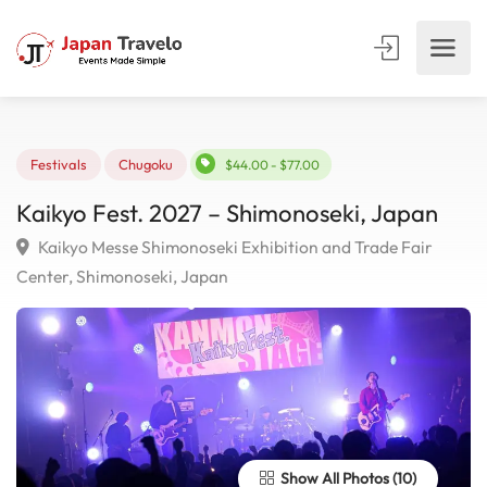
Festivals
Chugoku
$44.00 - $77.00
Kaikyo Fest. 2027 – Shimonoseki, Japan
Kaikyo Messe Shimonoseki Exhibition and Trade Fair
Center, Shimonoseki, Japan
Show All Photos