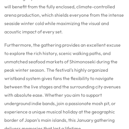
will benefit from the fully enclosed, climate-controlled
arena production, which shields everyone from the intense
seaside winter cold while maximizing the visual and
acoustic impact of every set.
Furthermore, the gathering provides an excellent excuse
to explore the rich history, scenic walking paths, and
unmatched seafood markets of Shimonoseki during the
peak winter season. The festival’s highly organized
wristband system gives fans the flexibility to navigate
between the live stages and the surrounding city avenues
with absolute ease. Whether you aim to support
underground indie bands, join a passionate mosh pit, or
experience a unique musical holiday at the geographic
border of Japan’s main islands, this January gathering
delivers memories that last a lifetime.