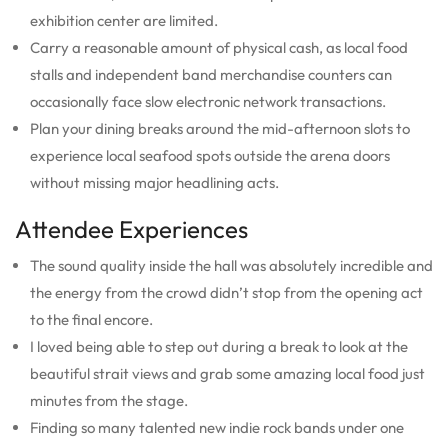
exhibition center are limited.
Carry a reasonable amount of physical cash, as local food
stalls and independent band merchandise counters can
occasionally face slow electronic network transactions.
Plan your dining breaks around the mid-afternoon slots to
experience local seafood spots outside the arena doors
without missing major headlining acts.
Attendee Experiences
The sound quality inside the hall was absolutely incredible and
the energy from the crowd didn’t stop from the opening act
to the final encore.
I loved being able to step out during a break to look at the
beautiful strait views and grab some amazing local food just
minutes from the stage.
Finding so many talented new indie rock bands under one