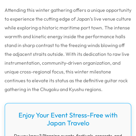
Attending this winter gathering offers a unique opportunity
to experience the cutting edge of Japan’s live venue culture
while exploring a historic maritime port town. The intense
warmth and kinetic energy inside the performance halls
stand in sharp contrast to the freezing winds blowing off
the adjacent straits outside. With its dedication to raw live
instrumentation, community-driven organization, and
unique cross-regional focus, this winter milestone
continues to elevate its status as the definitive guitar rock
gathering in the Chugoku and Kyushu regions.
Enjoy Your Event Stress-Free with
Japan Travelo
Do you know? Planning events, festivals, concerts, and