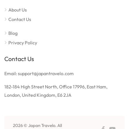
About Us
Contact Us
Blog
Privacy Policy
Contact Us
Email: support@japantravelo.com
182-184 High Street North, Office 17996, East Ham,
London, United Kingdom, E6 2JA
2026 © Japan Travelo. All