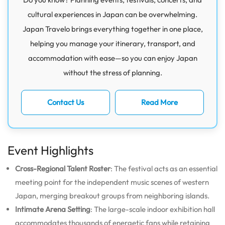
cultural experiences in Japan can be overwhelming.
Japan Travelo brings everything together in one place,
helping you manage your itinerary, transport, and
accommodation with ease—so you can enjoy Japan
without the stress of planning.
Contact Us
Read More
Event Highlights
Cross-Regional Talent Roster
: The festival acts as an essential
meeting point for the independent music scenes of western
Japan, merging breakout groups from neighboring islands.
Intimate Arena Setting
: The large-scale indoor exhibition hall
accommodates thousands of energetic fans while retaining