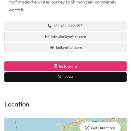
roof made the winter journey to Shimonoseki completely
worth it.
+81 082-249-3571
info@kaikyofest.com
kaikyofest.com
Instagram
Share
Location
Get Directions