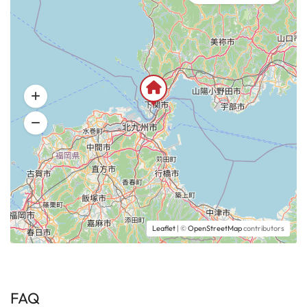
Leaflet
| ©
OpenStreetMap
contributors
FAQ