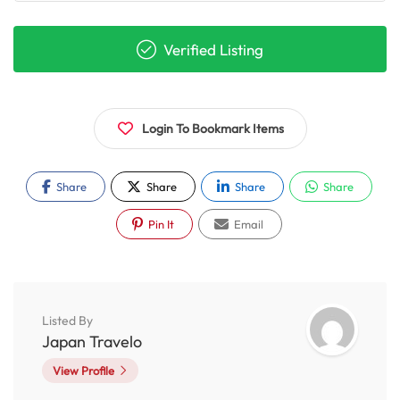
Verified Listing
Login To Bookmark Items
Share
Share
Share
Share
Pin It
Email
Listed By
Japan Travelo
View Profile