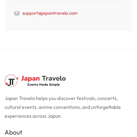
support@japantravelo.com
Japan Travelo helps you discover festivals, concerts,
cultural events, anime conventions, and unforgettable
experiences across Japan.
About