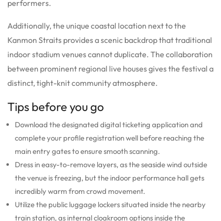
performers.
Additionally, the unique coastal location next to the
Kanmon Straits provides a scenic backdrop that traditional
indoor stadium venues cannot duplicate. The collaboration
between prominent regional live houses gives the festival a
distinct, tight-knit community atmosphere.
Tips before you go
Download the designated digital ticketing application and
complete your profile registration well before reaching the
main entry gates to ensure smooth scanning.
Dress in easy-to-remove layers, as the seaside wind outside
the venue is freezing, but the indoor performance hall gets
incredibly warm from crowd movement.
Utilize the public luggage lockers situated inside the nearby
train station, as internal cloakroom options inside the