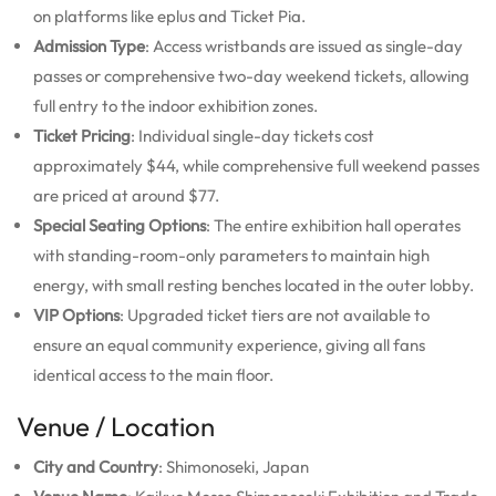
on platforms like eplus and Ticket Pia.
Admission Type
: Access wristbands are issued as single-day
passes or comprehensive two-day weekend tickets, allowing
full entry to the indoor exhibition zones.
Ticket Pricing
: Individual single-day tickets cost
approximately $44, while comprehensive full weekend passes
are priced at around $77.
Special Seating Options
: The entire exhibition hall operates
with standing-room-only parameters to maintain high
energy, with small resting benches located in the outer lobby.
VIP Options
: Upgraded ticket tiers are not available to
ensure an equal community experience, giving all fans
identical access to the main floor.
Venue / Location
City and Country
: Shimonoseki, Japan