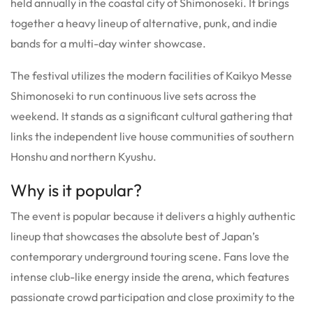
held annually in the coastal city of Shimonoseki.
It brings
together a heavy lineup of alternative, punk, and indie
bands for a multi-day winter showcase.
The festival utilizes the modern facilities of Kaikyo Messe
Shimonoseki to run continuous live sets across the
weekend. It stands as a significant cultural gathering that
links the independent live house communities of southern
Honshu and northern Kyushu.
Why is it popular?
The event is popular because it delivers a highly authentic
lineup that showcases the absolute best of Japan’s
contemporary underground touring scene. Fans love the
intense club-like energy inside the arena, which features
passionate crowd participation and close proximity to the