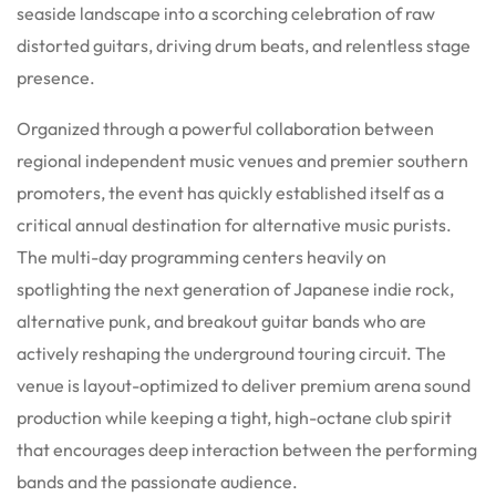
seaside landscape into a scorching celebration of raw
distorted guitars, driving drum beats, and relentless stage
presence.
Organized through a powerful collaboration between
regional independent music venues and premier southern
promoters, the event has quickly established itself as a
critical annual destination for alternative music purists.
The multi-day programming centers heavily on
spotlighting the next generation of Japanese indie rock,
alternative punk, and breakout guitar bands who are
actively reshaping the underground touring circuit.
The
venue is layout-optimized to deliver premium arena sound
production while keeping a tight, high-octane club spirit
that encourages deep interaction between the performing
bands and the passionate audience.