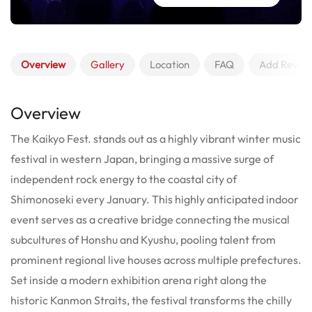
Overview
Gallery
Location
FAQ
Add Revie
Overview
The Kaikyo Fest. stands out as a highly vibrant winter music
festival in western Japan, bringing a massive surge of
independent rock energy to the coastal city of
Shimonoseki every January. This highly anticipated indoor
event serves as a creative bridge connecting the musical
subcultures of Honshu and Kyushu, pooling talent from
prominent regional live houses across multiple prefectures.
Set inside a modern exhibition arena right along the
historic Kanmon Straits, the festival transforms the chilly