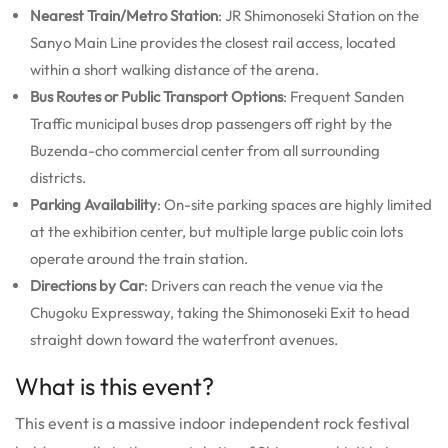
Nearest Train/Metro Station
: JR Shimonoseki Station on the
Sanyo Main Line provides the closest rail access, located
within a short walking distance of the arena.
Bus Routes or Public Transport Options
: Frequent Sanden
Traffic municipal buses drop passengers off right by the
Buzenda-cho commercial center from all surrounding
districts.
Parking Availability
: On-site parking spaces are highly limited
at the exhibition center, but multiple large public coin lots
operate around the train station.
Directions by Car
: Drivers can reach the venue via the
Chugoku Expressway, taking the Shimonoseki Exit to head
straight down toward the waterfront avenues.
What is this event?
This event is a massive indoor independent rock festival