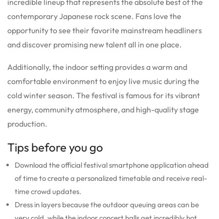
incredible lineup that represents the absolute best of the
contemporary Japanese rock scene. Fans love the
opportunity to see their favorite mainstream headliners
and discover promising new talent all in one place.
Additionally, the indoor setting provides a warm and
comfortable environment to enjoy live music during the
cold winter season. The festival is famous for its vibrant
energy, community atmosphere, and high-quality stage
production.
Tips before you go
Download the official festival smartphone application ahead
of time to create a personalized timetable and receive real-
time crowd updates.
Dress in layers because the outdoor queuing areas can be
very cold, while the indoor concert halls get incredibly hot