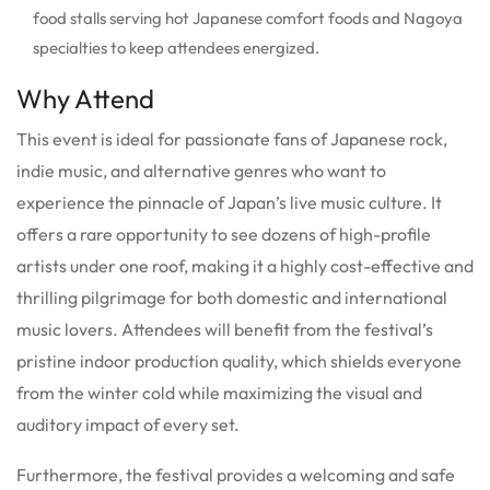
food stalls serving hot Japanese comfort foods and Nagoya
specialties to keep attendees energized.
Why Attend
This event is ideal for passionate fans of Japanese rock,
indie music, and alternative genres who want to
experience the pinnacle of Japan’s live music culture. It
offers a rare opportunity to see dozens of high-profile
artists under one roof, making it a highly cost-effective and
thrilling pilgrimage for both domestic and international
music lovers. Attendees will benefit from the festival’s
pristine indoor production quality, which shields everyone
from the winter cold while maximizing the visual and
auditory impact of every set.
Furthermore, the festival provides a welcoming and safe