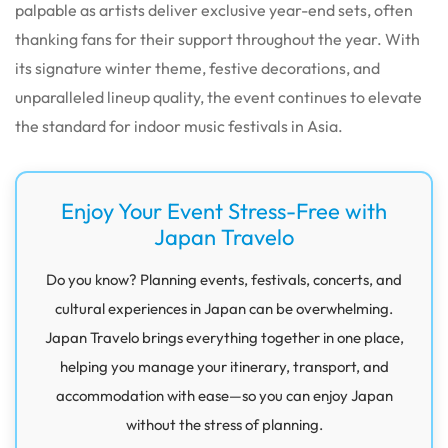
palpable as artists deliver exclusive year-end sets, often
thanking fans for their support throughout the year. With
its signature winter theme, festive decorations, and
unparalleled lineup quality, the event continues to elevate
the standard for indoor music festivals in Asia.
Enjoy Your Event Stress-Free with
Japan Travelo
Do you know? Planning events, festivals, concerts, and
cultural experiences in Japan can be overwhelming.
Japan Travelo brings everything together in one place,
helping you manage your itinerary, transport, and
accommodation with ease—so you can enjoy Japan
without the stress of planning.