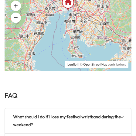
Leaflet
| ©
OpenStreetMap
contributors
FAQ
What should I do if I lose my festival wristband during the
weekend?