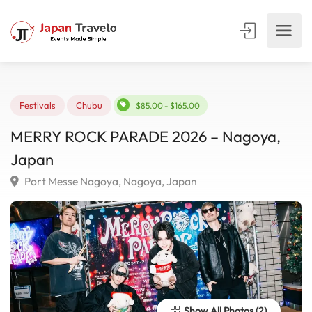
Festivals
Chubu
$85.00 - $165.00
MERRY ROCK PARADE 2026 – Nagoya,
Japan
Port Messe Nagoya, Nagoya, Japan
Show All Photos