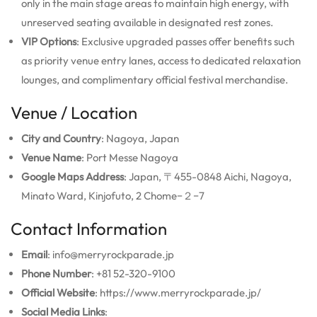
only in the main stage areas to maintain high energy, with
unreserved seating available in designated rest zones.
VIP Options
: Exclusive upgraded passes offer benefits such
as priority venue entry lanes, access to dedicated relaxation
lounges, and complimentary official festival merchandise.
Venue / Location
City and Country
: Nagoya, Japan
Venue Name
: Port Messe Nagoya
Google Maps Address
: Japan, 〒455-0848 Aichi, Nagoya,
Minato Ward, Kinjofuto, 2 Chome−２−7
Contact Information
Email
: info@merryrockparade.jp
Phone Number
: +81 52-320-9100
Official Website
: https://www.merryrockparade.jp/
Social Media Links
: