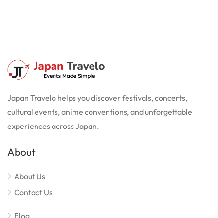
Japan Travelo helps you discover festivals, concerts,
cultural events, anime conventions, and unforgettable
experiences across Japan.
About
About Us
Contact Us
Blog