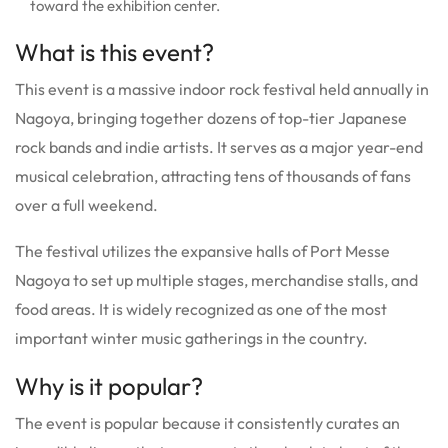
toward the exhibition center.
What is this event?
This event is a massive indoor rock festival held annually in
Nagoya, bringing together dozens of top-tier Japanese
rock bands and indie artists. It serves as a major year-end
musical celebration, attracting tens of thousands of fans
over a full weekend.
The festival utilizes the expansive halls of Port Messe
Nagoya to set up multiple stages, merchandise stalls, and
food areas. It is widely recognized as one of the most
important winter music gatherings in the country.
Why is it popular?
The event is popular because it consistently curates an