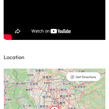
Location
Get Directions