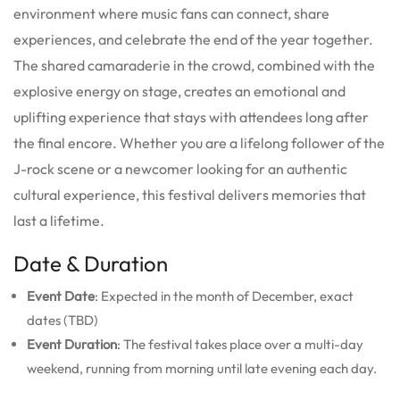
environment where music fans can connect, share
experiences, and celebrate the end of the year together.
The shared camaraderie in the crowd, combined with the
explosive energy on stage, creates an emotional and
uplifting experience that stays with attendees long after
the final encore. Whether you are a lifelong follower of the
J-rock scene or a newcomer looking for an authentic
cultural experience, this festival delivers memories that
last a lifetime.
Date & Duration
Event Date
: Expected in the month of December, exact
dates (TBD)
Event Duration
: The festival takes place over a multi-day
weekend, running from morning until late evening each day.