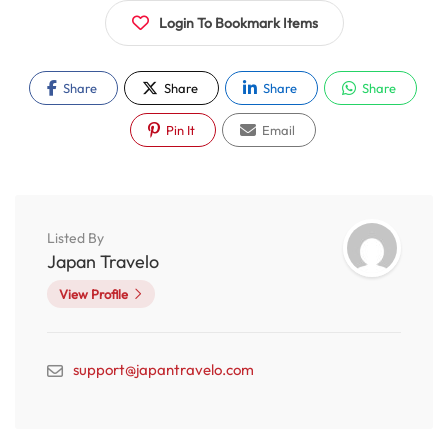
Login To Bookmark Items
Share
Share
Share
Share
Pin It
Email
Listed By
Japan Travelo
View Profile
support@japantravelo.com