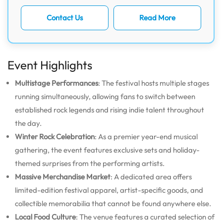
Contact Us
Read More
Event Highlights
Multistage Performances
: The festival hosts multiple stages
running simultaneously, allowing fans to switch between
established rock legends and rising indie talent throughout
the day.
Winter Rock Celebration
: As a premier year-end musical
gathering, the event features exclusive sets and holiday-
themed surprises from the performing artists.
Massive Merchandise Market
: A dedicated area offers
limited-edition festival apparel, artist-specific goods, and
collectible memorabilia that cannot be found anywhere else.
Local Food Culture
: The venue features a curated selection of