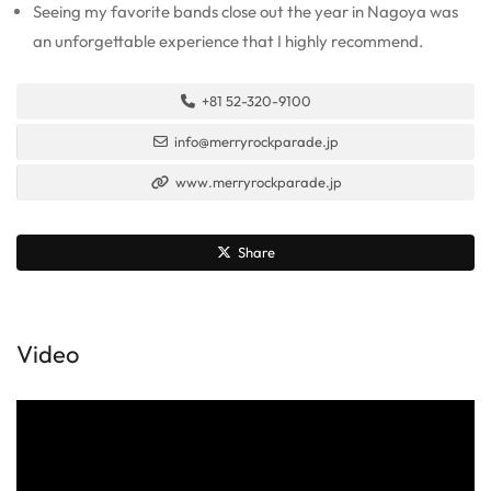
Seeing my favorite bands close out the year in Nagoya was
an unforgettable experience that I highly recommend.
+81 52-320-9100
info@merryrockparade.jp
www.merryrockparade.jp
Share
Video