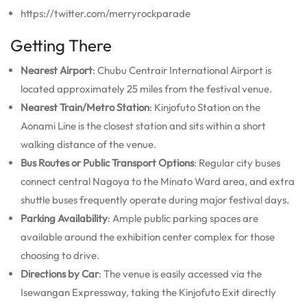
https://twitter.com/merryrockparade
Getting There
Nearest Airport
: Chubu Centrair International Airport is
located approximately 25 miles from the festival venue.
Nearest Train/Metro Station
: Kinjofuto Station on the
Aonami Line is the closest station and sits within a short
walking distance of the venue.
Bus Routes or Public Transport Options
: Regular city buses
connect central Nagoya to the Minato Ward area, and extra
shuttle buses frequently operate during major festival days.
Parking Availability
: Ample public parking spaces are
available around the exhibition center complex for those
choosing to drive.
Directions by Car
: The venue is easily accessed via the
Isewangan Expressway, taking the Kinjofuto Exit directly