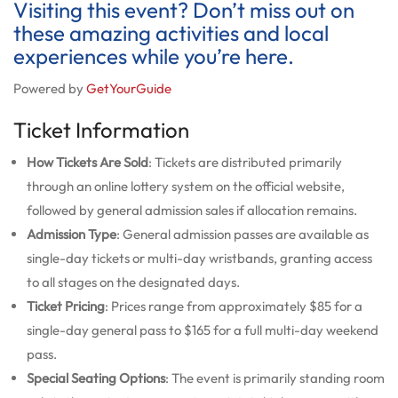
Visiting this event? Don’t miss out on
these amazing activities and local
experiences while you’re here.
Powered by
GetYourGuide
Ticket Information
How Tickets Are Sold
: Tickets are distributed primarily
through an online lottery system on the official website,
followed by general admission sales if allocation remains.
Admission Type
: General admission passes are available as
single-day tickets or multi-day wristbands, granting access
to all stages on the designated days.
Ticket Pricing
: Prices range from approximately $85 for a
single-day general pass to $165 for a full multi-day weekend
pass.
Special Seating Options
: The event is primarily standing room