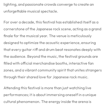
lighting, and passionate crowds converge to create an
unforgettable musical spectacle.
For over a decade, this festival has established itself as a
cornerstone of the Japanese rock scene, acting as a grand
finale for the musical year. The venue is meticulously
designed to optimize the acoustic experience, ensuring
that every guitar riff and drum beat resonates deeply with
the audience. Beyond the music, the festival grounds are
filled with official merchandise booths, interactive fan
zones, and a vibrant community spirit that unites strangers
through their shared love for Japanese rock music.
Attending this festival is more than just watching live
performances; it is about immersing oneself in a unique
cultural phenomenon. The energy inside the arena is