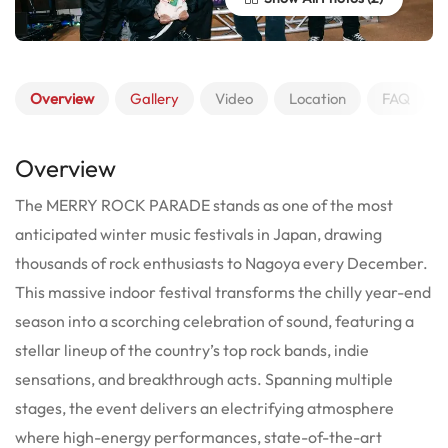
Overview
Gallery
Video
Location
FAQ
Overview
The MERRY ROCK PARADE stands as one of the most
anticipated winter music festivals in Japan, drawing
thousands of rock enthusiasts to Nagoya every December.
This massive indoor festival transforms the chilly year-end
season into a scorching celebration of sound, featuring a
stellar lineup of the country’s top rock bands, indie
sensations, and breakthrough acts. Spanning multiple
stages, the event delivers an electrifying atmosphere
where high-energy performances, state-of-the-art