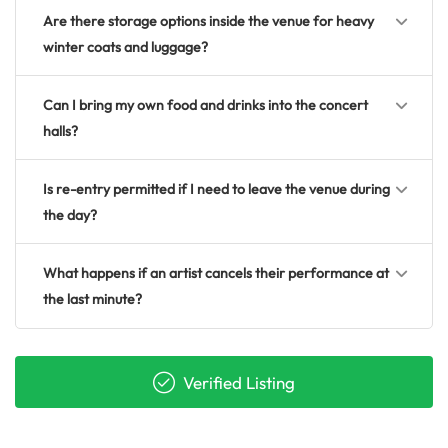
Are there storage options inside the venue for heavy
winter coats and luggage?
Can I bring my own food and drinks into the concert
halls?
Is re-entry permitted if I need to leave the venue during
the day?
What happens if an artist cancels their performance at
the last minute?
Verified Listing