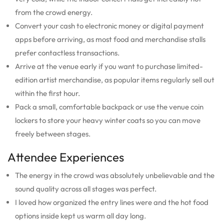
from the crowd energy.
Convert your cash to electronic money or digital payment
apps before arriving, as most food and merchandise stalls
prefer contactless transactions.
Arrive at the venue early if you want to purchase limited-
edition artist merchandise, as popular items regularly sell out
within the first hour.
Pack a small, comfortable backpack or use the venue coin
lockers to store your heavy winter coats so you can move
freely between stages.
Attendee Experiences
The energy in the crowd was absolutely unbelievable and the
sound quality across all stages was perfect.
I loved how organized the entry lines were and the hot food
options inside kept us warm all day long.