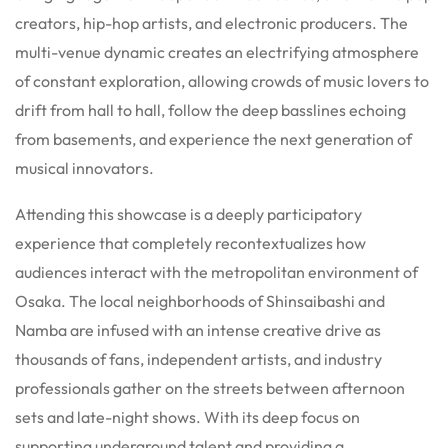
creators, hip-hop artists, and electronic producers. The
multi-venue dynamic creates an electrifying atmosphere
of constant exploration, allowing crowds of music lovers to
drift from hall to hall, follow the deep basslines echoing
from basements, and experience the next generation of
musical innovators.
Attending this showcase is a deeply participatory
experience that completely recontextualizes how
audiences interact with the metropolitan environment of
Osaka. The local neighborhoods of Shinsaibashi and
Namba are infused with an intense creative drive as
thousands of fans, independent artists, and industry
professionals gather on the streets between afternoon
sets and late-night shows. With its deep focus on
supporting underground talent and providing a