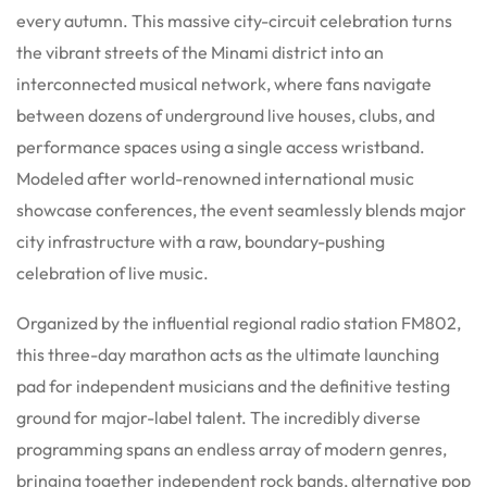
every autumn. This massive city-circuit celebration turns
the vibrant streets of the Minami district into an
interconnected musical network, where fans navigate
between dozens of underground live houses, clubs, and
performance spaces using a single access wristband.
Modeled after world-renowned international music
showcase conferences, the event seamlessly blends major
city infrastructure with a raw, boundary-pushing
celebration of live music.
Organized by the influential regional radio station FM802,
this three-day marathon acts as the ultimate launching
pad for independent musicians and the definitive testing
ground for major-label talent.
The incredibly diverse
programming spans an endless array of modern genres,
bringing together independent rock bands, alternative pop