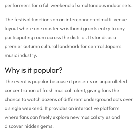
performers for a full weekend of simultaneous indoor sets.
The festival functions on an interconnected multi-venue
layout where one master wristband grants entry to any
participating room across the district. It stands as a
premier autumn cultural landmark for central Japan’s
music industry.
Why is it popular?
The event is popular because it presents an unparalleled
concentration of fresh musical talent, giving fans the
chance to watch dozens of different underground acts over
a single weekend. It provides an interactive platform
where fans can freely explore new musical styles and
discover hidden gems.