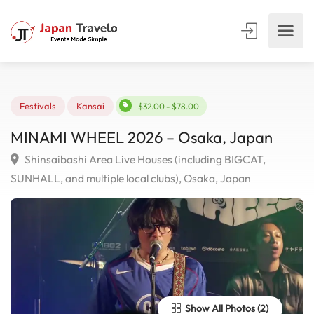
Festivals
Kansai
$32.00 - $78.00
MINAMI WHEEL 2026 – Osaka, Japan
Shinsaibashi Area Live Houses (including BIGCAT,
SUNHALL, and multiple local clubs), Osaka, Japan
Show All Photos