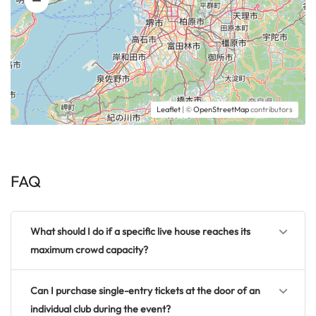
Leaflet
| ©
OpenStreetMap
contributors
FAQ
What should I do if a specific live house reaches its
maximum crowd capacity?
Can I purchase single-entry tickets at the door of an
individual club during the event?