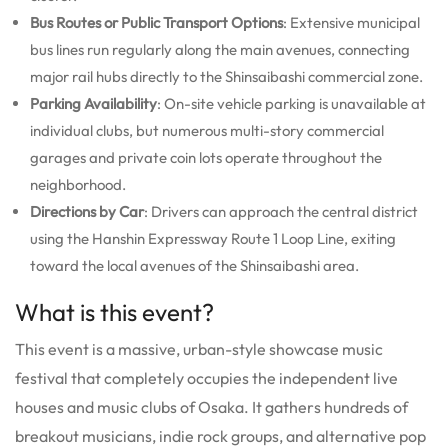
Bus Routes or Public Transport Options
: Extensive municipal
bus lines run regularly along the main avenues, connecting
major rail hubs directly to the Shinsaibashi commercial zone.
Parking Availability
: On-site vehicle parking is unavailable at
individual clubs, but numerous multi-story commercial
garages and private coin lots operate throughout the
neighborhood.
Directions by Car
: Drivers can approach the central district
using the Hanshin Expressway Route 1 Loop Line, exiting
toward the local avenues of the Shinsaibashi area.
What is this event?
This event is a massive, urban-style showcase music
festival that completely occupies the independent live
houses and music clubs of Osaka. It gathers hundreds of
breakout musicians, indie rock groups, and alternative pop