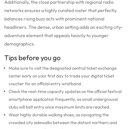
Additionally, the close partnership with regional radio
networks ensures a highly curated roster that perfectly
balances rising buzz acts with prominent national
headliners. The dense, urban setting adds an exciting city-
adventure element that appeals heavily to younger
demographics.
Tips before you go
Make sure to visit the designated central ticket exchange
center early on your first day to trade your digital ticket
voucher for an official entry wristband.
Check the real-time capacity updates on the official festival
smartphone application frequently, as small underground
clubs will halt entry once maximum limits are reached.
Wear highly durable walking shoes, as navigating the
crowded city sidewalks between the distant northern and