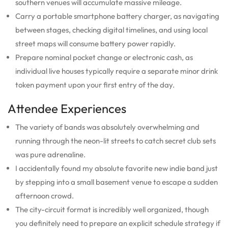
southern venues will accumulate massive mileage.
Carry a portable smartphone battery charger, as navigating
between stages, checking digital timelines, and using local
street maps will consume battery power rapidly.
Prepare nominal pocket change or electronic cash, as
individual live houses typically require a separate minor drink
token payment upon your first entry of the day.
Attendee Experiences
The variety of bands was absolutely overwhelming and
running through the neon-lit streets to catch secret club sets
was pure adrenaline.
I accidentally found my absolute favorite new indie band just
by stepping into a small basement venue to escape a sudden
afternoon crowd.
The city-circuit format is incredibly well organized, though
you definitely need to prepare an explicit schedule strategy if