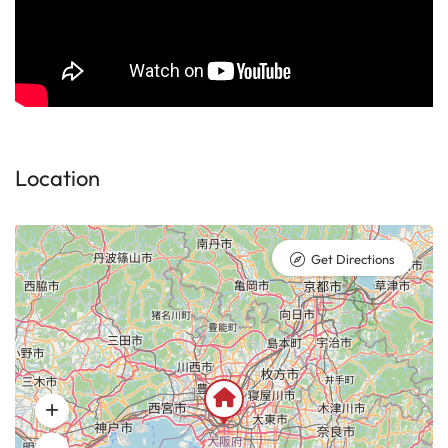
Location
Get Directions