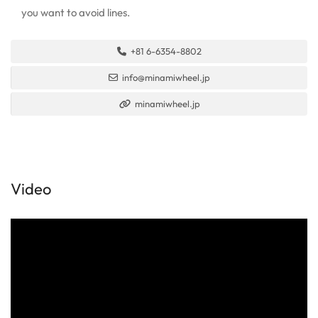
you want to avoid lines.
+81 6-6354-8802
info@minamiwheel.jp
minamiwheel.jp
Video