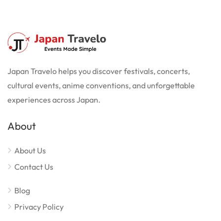
Japan Travelo helps you discover festivals, concerts,
cultural events, anime conventions, and unforgettable
experiences across Japan.
About
About Us
Contact Us
Blog
Privacy Policy