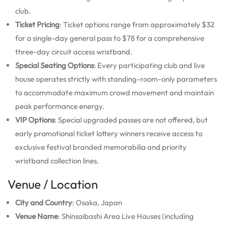
club.
Ticket Pricing
: Ticket options range from approximately $32
for a single-day general pass to $78 for a comprehensive
three-day circuit access wristband.
Special Seating Options
: Every participating club and live
house operates strictly with standing-room-only parameters
to accommodate maximum crowd movement and maintain
peak performance energy.
VIP Options
: Special upgraded passes are not offered, but
early promotional ticket lottery winners receive access to
exclusive festival branded memorabilia and priority
wristband collection lines.
Venue / Location
City and Country
: Osaka, Japan
Venue Name
: Shinsaibashi Area Live Houses (including