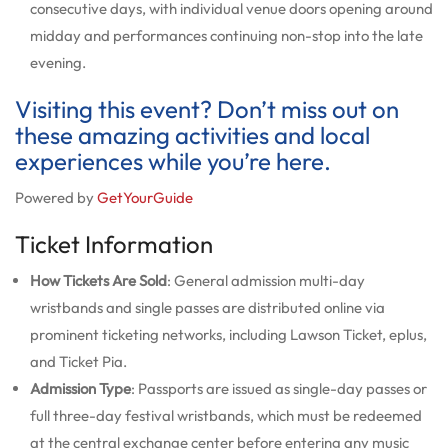
consecutive days, with individual venue doors opening around
midday and performances continuing non-stop into the late
evening.
Visiting this event? Don’t miss out on
these amazing activities and local
experiences while you’re here.
Powered by
GetYourGuide
Ticket Information
How Tickets Are Sold
: General admission multi-day
wristbands and single passes are distributed online via
prominent ticketing networks, including Lawson Ticket, eplus,
and Ticket Pia.
Admission Type
: Passports are issued as single-day passes or
full three-day festival wristbands, which must be redeemed
at the central exchange center before entering any music