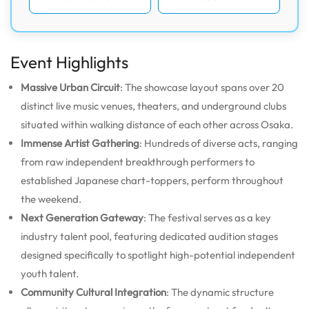
Event Highlights
Massive Urban Circuit
: The showcase layout spans over 20
distinct live music venues, theaters, and underground clubs
situated within walking distance of each other across Osaka.
Immense Artist Gathering
: Hundreds of diverse acts, ranging
from raw independent breakthrough performers to
established Japanese chart-toppers, perform throughout
the weekend.
Next Generation Gateway
: The festival serves as a key
industry talent pool, featuring dedicated audition stages
designed specifically to spotlight high-potential independent
youth talent.
Community Cultural Integration
: The dynamic structure