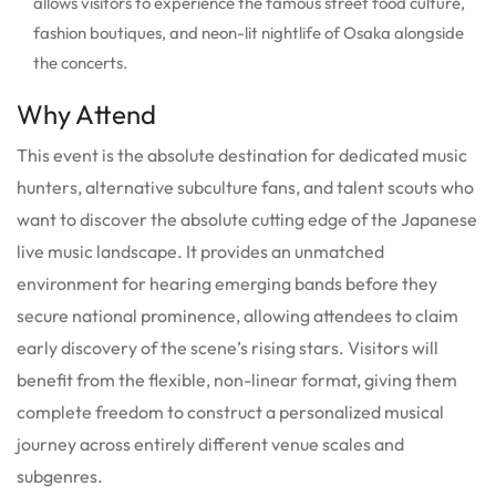
allows visitors to experience the famous street food culture,
fashion boutiques, and neon-lit nightlife of Osaka alongside
the concerts.
Why Attend
This event is the absolute destination for dedicated music
hunters, alternative subculture fans, and talent scouts who
want to discover the absolute cutting edge of the Japanese
live music landscape. It provides an unmatched
environment for hearing emerging bands before they
secure national prominence, allowing attendees to claim
early discovery of the scene’s rising stars. Visitors will
benefit from the flexible, non-linear format, giving them
complete freedom to construct a personalized musical
journey across entirely different venue scales and
subgenres.