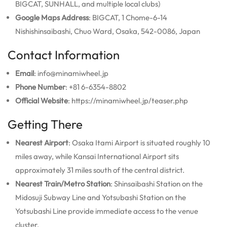
BIGCAT, SUNHALL, and multiple local clubs)
Google Maps Address
: BIGCAT, 1 Chome-6-14
Nishishinsaibashi, Chuo Ward, Osaka, 542-0086, Japan
Contact Information
Email
: info@minamiwheel.jp
Phone Number
: +81 6-6354-8802
Official Website
: https://minamiwheel.jp/teaser.php
Getting There
Nearest Airport
: Osaka Itami Airport is situated roughly 10
miles away, while Kansai International Airport sits
approximately 31 miles south of the central district.
Nearest Train/Metro Station
: Shinsaibashi Station on the
Midosuji Subway Line and Yotsubashi Station on the
Yotsubashi Line provide immediate access to the venue
cluster.