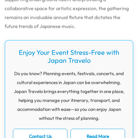
collaborative space for artistic expression, the gathering
remains an invaluable annual fixture that dictates the
future trends of Japanese music.
Enjoy Your Event Stress-Free with
Japan Travelo
Do you know? Planning events, festivals, concerts, and
cultural experiences in Japan can be overwhelming.
Japan Travelo brings everything together in one place,
helping you manage your itinerary, transport, and
accommodation with ease—so you can enjoy Japan
without the stress of planning.
Contact Us
Read More