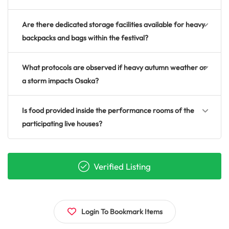
Are there dedicated storage facilities available for heavy
backpacks and bags within the festival?
What protocols are observed if heavy autumn weather or
a storm impacts Osaka?
Is food provided inside the performance rooms of the
participating live houses?
Verified Listing
Login To Bookmark Items