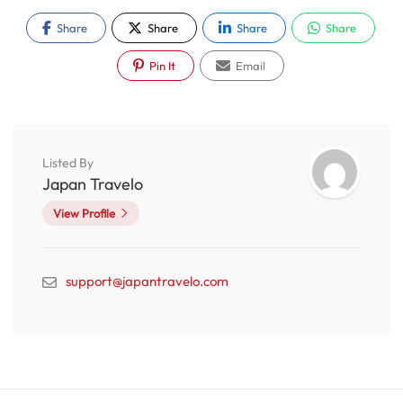
Share
Share
Share
Share
Pin It
Email
Listed By
Japan Travelo
View Profile
support@japantravelo.com