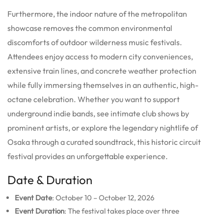
Furthermore, the indoor nature of the metropolitan
showcase removes the common environmental
discomforts of outdoor wilderness music festivals.
Attendees enjoy access to modern city conveniences,
extensive train lines, and concrete weather protection
while fully immersing themselves in an authentic, high-
octane celebration. Whether you want to support
underground indie bands, see intimate club shows by
prominent artists, or explore the legendary nightlife of
Osaka through a curated soundtrack, this historic circuit
festival provides an unforgettable experience.
Date & Duration
Event Date
: October 10 – October 12, 2026
Event Duration
: The festival takes place over three