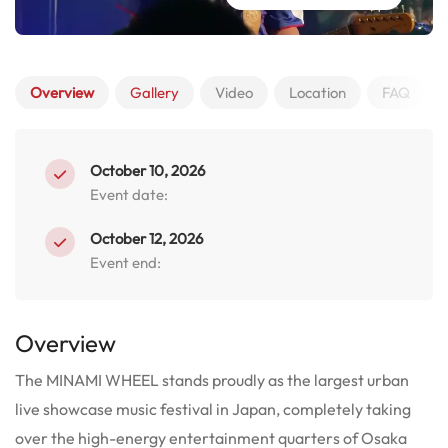
Overview
Gallery
Video
Location
FAQ
October 10, 2026
Event date:
October 12, 2026
Event end:
Overview
The MINAMI WHEEL stands proudly as the largest urban
live showcase music festival in Japan, completely taking
over the high-energy entertainment quarters of Osaka