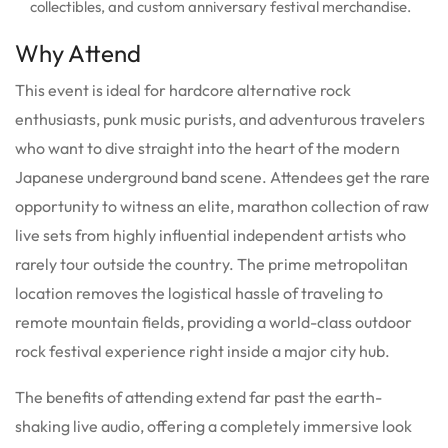
collectibles, and custom anniversary festival merchandise.
Why Attend
This event is ideal for hardcore alternative rock
enthusiasts, punk music purists, and adventurous travelers
who want to dive straight into the heart of the modern
Japanese underground band scene. Attendees get the rare
opportunity to witness an elite, marathon collection of raw
live sets from highly influential independent artists who
rarely tour outside the country. The prime metropolitan
location removes the logistical hassle of traveling to
remote mountain fields, providing a world-class outdoor
rock festival experience right inside a major city hub.
The benefits of attending extend far past the earth-
shaking live audio, offering a completely immersive look