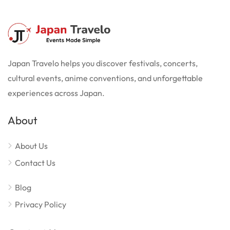
Japan Travelo helps you discover festivals, concerts,
cultural events, anime conventions, and unforgettable
experiences across Japan.
About
About Us
Contact Us
Blog
Privacy Policy