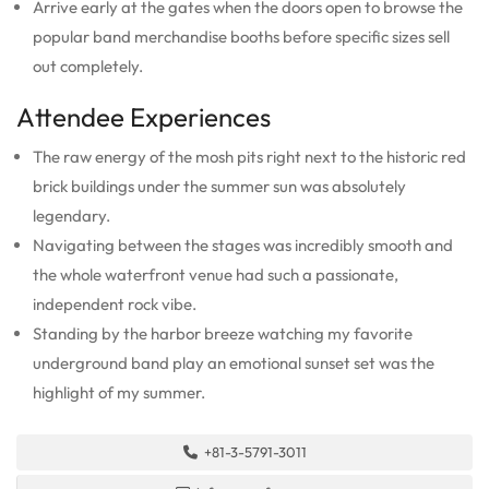
Arrive early at the gates when the doors open to browse the
popular band merchandise booths before specific sizes sell
out completely.
Attendee Experiences
The raw energy of the mosh pits right next to the historic red
brick buildings under the summer sun was absolutely
legendary.
Navigating between the stages was incredibly smooth and
the whole waterfront venue had such a passionate,
independent rock vibe.
Standing by the harbor breeze watching my favorite
underground band play an emotional sunset set was the
highlight of my summer.
+81-3-5791-3011