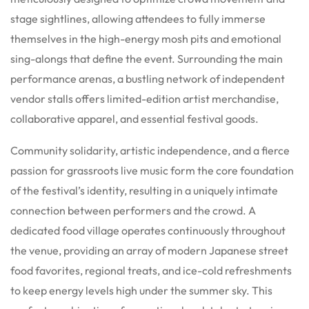
stage sightlines, allowing attendees to fully immerse
themselves in the high-energy mosh pits and emotional
sing-alongs that define the event. Surrounding the main
performance arenas, a bustling network of independent
vendor stalls offers limited-edition artist merchandise,
collaborative apparel, and essential festival goods.
Community solidarity, artistic independence, and a fierce
passion for grassroots live music form the core foundation
of the festival’s identity, resulting in a uniquely intimate
connection between performers and the crowd. A
dedicated food village operates continuously throughout
the venue, providing an array of modern Japanese street
food favorites, regional treats, and ice-cold refreshments
to keep energy levels high under the summer sky. This