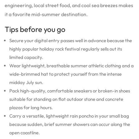
engineering, local street food, and cool sea breezes makes
it a favorite mid-summer destination.
Tips before you go
Secure your digital entry passes well in advance because the
highly popular holiday rock festival regularly sells out its
limited capacity.
Wear lightweight, breathable summer athletic clothing and a
wide-brimmed hat to protect yourself from the intense
midday July sun.
Pack high-quality, comfortable sneakers or broken-in shoes
suitable for standing on flat outdoor stone and concrete
plazas for long hours.
Carry a versatile, lightweight rain poncho in your small bag
because sudden, brief summer showers can occur along the
open coastline.