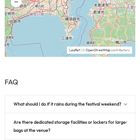
Leaflet
| ©
OpenStreetMap
contributors
FAQ
What should I do if it rains during the festival weekend?
Are there dedicated storage facilities or lockers for large
bags at the venue?