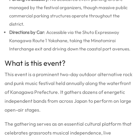
managed by the festival organizers, though massive public
commercial parking structures operate throughout the
district.
Directions by Car
: Accessible via the Shuto Expressway
Kanagawa Route 1 Yokohane, taking the Minatomirai
Interchange exit and driving down the coastal port avenues.
What is this event?
This event is a prominent two-day outdoor alternative rock
and punk music festival held annually along the waterfront
of Kanagawa Prefecture. It gathers dozens of energetic
independent bands from across Japan to perform on large
open-air stages.
The gathering serves as an essential cultural platform that
celebrates grassroots musical independence, live