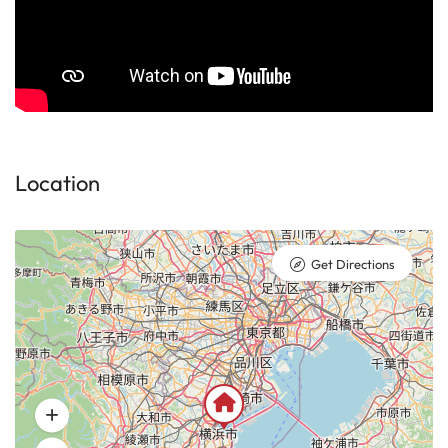
Location
Get Directions