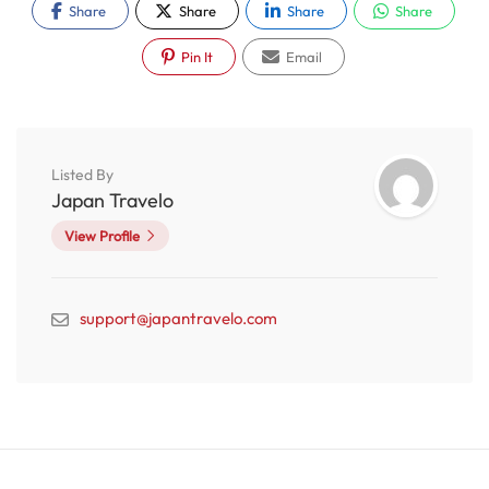
Share
Share
Share
Share
Pin It
Email
Listed By
Japan Travelo
View Profile
support@japantravelo.com