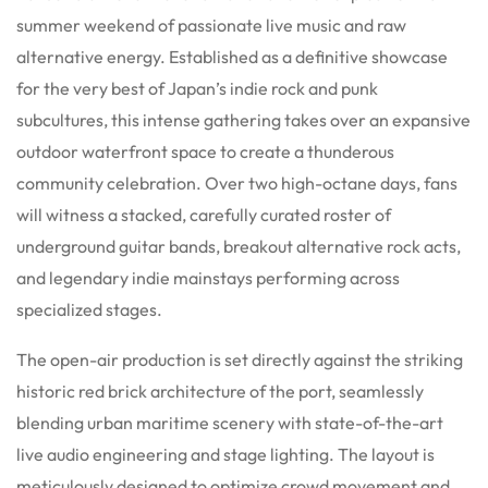
summer weekend of passionate live music and raw
alternative energy. Established as a definitive showcase
for the very best of Japan’s indie rock and punk
subcultures, this intense gathering takes over an expansive
outdoor waterfront space to create a thunderous
community celebration. Over two high-octane days, fans
will witness a stacked, carefully curated roster of
underground guitar bands, breakout alternative rock acts,
and legendary indie mainstays performing across
specialized stages.
The open-air production is set directly against the striking
historic red brick architecture of the port, seamlessly
blending urban maritime scenery with state-of-the-art
live audio engineering and stage lighting. The layout is
meticulously designed to optimize crowd movement and