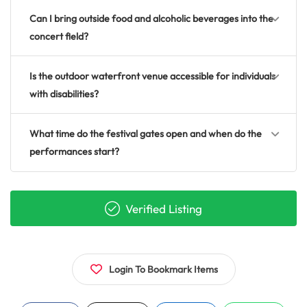
Can I bring outside food and alcoholic beverages into the
concert field?
Is the outdoor waterfront venue accessible for individuals
with disabilities?
What time do the festival gates open and when do the
performances start?
Verified Listing
Login To Bookmark Items