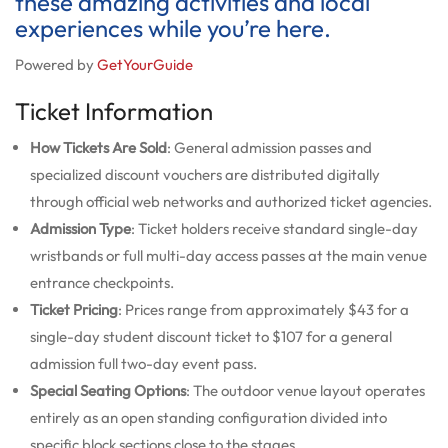
these amazing activities and local
experiences while you’re here.
Powered by
GetYourGuide
Ticket Information
How Tickets Are Sold
: General admission passes and
specialized discount vouchers are distributed digitally
through official web networks and authorized ticket agencies.
Admission Type
: Ticket holders receive standard single-day
wristbands or full multi-day access passes at the main venue
entrance checkpoints.
Ticket Pricing
: Prices range from approximately $43 for a
single-day student discount ticket to $107 for a general
admission full two-day event pass.
Special Seating Options
: The outdoor venue layout operates
entirely as an open standing configuration divided into
specific block sections close to the stages.