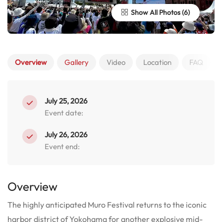
Show All Photos
Overview
Gallery
Video
Location
FAQ
July 25, 2026
Event date:
July 26, 2026
Event end:
Overview
The highly anticipated Muro Festival returns to the iconic
harbor district of Yokohama for another explosive mid-