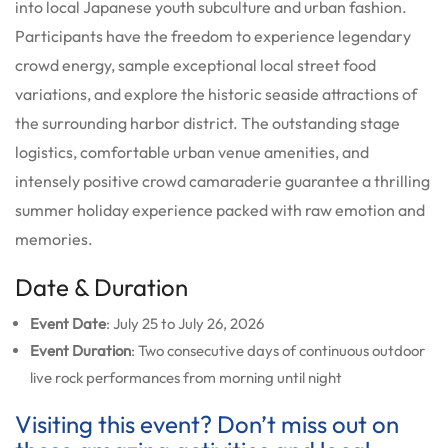
into local Japanese youth subculture and urban fashion.
Participants have the freedom to experience legendary
crowd energy, sample exceptional local street food
variations, and explore the historic seaside attractions of
the surrounding harbor district. The outstanding stage
logistics, comfortable urban venue amenities, and
intensely positive crowd camaraderie guarantee a thrilling
summer holiday experience packed with raw emotion and
memories.
Date & Duration
Event Date
: July 25 to July 26, 2026
Event Duration
: Two consecutive days of continuous outdoor
live rock performances from morning until night
Visiting this event? Don’t miss out on