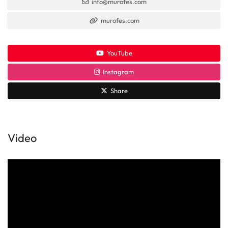
info@murofes.com
murofes.com
YouTube
Instagram
Share
Video