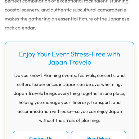
perfect combination of exceptional rock talent, stunning
coastal scenery, and authentic subcultural camaraderie
makes the gathering an essential fixture of the Japanese
rock calendar.
Enjoy Your Event Stress-Free with
Japan Travelo
Do you know? Planning events, festivals, concerts, and
cultural experiences in Japan can be overwhelming.
Japan Travelo brings everything together in one place,
helping you manage your itinerary, transport, and
accommodation with ease—so you can enjoy Japan
without the stress of planning.
Contact Us
Read More