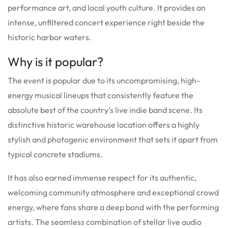
performance art, and local youth culture. It provides an
intense, unfiltered concert experience right beside the
historic harbor waters.
Why is it popular?
The event is popular due to its uncompromising, high-
energy musical lineups that consistently feature the
absolute best of the country’s live indie band scene. Its
distinctive historic warehouse location offers a highly
stylish and photogenic environment that sets it apart from
typical concrete stadiums.
It has also earned immense respect for its authentic,
welcoming community atmosphere and exceptional crowd
energy, where fans share a deep bond with the performing
artists. The seamless combination of stellar live audio