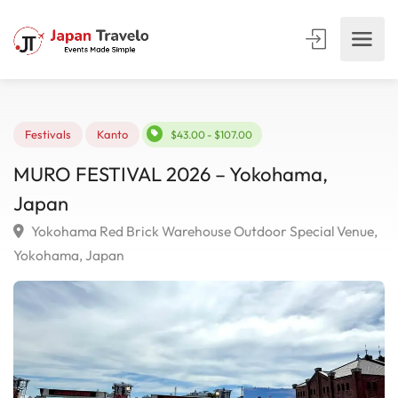
Festivals
Kanto
$43.00 - $107.00
MURO FESTIVAL 2026 – Yokohama,
Japan
Yokohama Red Brick Warehouse Outdoor Special Venu
Yokohama, Japan