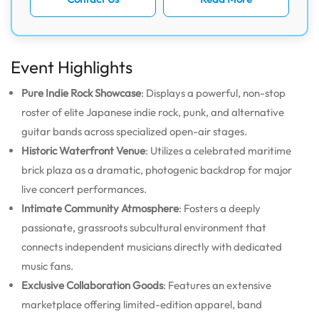
Event Highlights
Pure Indie Rock Showcase
: Displays a powerful, non-stop
roster of elite Japanese indie rock, punk, and alternative
guitar bands across specialized open-air stages.
Historic Waterfront Venue
: Utilizes a celebrated maritime
brick plaza as a dramatic, photogenic backdrop for major
live concert performances.
Intimate Community Atmosphere
: Fosters a deeply
passionate, grassroots subcultural environment that
connects independent musicians directly with dedicated
music fans.
Exclusive Collaboration Goods
: Features an extensive
marketplace offering limited-edition apparel, band