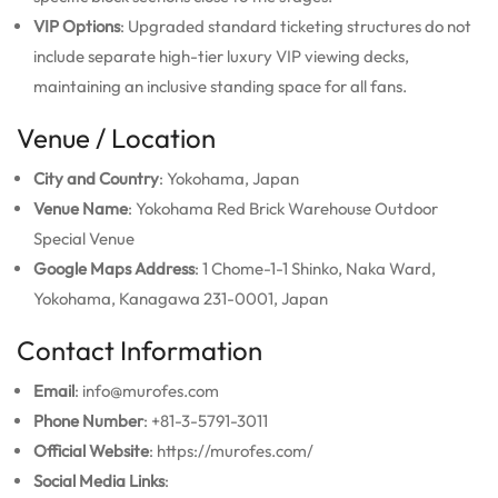
VIP Options
: Upgraded standard ticketing structures do not
include separate high-tier luxury VIP viewing decks,
maintaining an inclusive standing space for all fans.
Venue / Location
City and Country
: Yokohama, Japan
Venue Name
: Yokohama Red Brick Warehouse Outdoor
Special Venue
Google Maps Address
: 1 Chome-1-1 Shinko, Naka Ward,
Yokohama, Kanagawa 231-0001, Japan
Contact Information
Email
: info@murofes.com
Phone Number
: +81-3-5791-3011
Official Website
: https://murofes.com/
Social Media Links
: