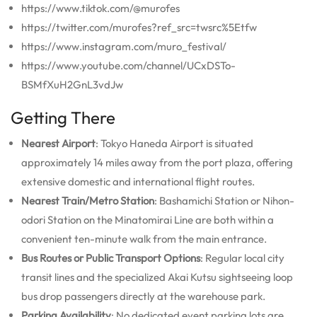
https://www.tiktok.com/@murofes
https://twitter.com/murofes?ref_src=twsrc%5Etfw
https://www.instagram.com/muro_festival/
https://www.youtube.com/channel/UCxDSTo-
BSMfXuH2GnL3vdJw
Getting There
Nearest Airport
: Tokyo Haneda Airport is situated
approximately 14 miles away from the port plaza, offering
extensive domestic and international flight routes.
Nearest Train/Metro Station
: Bashamichi Station or Nihon-
odori Station on the Minatomirai Line are both within a
convenient ten-minute walk from the main entrance.
Bus Routes or Public Transport Options
: Regular local city
transit lines and the specialized Akai Kutsu sightseeing loop
bus drop passengers directly at the warehouse park.
Parking Availability
: No dedicated event parking lots are