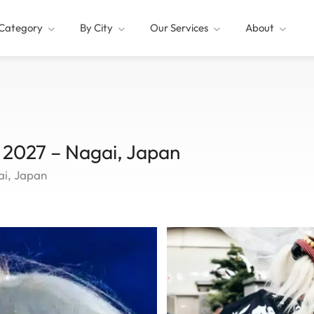
Category
By City
Our Services
About
l 2027 – Nagai, Japan
ai, Japan