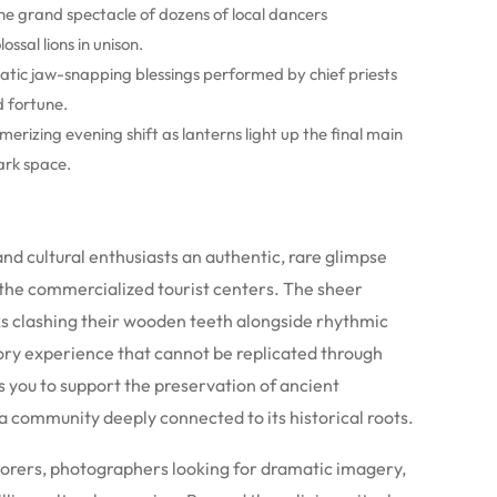
he grand spectacle of dozens of local dancers
ssal lions in unison.
tic jaw-snapping blessings performed by chief priests
d fortune.
erizing evening shift as lanterns light up the final main
ark space.
 and cultural enthusiasts an authentic, rare glimpse
the commercialized tourist centers. The sheer
ks clashing their wooden teeth alongside rhythmic
ory experience that cannot be replicated through
s you to support the preservation of ancient
 community deeply connected to its historical roots.
lorers, photographers looking for dramatic imagery,