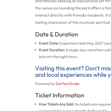
and families seeking an educational yet thril
the venue surrounding the park offers a fant
interact directly with friendly residents. It
lasting impression of the mystical, spiritua
Date & Duration
Event Date:
Expected in late May 2027 (ex
Event Duration:
A single-day marathon cult
late into the night hours
Visiting this event? Don’t mi
and local experiences while y
Powered by
GetYourGuide
Ticket Information
How Tickets Are Sold:
No tickets are required
programming is open directly to the public.