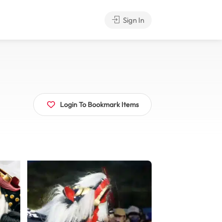
Sign In
Login To Bookmark Items