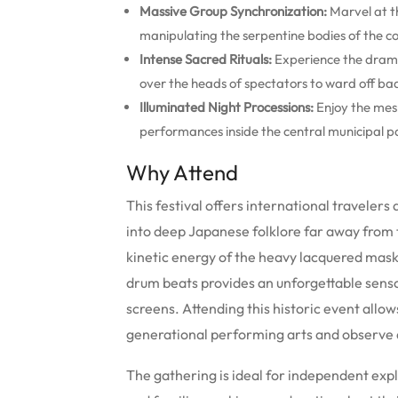
Massive Group Synchronization:
Marvel at t
manipulating the serpentine bodies of the colo
Intense Sacred Rituals:
Experience the drama
over the heads of spectators to ward off ba
Illuminated Night Processions:
Enjoy the mesm
performances inside the central municipal p
Why Attend
This festival offers international travelers
into deep Japanese folklore far away from 
kinetic energy of the heavy lacquered mas
drum beats provides an unforgettable sens
screens. Attending this historic event allow
generational performing arts and observe a
The gathering is ideal for independent exp