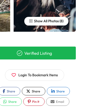
Show All Photos
Verified Listing
Login To Bookmark Items
Share
Share
Share
Share
Pin It
Email