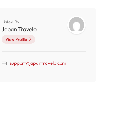
Listed By
Japan Travelo
View Profile
support@japantravelo.com