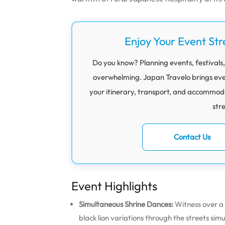
Enjoy Your Event Str
Do you know? Planning events, festivals,
overwhelming. Japan Travelo brings eve
your itinerary, transport, and accommod
str
Contact Us
Event Highlights
Simultaneous Shrine Dances:
Witness over a 
black lion variations through the streets sim