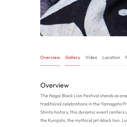
Overview
Gallery
Video
Location
Overview
The Nagai Black Lion Festival stands as one o
traditional celebrations in the Yamagata P
Shinto history, this dynamic event center
the Kurojishi, the mythical jet-black lion. L