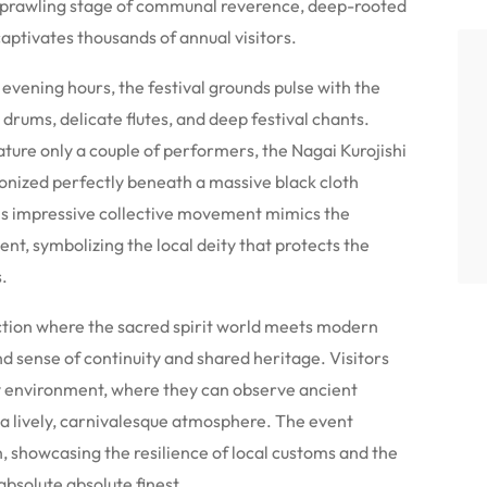
 a sprawling stage of communal reverence, deep-rooted
 captivates thousands of annual visitors.
evening hours, the festival grounds pulse with the
drums, delicate flutes, and deep festival chants.
ature only a couple of performers, the Nagai Kurojishi
onized perfectly beneath a massive black cloth
his impressive collective movement mimics the
nt, symbolizing the local deity that protects the
.
ection where the sacred spirit world meets modern
d sense of continuity and shared heritage. Visitors
 environment, where they can observe ancient
g a lively, carnivalesque atmosphere. The event
, showcasing the resilience of local customs and the
absolute absolute finest.