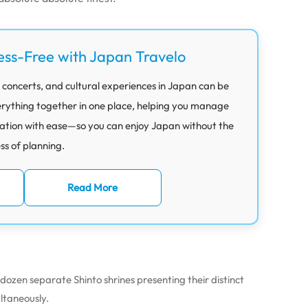
ess-Free with Japan Travelo
 concerts, and cultural experiences in Japan can be
rything together in one place, helping you manage
ation with ease—so you can enjoy Japan without the
ess of planning.
Read More
dozen separate Shinto shrines presenting their distinct
ultaneously.