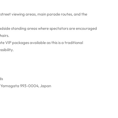
 street viewing areas, main parade routes, and the
dside standing areas where spectators are encouraged
hairs.
e VIP packages available as this is a traditional
ibility.
ds
, Yamagata 993-0004, Japan