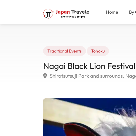
Home
By 
Traditional Events
Tohoku
Nagai Black Lion Festiva
Shirotsutsuji Park and surrounds, Nag