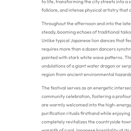
to life, transforming the city streets into
folklore, and intense physical artistry that
Throughout the afternoon and into the late 
steady, booming echoes of traditional taiko 
Unlike typical Japanese lion dances that fe
requires more than a dozen dancers synchr
painted with stark white wave patterns. T
undulations of a giant water dragon or serpe
region from ancient environmental hazards
The festival serves as an energetic inters
community celebration, fostering a profoun
are warmly welcomed into the high-energy
purification rituals firsthand while enjoyin
completely revitalizes the countryside town
warmth of rural Japanese hospitality at its 