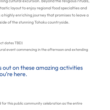
ling cultural excursion. Beyond the religious rituals,
astic layout to enjoy regional food specialties and
 is a highly enriching journey that promises to leave a
l side of the stunning Tohoku countryside.
act dates TBD)
ural event commencing in the afternoon and extending
ss out on these amazing activities
ou’re here.
 for this public community celebration as the entire