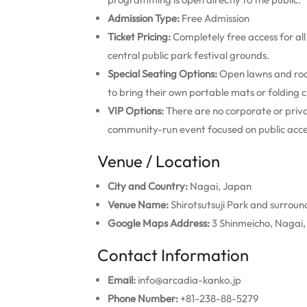
Admission Type:
Free Admission
Ticket Pricing:
Completely free access for all
central public park festival grounds.
Special Seating Options:
Open lawns and roa
to bring their own portable mats or folding c
VIP Options:
There are no corporate or privat
community-run event focused on public access
Venue / Location
City and Country:
Nagai, Japan
Venue Name:
Shirotsutsuji Park and surroun
Google Maps Address:
3 Shinmeicho, Nagai
Contact Information
Email:
info@arcadia-kanko.jp
Phone Number:
+81-238-88-5279