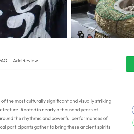
FAQ
Add Review
f the most culturally significant and visually striking
refecture. Rooted in nearly a thousand years of
s around the rhythmic and powerful performances of
ocal participants gather to bring these ancient spirits