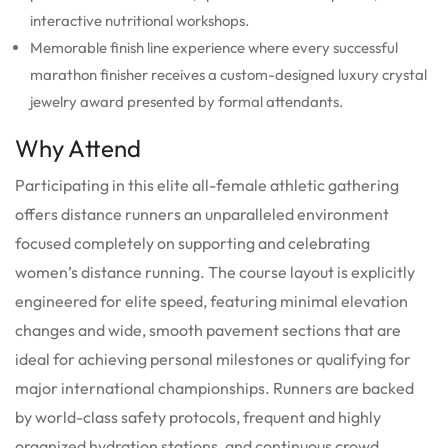
interactive nutritional workshops.
Memorable finish line experience where every successful
marathon finisher receives a custom-designed luxury crystal
jewelry award presented by formal attendants.
Why Attend
Participating in this elite all-female athletic gathering
offers distance runners an unparalleled environment
focused completely on supporting and celebrating
women’s distance running. The course layout is explicitly
engineered for elite speed, featuring minimal elevation
changes and wide, smooth pavement sections that are
ideal for achieving personal milestones or qualifying for
major international championships. Runners are backed
by world-class safety protocols, frequent and highly
organized hydration stations, and continuous crowd