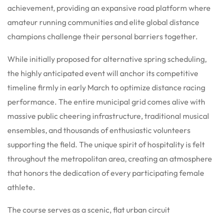
achievement, providing an expansive road platform where
amateur running communities and elite global distance
champions challenge their personal barriers together.
While initially proposed for alternative spring scheduling,
the highly anticipated event will anchor its competitive
timeline firmly in early March to optimize distance racing
performance. The entire municipal grid comes alive with
massive public cheering infrastructure, traditional musical
ensembles, and thousands of enthusiastic volunteers
supporting the field. The unique spirit of hospitality is felt
throughout the metropolitan area, creating an atmosphere
that honors the dedication of every participating female
athlete.
The course serves as a scenic, flat urban circuit