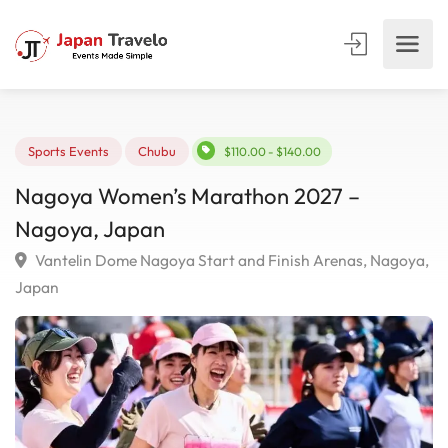
Sports Events
Chubu
$110.00 - $140.00
Nagoya Women’s Marathon 2027 –
Nagoya, Japan
Vantelin Dome Nagoya Start and Finish Arenas, Nago
Japan