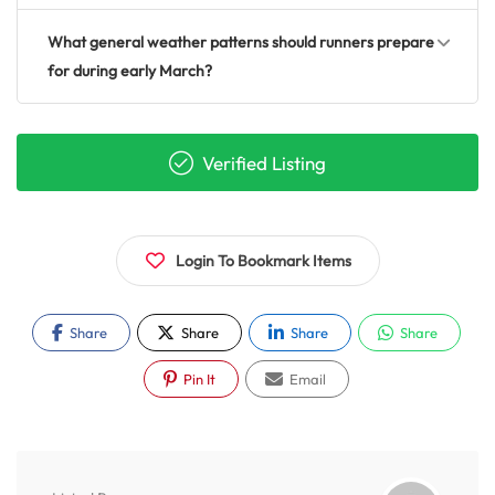
What general weather patterns should runners prepare
for during early March?
Verified Listing
Login To Bookmark Items
Share
Share
Share
Share
Pin It
Email