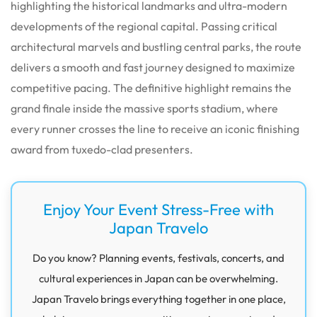
highlighting the historical landmarks and ultra-modern
developments of the regional capital. Passing critical
architectural marvels and bustling central parks, the route
delivers a smooth and fast journey designed to maximize
competitive pacing. The definitive highlight remains the
grand finale inside the massive sports stadium, where
every runner crosses the line to receive an iconic finishing
award from tuxedo-clad presenters.
Enjoy Your Event Stress-Free with
Japan Travelo
Do you know? Planning events, festivals, concerts, and
cultural experiences in Japan can be overwhelming.
Japan Travelo brings everything together in one place,