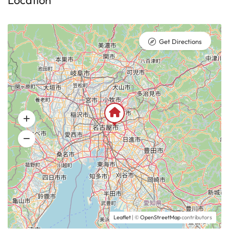
Location
Get Directions
Leaflet
| ©
OpenStreetMap
contributors