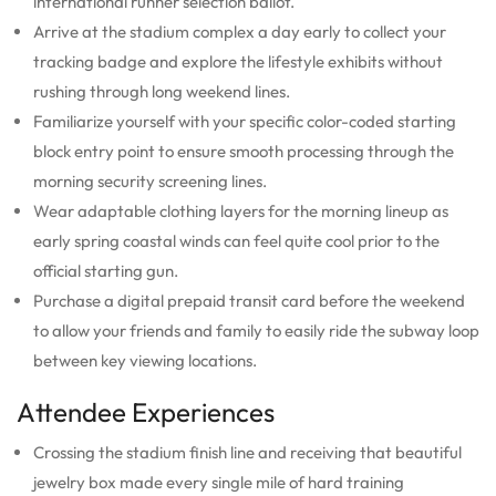
international runner selection ballot.
Arrive at the stadium complex a day early to collect your
tracking badge and explore the lifestyle exhibits without
rushing through long weekend lines.
Familiarize yourself with your specific color-coded starting
block entry point to ensure smooth processing through the
morning security screening lines.
Wear adaptable clothing layers for the morning lineup as
early spring coastal winds can feel quite cool prior to the
official starting gun.
Purchase a digital prepaid transit card before the weekend
to allow your friends and family to easily ride the subway loop
between key viewing locations.
Attendee Experiences
Crossing the stadium finish line and receiving that beautiful
jewelry box made every single mile of hard training