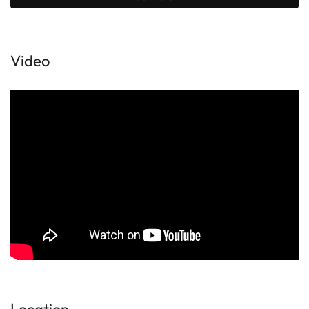
Video