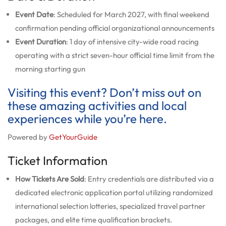
Event Date
: Scheduled for March 2027, with final weekend
confirmation pending official organizational announcements
Event Duration
: 1 day of intensive city-wide road racing
operating with a strict seven-hour official time limit from the
morning starting gun
Visiting this event? Don’t miss out on
these amazing activities and local
experiences while you’re here.
Powered by
GetYourGuide
Ticket Information
How Tickets Are Sold
: Entry credentials are distributed via a
dedicated electronic application portal utilizing randomized
international selection lotteries, specialized travel partner
packages, and elite time qualification brackets.