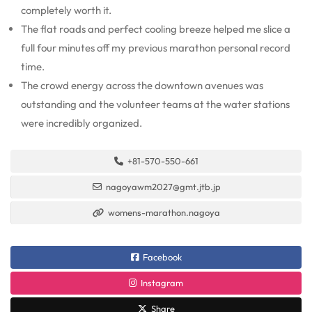
completely worth it.
The flat roads and perfect cooling breeze helped me slice a
full four minutes off my previous marathon personal record
time.
The crowd energy across the downtown avenues was
outstanding and the volunteer teams at the water stations
were incredibly organized.
+81-570-550-661
nagoyawm2027@gmt.jtb.jp
womens-marathon.nagoya
Facebook
Instagram
Share