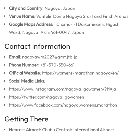
City and Country
: Nagoya, Japan
Venue Name
: Vantelin Dome Nagoya Start and Finish Arenas
Google Maps Address
: 1 Chome-1-1 Daikominami, Higashi
Ward, Nagoya, Aichi 461-0047, Japan
Contact Information
Email
: nagoyawm2027@gmt.jtb.jp
Phone Number
: +81-570-550-661
Official Website
: https://womens-marathon.nagoya/en/
Social Media Links
:
https://www.instagram.com/nagoya_gowomen/?hl=ja
https://twitter.com/nagoya_gowomen
https://www.facebook.com/nagoya.womens.marathon
Getting There
Nearest Airport
: Chubu Centrair International Airport