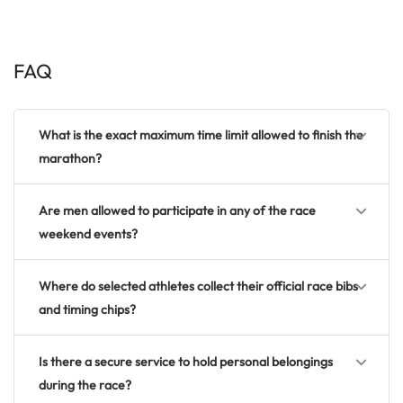
FAQ
What is the exact maximum time limit allowed to finish the
marathon?
Are men allowed to participate in any of the race
weekend events?
Where do selected athletes collect their official race bibs
and timing chips?
Is there a secure service to hold personal belongings
during the race?