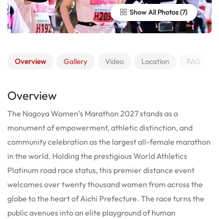
Show All Photos
Overview
Gallery
Video
Location
FAQ
Overview
The Nagoya Women’s Marathon 2027 stands as a
monument of empowerment, athletic distinction, and
community celebration as the largest all-female marathon
in the world. Holding the prestigious World Athletics
Platinum road race status, this premier distance event
welcomes over twenty thousand women from across the
globe to the heart of Aichi Prefecture.
The race turns the
public avenues into an elite playground of human