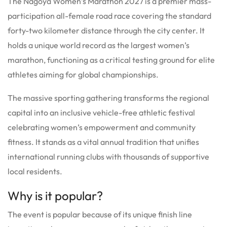
The Nagoya Women’s Marathon 2027 is a premier mass-
participation all-female road race covering the standard
forty-two kilometer distance through the city center.
It
holds a unique world record as the largest women’s
marathon, functioning as a critical testing ground for elite
athletes aiming for global championships.
The massive sporting gathering transforms the regional
capital into an inclusive vehicle-free athletic festival
celebrating women’s empowerment and community
fitness. It stands as a vital annual tradition that unifies
international running clubs with thousands of supportive
local residents.
Why is it popular?
The event is popular because of its unique finish line