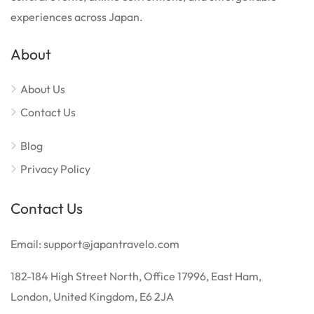
experiences across Japan.
About
About Us
Contact Us
Blog
Privacy Policy
Contact Us
Email: support@japantravelo.com
182-184 High Street North, Office 17996, East Ham,
London, United Kingdom, E6 2JA