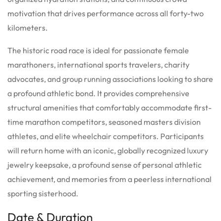
motivation that drives performance across all forty-two
kilometers.
The historic road race is ideal for passionate female
marathoners, international sports travelers, charity
advocates, and group running associations looking to share
a profound athletic bond. It provides comprehensive
structural amenities that comfortably accommodate first-
time marathon competitors, seasoned masters division
athletes, and elite wheelchair competitors. Participants
will return home with an iconic, globally recognized luxury
jewelry keepsake, a profound sense of personal athletic
achievement, and memories from a peerless international
sporting sisterhood.
Date & Duration