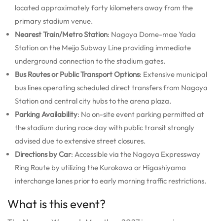
located approximately forty kilometers away from the
primary stadium venue.
Nearest Train/Metro Station
: Nagoya Dome-mae Yada
Station on the Meijo Subway Line providing immediate
underground connection to the stadium gates.
Bus Routes or Public Transport Options
: Extensive municipal
bus lines operating scheduled direct transfers from Nagoya
Station and central city hubs to the arena plaza.
Parking Availability
: No on-site event parking permitted at
the stadium during race day with public transit strongly
advised due to extensive street closures.
Directions by Car
: Accessible via the Nagoya Expressway
Ring Route by utilizing the Kurokawa or Higashiyama
interchange lanes prior to early morning traffic restrictions.
What is this event?