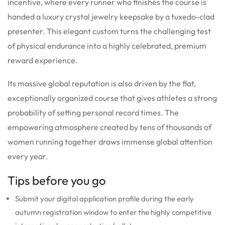
incentive, where every runner who finishes the course is
handed a luxury crystal jewelry keepsake by a tuxedo-clad
presenter. This elegant custom turns the challenging test
of physical endurance into a highly celebrated, premium
reward experience.
Its massive global reputation is also driven by the flat,
exceptionally organized course that gives athletes a strong
probability of setting personal record times. The
empowering atmosphere created by tens of thousands of
women running together draws immense global attention
every year.
Tips before you go
Submit your digital application profile during the early
autumn registration window to enter the highly competitive