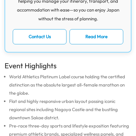
helping you manage your itinerary, transport, and
accommodation with ease—so you can enjoy Japan
without the stress of planning.
Contact Us
Read More
Event Highlights
World Athletics Platinum Label course holding the certified
distinction as the absolute largest all-female marathon on
the globe.
Flat and highly responsive urban layout passing iconic
regional sites including Nagoya Castle and the bustling
downtown Sakae district.
Pre-race three-day sports and lifestyle exposition featuring
premium athletic brands, specialized wellness panels, and