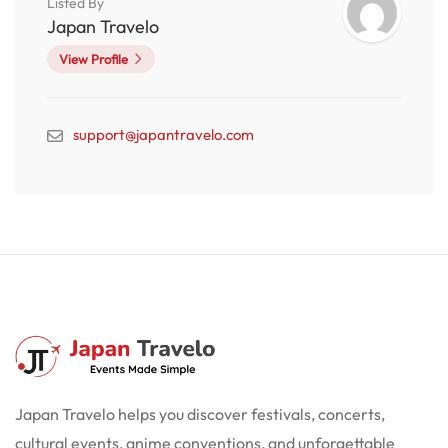
Listed By
Japan Travelo
View Profile
support@japantravelo.com
Japan Travelo helps you discover festivals, concerts,
cultural events, anime conventions, and unforgettable