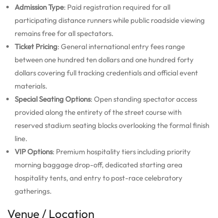
Admission Type
: Paid registration required for all
participating distance runners while public roadside viewing
remains free for all spectators.
Ticket Pricing
: General international entry fees range
between one hundred ten dollars and one hundred forty
dollars covering full tracking credentials and official event
materials.
Special Seating Options
: Open standing spectator access
provided along the entirety of the street course with
reserved stadium seating blocks overlooking the formal finish
line.
VIP Options
: Premium hospitality tiers including priority
morning baggage drop-off, dedicated starting area
hospitality tents, and entry to post-race celebratory
gatherings.
Venue / Location