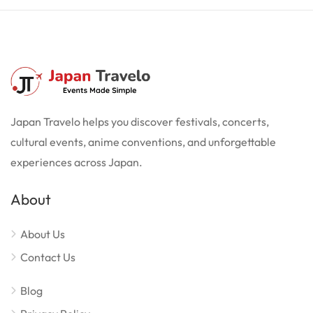
Japan Travelo helps you discover festivals, concerts,
cultural events, anime conventions, and unforgettable
experiences across Japan.
About
About Us
Contact Us
Blog