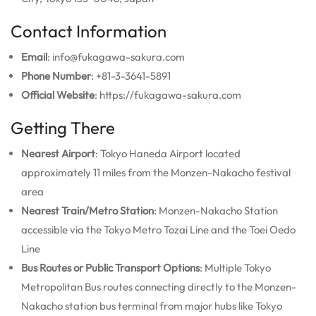
Contact Information
Email
: info@fukagawa-sakura.com
Phone Number
: +81-3-3641-5891
Official Website
: https://fukagawa-sakura.com
Getting There
Nearest Airport
: Tokyo Haneda Airport located
approximately 11 miles from the Monzen-Nakacho festival
area
Nearest Train/Metro Station
: Monzen-Nakacho Station
accessible via the Tokyo Metro Tozai Line and the Toei Oedo
Line
Bus Routes or Public Transport Options
: Multiple Tokyo
Metropolitan Bus routes connecting directly to the Monzen-
Nakacho station bus terminal from major hubs like Tokyo