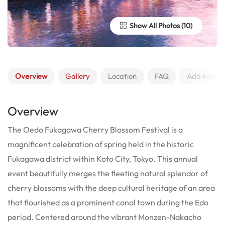
Show All Photos
Overview
Gallery
Location
FAQ
Add Revie
Overview
The Oedo Fukagawa Cherry Blossom Festival is a
magnificent celebration of spring held in the historic
Fukagawa district within Koto City, Tokyo. This annual
event beautifully merges the fleeting natural splendor of
cherry blossoms with the deep cultural heritage of an area
that flourished as a prominent canal town during the Edo
period. Centered around the vibrant Monzen-Nakacho