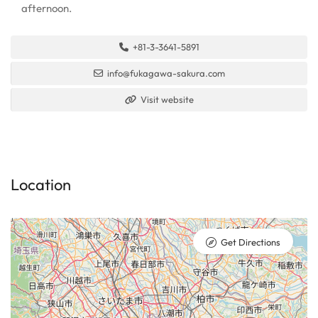
afternoon.
+81-3-3641-5891
info@fukagawa-sakura.com
Visit website
Location
Get Directions