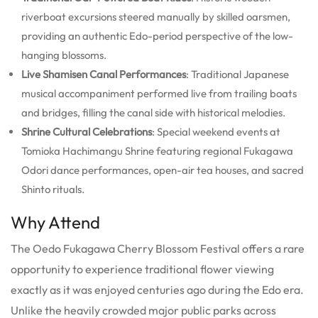
riverboat excursions steered manually by skilled oarsmen,
providing an authentic Edo-period perspective of the low-
hanging blossoms.
Live Shamisen Canal Performances
: Traditional Japanese
musical accompaniment performed live from trailing boats
and bridges, filling the canal side with historical melodies.
Shrine Cultural Celebrations
: Special weekend events at
Tomioka Hachimangu Shrine featuring regional Fukagawa
Odori dance performances, open-air tea houses, and sacred
Shinto rituals.
Why Attend
The Oedo Fukagawa Cherry Blossom Festival offers a rare
opportunity to experience traditional flower viewing
exactly as it was enjoyed centuries ago during the Edo era.
Unlike the heavily crowded major public parks across