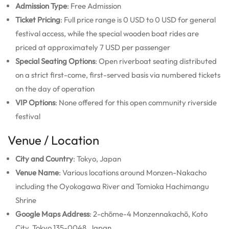
Admission Type
: Free Admission
Ticket Pricing
: Full price range is 0 USD to 0 USD for general
festival access, while the special wooden boat rides are
priced at approximately 7 USD per passenger
Special Seating Options
: Open riverboat seating distributed
on a strict first-come, first-served basis via numbered tickets
on the day of operation
VIP Options
: None offered for this open community riverside
festival
Venue / Location
City and Country
: Tokyo, Japan
Venue Name
: Various locations around Monzen-Nakacho
including the Oyokogawa River and Tomioka Hachimangu
Shrine
Google Maps Address
: 2-chōme-4 Monzennakachō, Koto
City, Tokyo 135-0048, Japan