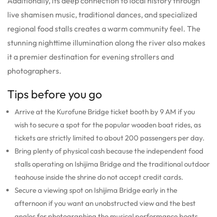
Additionally, its deep connection to local history through
live shamisen music, traditional dances, and specialized
regional food stalls creates a warm community feel. The
stunning nighttime illumination along the river also makes
it a premier destination for evening strollers and
photographers.
Tips before you go
Arrive at the Kurofune Bridge ticket booth by 9 AM if you
wish to secure a spot for the popular wooden boat rides, as
tickets are strictly limited to about 200 passengers per day.
Bring plenty of physical cash because the independent food
stalls operating on Ishijima Bridge and the traditional outdoor
teahouse inside the shrine do not accept credit cards.
Secure a viewing spot on Ishijima Bridge early in the
afternoon if you want an unobstructed view and the best
angles for photographing the musical performance boats