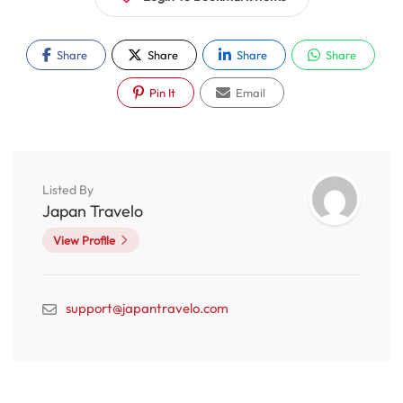
Share
Share
Share
Share
Pin It
Email
Listed By
Japan Travelo
View Profile
support@japantravelo.com