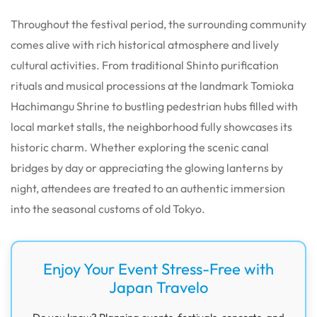
Throughout the festival period, the surrounding community
comes alive with rich historical atmosphere and lively
cultural activities. From traditional Shinto purification
rituals and musical processions at the landmark Tomioka
Hachimangu Shrine to bustling pedestrian hubs filled with
local market stalls, the neighborhood fully showcases its
historic charm. Whether exploring the scenic canal
bridges by day or appreciating the glowing lanterns by
night, attendees are treated to an authentic immersion
into the seasonal customs of old Tokyo.
Enjoy Your Event Stress-Free with
Japan Travelo