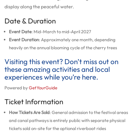
display along the peaceful water.
Date & Duration
Event Date
: Mid-March to mid-April 2027
Event Duration
: Approximately one month, depending
heavily on the annual blooming cycle of the cherry trees
Visiting this event? Don’t miss out on
these amazing activities and local
experiences while you’re here.
Powered by
GetYourGuide
Ticket Information
How Tickets Are Sold
: General admission to the festival areas
and canal pathways is entirely public with separate physical
tickets sold on-site for the optional riverboat rides