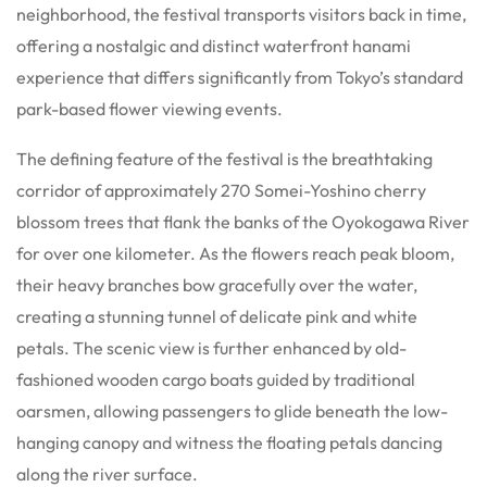
neighborhood, the festival transports visitors back in time,
offering a nostalgic and distinct waterfront hanami
experience that differs significantly from Tokyo’s standard
park-based flower viewing events.
The defining feature of the festival is the breathtaking
corridor of approximately 270 Somei-Yoshino cherry
blossom trees that flank the banks of the Oyokogawa River
for over one kilometer. As the flowers reach peak bloom,
their heavy branches bow gracefully over the water,
creating a stunning tunnel of delicate pink and white
petals. The scenic view is further enhanced by old-
fashioned wooden cargo boats guided by traditional
oarsmen, allowing passengers to glide beneath the low-
hanging canopy and witness the floating petals dancing
along the river surface.