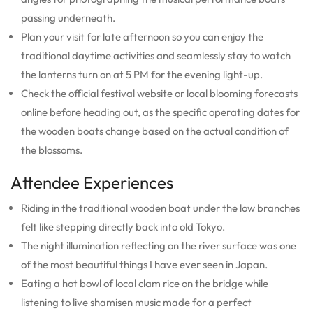
passing underneath.
Plan your visit for late afternoon so you can enjoy the
traditional daytime activities and seamlessly stay to watch
the lanterns turn on at 5 PM for the evening light-up.
Check the official festival website or local blooming forecasts
online before heading out, as the specific operating dates for
the wooden boats change based on the actual condition of
the blossoms.
Attendee Experiences
Riding in the traditional wooden boat under the low branches
felt like stepping directly back into old Tokyo.
The night illumination reflecting on the river surface was one
of the most beautiful things I have ever seen in Japan.
Eating a hot bowl of local clam rice on the bridge while
listening to live shamisen music made for a perfect