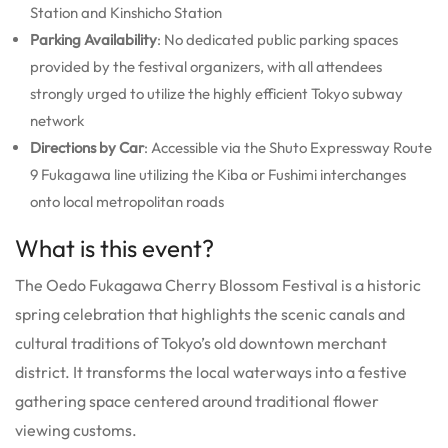
Station and Kinshicho Station
Parking Availability
: No dedicated public parking spaces
provided by the festival organizers, with all attendees
strongly urged to utilize the highly efficient Tokyo subway
network
Directions by Car
: Accessible via the Shuto Expressway Route
9 Fukagawa line utilizing the Kiba or Fushimi interchanges
onto local metropolitan roads
What is this event?
The Oedo Fukagawa Cherry Blossom Festival is a historic
spring celebration that highlights the scenic canals and
cultural traditions of Tokyo’s old downtown merchant
district. It transforms the local waterways into a festive
gathering space centered around traditional flower
viewing customs.