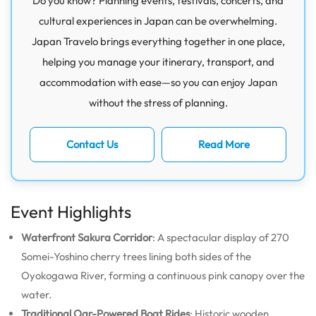
Do you know? Planning events, festivals, concerts, and
cultural experiences in Japan can be overwhelming.
Japan Travelo brings everything together in one place,
helping you manage your itinerary, transport, and
accommodation with ease—so you can enjoy Japan
without the stress of planning.
Contact Us
Read More
Event Highlights
Waterfront Sakura Corridor
: A spectacular display of 270
Somei-Yoshino cherry trees lining both sides of the
Oyokogawa River, forming a continuous pink canopy over the
water.
Traditional Oar-Powered Boat Rides
: Historic wooden