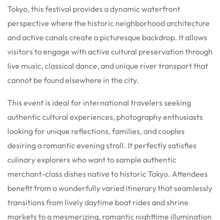
Tokyo, this festival provides a dynamic waterfront
perspective where the historic neighborhood architecture
and active canals create a picturesque backdrop. It allows
visitors to engage with active cultural preservation through
live music, classical dance, and unique river transport that
cannot be found elsewhere in the city.
This event is ideal for international travelers seeking
authentic cultural experiences, photography enthusiasts
looking for unique reflections, families, and couples
desiring a romantic evening stroll. It perfectly satisfies
culinary explorers who want to sample authentic
merchant-class dishes native to historic Tokyo. Attendees
benefit from a wonderfully varied itinerary that seamlessly
transitions from lively daytime boat rides and shrine
markets to a mesmerizing, romantic nighttime illumination