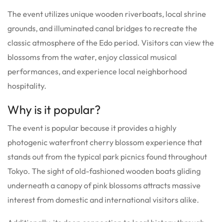
The event utilizes unique wooden riverboats, local shrine
grounds, and illuminated canal bridges to recreate the
classic atmosphere of the Edo period. Visitors can view the
blossoms from the water, enjoy classical musical
performances, and experience local neighborhood
hospitality.
Why is it popular?
The event is popular because it provides a highly
photogenic waterfront cherry blossom experience that
stands out from the typical park picnics found throughout
Tokyo. The sight of old-fashioned wooden boats gliding
underneath a canopy of pink blossoms attracts massive
interest from domestic and international visitors alike.