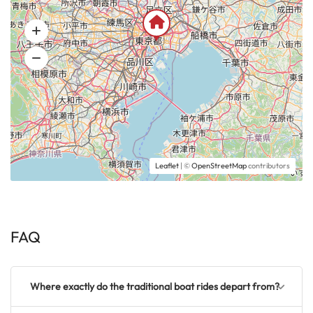
Leaflet
| ©
OpenStreetMap
contributors
FAQ
Where exactly do the traditional boat rides depart from?