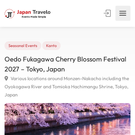
Seasonal Events
Kanto
Oedo Fukagawa Cherry Blossom Festiva
2027 – Tokyo, Japan
Various locations around Monzen-Nakacho including 
Oyokogawa River and Tomioka Hachimangu Shrine, Toky
Japan