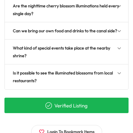
Are the nighttime cherry blossom illuminations held every
single day?
Can we bring our own food and drinks to the canal side?
What kind of special events take place at the nearby
shrine?
Is it possible to see the illuminated blossoms from local
restaurants?
Verified Listing
Login To Bookmark Items