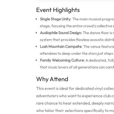
Event Highlights
Single Stage Unity
: The main musical progr
stage, focusing the entire crowd’s collective
Audiophile Sound Design
: The dance floor is
system that provides flawless acoustic distri
Lush Mountain Campsite
: The venue feature
attendees to sleep under the stars just step
Family Welcoming Culture
: A dedicated, full
that music lovers of all generations can com
Why Attend
This event is ideal for dedicated vinyl coll
adventurers who want to experience club cul
rare chance to hear extended, deeply narra
who tailor their selections specifically to 