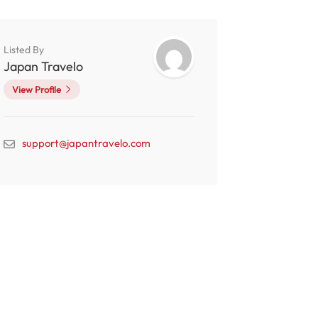
Listed By
Japan Travelo
View Profile
support@japantravelo.com