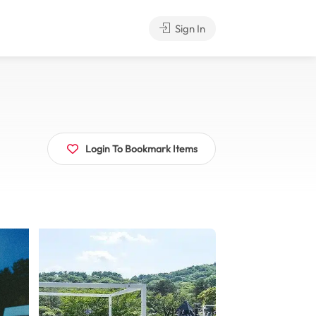
Sign In
Login To Bookmark Items