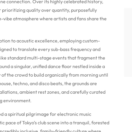
ine connection. Over its highly celebrated history,
prioritizing quality over quantity, purposefully
gh-vibe atmosphere where artists and fans share the
evotion to acoustic excellence, employing custom-
igned to translate every sub-bass frequency and
like standard multi-stage events that fragment the
ound a singular, unified dance floor nestled inside a
y of the crowd to build organically from morning until
house, techno, and disco beats, the grounds are
allations, ambient rest zones, and carefully curated
ing environment.
d a spiritual pilgrimage for electronic music
c pace of Tokyo’s club scene into a tranquil, forested
incredibly inclusive, family-friendly culture where