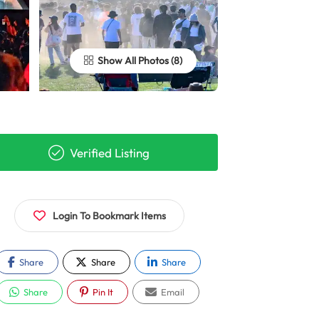
Show All Photos
Verified Listing
Login To Bookmark Items
Share
Share
Share
Share
Pin It
Email