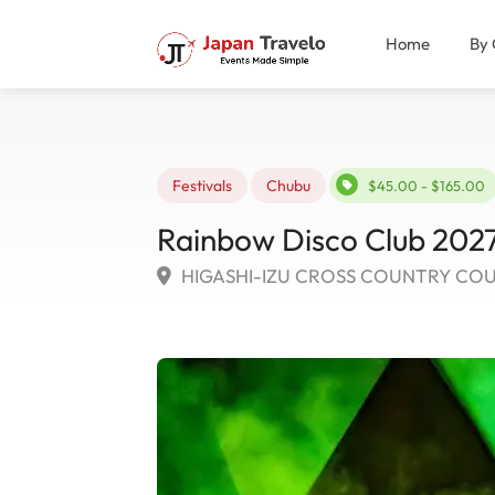
Home
By 
Festivals
Chubu
$45.00 - $165.00
Rainbow Disco Club 2027
HIGASHI-IZU CROSS COUNTRY COURSE