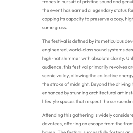
tropes in pursuit of pristine sound and genu
the event has earned a legendary status for 
capping its capacity to preserve a cozy, hi
same grass.
The festival is defined by its meticulous d
engineered, world-class sound systems des
high-hat shimmer with absolute clarity. Un
audience, this festival primarily revolves ar
scenic valley, allowing the collective energ
the stroke of midnight. Beyond the driving 
enhanced by stunning architectural art inst
lifestyle spaces that respect the surround
Attending this gathering is widely considere
devotees, offering an escape from the franti
haven.
The festival successfully fosters an 