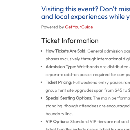
Visiting this event? Don’t mi
and local experiences while y
Powered by
GetYourGuide
Ticket Information
How Tickets Are Sold
: General admission pa
phases exclusively through international digi
Admission Type
: Wristbands are distributed 
separate add-on passes required for campsi
Ticket Pricing
: Full weekend entry passes ra
group tent site upgrades span from $45 to $
Special Seating Options
: The main performa
standing, though attendees are encouraged to
boundary line.
VIP Options
: Standard VIP tiers are not so
ticket bundles include pre-pitched luxury r