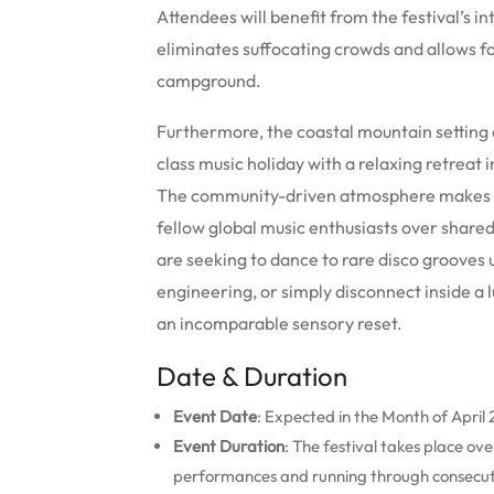
Attendees will benefit from the festival’s i
eliminates suffocating crowds and allows 
campground.
Furthermore, the coastal mountain setting 
class music holiday with a relaxing retreat
The community-driven atmosphere makes it i
fellow global music enthusiasts over shared
are seeking to dance to rare disco grooves 
engineering, or simply disconnect inside a 
an incomparable sensory reset.
Date & Duration
Event Date
: Expected in the Month of April
Event Duration
: The festival takes place o
performances and running through consecut