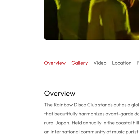
Overview
Gallery
Video
Location
Overview
The Rainbow Disco Club stands out as a glo
that beautifully harmonizes avant-garde da
rural Japan. Held annually in the coastal hil
an international community of music puris