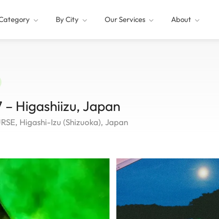
Category
By City
Our Services
About
 – Higashiizu, Japan
, Higashi-Izu (Shizuoka), Japan