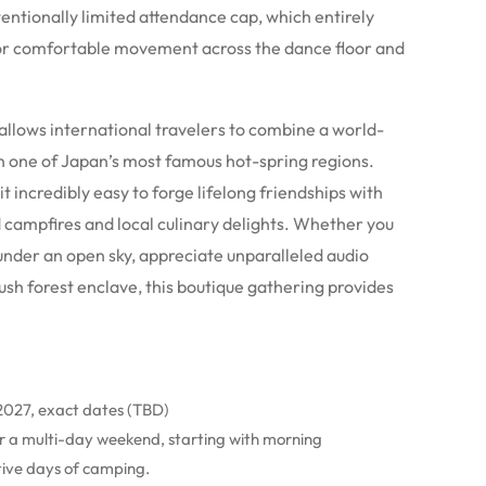
ntentionally limited attendance cap, which entirely
for comfortable movement across the dance floor and
allows international travelers to combine a world-
 in one of Japan’s most famous hot-spring regions.
ncredibly easy to forge lifelong friendships with
 campfires and local culinary delights.
Whether you
under an open sky, appreciate unparalleled audio
lush forest enclave, this boutique gathering provides
 2027, exact dates (TBD)
ver a multi-day weekend, starting with morning
ive days of camping.