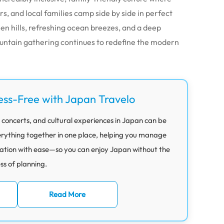
s, and local families camp side by side in perfect
een hills, refreshing ocean breezes, and a deep
untain gathering continues to redefine the modern
ess-Free with Japan Travelo
 concerts, and cultural experiences in Japan can be
rything together in one place, helping you manage
ation with ease—so you can enjoy Japan without the
ess of planning.
Read More