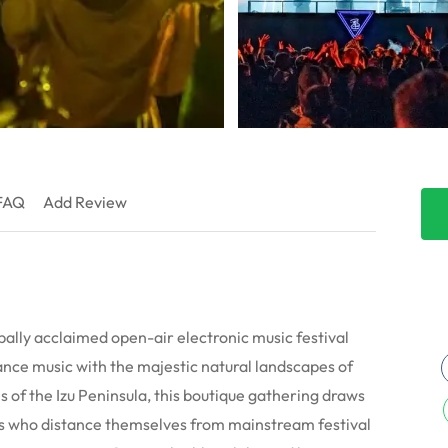
FAQ
Add Review
bally acclaimed open-air electronic music festival
nce music with the majestic natural landscapes of
ls of the Izu Peninsula, this boutique gathering draws
ts who distance themselves from mainstream festival