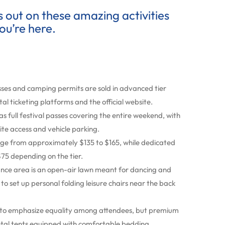
ss out on these amazing activities
ou’re here.
sses and camping permits are sold in advanced tier
tal ticketing platforms and the official website.
as full festival passes covering the entire weekend, with
te access and vehicle parking.
nge from approximately $135 to $165, while dedicated
75 depending on the tier.
nce area is an open-air lawn meant for dancing and
 set up personal folding leisure chairs near the back
ld to emphasize equality among attendees, but premium
ental tents equipped with comfortable bedding.