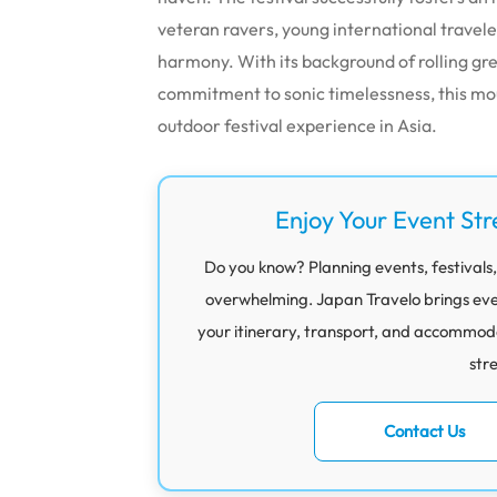
veteran ravers, young international traveler
harmony.
With its background of rolling gr
commitment to sonic timelessness, this mo
outdoor festival experience in Asia.
Enjoy Your Event Str
Do you know? Planning events, festivals,
overwhelming. Japan Travelo brings eve
your itinerary, transport, and accommod
str
Contact Us