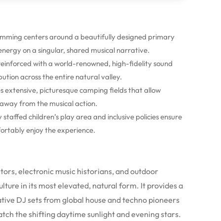
amming centers around a beautifully designed primary
 energy on a singular, shared musical narrative.
 reinforced with a world-renowned, high-fidelity sound
bution across the entire natural valley.
s extensive, picturesque camping fields that allow
s away from the musical action.
y staffed children’s play area and inclusive policies ensure
fortably enjoy the experience.
ectors, electronic music historians, and outdoor
ture in its most elevated, natural form. It provides a
tive DJ sets from global house and techno pioneers
match the shifting daytime sunlight and evening stars.