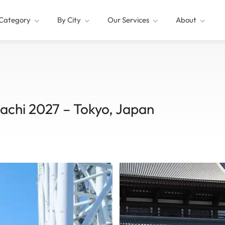
Category
By City
Our Services
About
achi 2027 – Tokyo, Japan