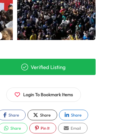
Verified Listing
Login To Bookmark Items
Share
Share
Share
Share
Pin It
Email