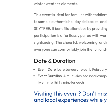
winter weather elements.
This event is ideal for families with toddle
to sample authentic holiday delicacies, and
SKYTREE. It benefits attendees by providing 
participation is effortlessly paired with wo
sightseeing. The cheerful, welcoming, and 
everyone can comfortably join the fun and 
Date & Duration
Event Date
: Late January to early Februar
Event Duration
: A multi-day seasonal camp
twenty to thirty minutes each
Visiting this event? Don’t mi
and local experiences while y