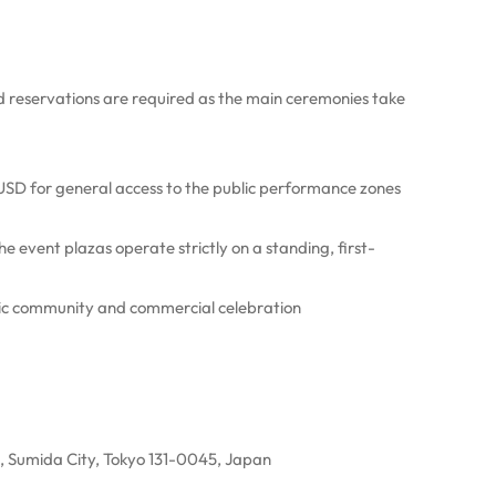
d reservations are required as the main ceremonies take
0 USD for general access to the public performance zones
he event plazas operate strictly on a standing, first-
blic community and commercial celebration
, Sumida City, Tokyo 131-0045, Japan