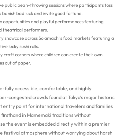
ive public bean-throwing sessions where participants toss
banish bad luck and invite good fortune.
to opportunities and playful performances featuring
d theatrical performers.
ary showcase across Solamachi’s food markets featuring a
ve lucky sushi rolls.
y craft corners where children can create their own
s out of paper.
rfully accessible, comfortable, and highly
yper-congested crowds found at Tokyo’s major historic
ct entry point for international travelers and families
e firsthand in Mamemaki traditions without
se the event is embedded directly within a premier
the festival atmosphere without worrying about harsh