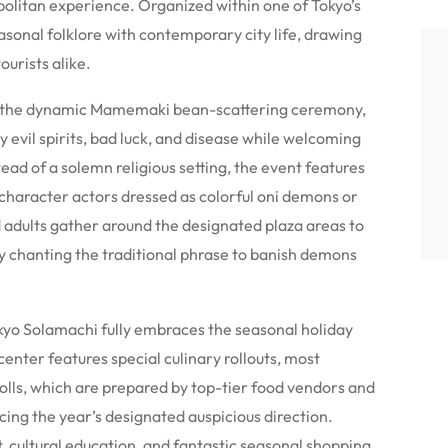
politan experience. Organized within one of Tokyo’s
asonal folklore with contemporary city life, drawing
ourists alike.
 is the dynamic Mamemaki bean-scattering ceremony,
 evil spirits, bad luck, and disease while welcoming
ead of a solemn religious setting, the event features
character actors dressed as colorful oni demons or
d adults gather around the designated plaza areas to
ly chanting the traditional phrase to banish demons
yo Solamachi fully embraces the seasonal holiday
enter features special culinary rollouts, most
rolls, which are prepared by top-tier food vendors and
cing the year’s designated auspicious direction.
 cultural education, and fantastic seasonal shopping