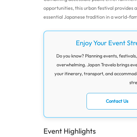
opportunities, this urban festival provide
essential Japanese tradition in a world-f
Enjoy Your Event Str
Do you know? Planning events, festivals,
overwhelming. Japan Travelo brings eve
your itinerary, transport, and accommod
str
Contact Us
Event Highlights