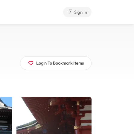
Sign In
Login To Bookmark Items