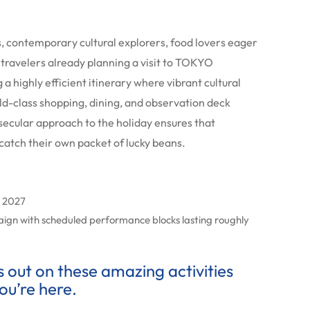
rs, contemporary cultural explorers, food lovers eager
 travelers already planning a visit to TOKYO
a highly efficient itinerary where vibrant cultural
rld-class shopping, dining, and observation deck
secular approach to the holiday ensures that
catch their own packet of lucky beans.
y 2027
aign with scheduled performance blocks lasting roughly
ss out on these amazing activities
ou’re here.