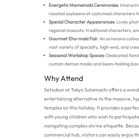
Energetic Mamemaki Ceremonies
: Interact
roasted soybeans at costumed characters to 
Special Character Appearances
: Lively pho
regional mascots, traditional characters, an
Gourmet Eho-maki Fair
: An extensive culin
vast variety of specialty, high-end, and creati
Seasonal Workshop Spaces
: Dedicated famil
custom demon masks and bean-holding boxe
Why Attend
Setsubun at Tokyo Solamachi offers a wonde
entertaining alternative to the massive, h
temples on this holiday. It provides a perfe
with young children who wish to participat
navigating complex shrine etiquette. Becau
commercial hub, visitors can easily enjoy 