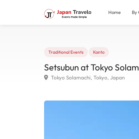
Home
By 
Traditional Events
Kanto
Setsubun at Tokyo Solam
Tokyo Solamachi, Tokyo, Japan