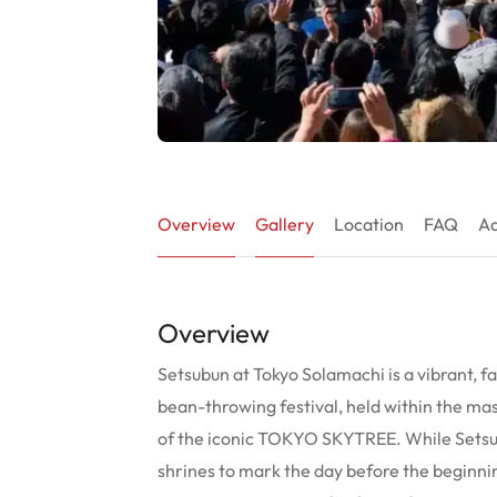
Overview
Gallery
Location
FAQ
Ad
Overview
Setsubun at Tokyo Solamachi is a vibrant, fa
bean-throwing festival, held within the m
of the iconic TOKYO SKYTREE. While Setsub
shrines to mark the day before the beginnin