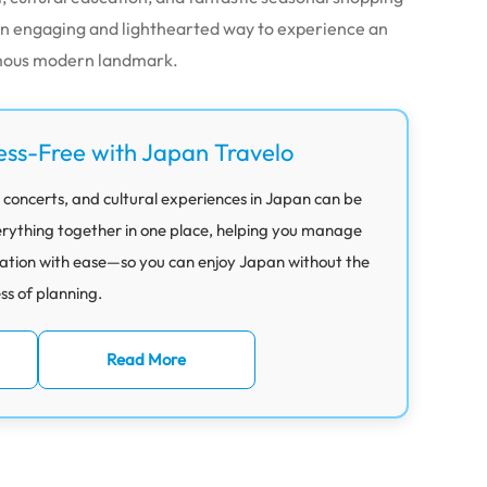
s an engaging and lighthearted way to experience an
amous modern landmark.
ess-Free with Japan Travelo
 concerts, and cultural experiences in Japan can be
rything together in one place, helping you manage
ation with ease—so you can enjoy Japan without the
ess of planning.
Read More