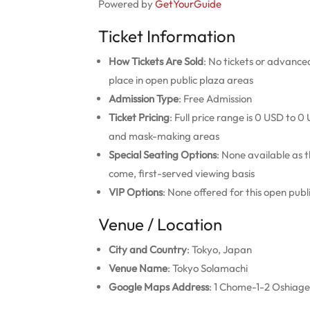
Powered by
GetYourGuide
Ticket Information
How Tickets Are Sold
: No tickets or advance
place in open public plaza areas
Admission Type
: Free Admission
Ticket Pricing
: Full price range is 0 USD to 
and mask-making areas
Special Seating Options
: None available as t
come, first-served viewing basis
VIP Options
: None offered for this open pu
Venue / Location
City and Country
: Tokyo, Japan
Venue Name
: Tokyo Solamachi
Google Maps Address
: 1 Chome-1-2 Oshiage