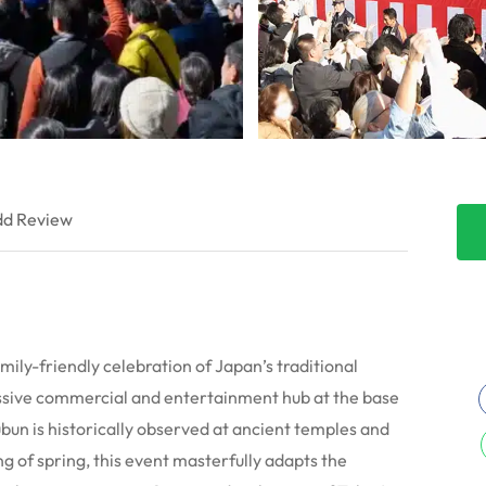
d Review
mily-friendly celebration of Japan’s traditional
assive commercial and entertainment hub at the base
un is historically observed at ancient temples and
g of spring, this event masterfully adapts the