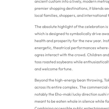
ancient custom into a lively, modern metro
premier shopping destinations, it blends se
local families, shoppers, and international t
The absolute highlight of the celebration
which is designed to symbolically drive away
health and prosperity for the new year. Inst
energetic, theatrical performances where 
ogres interact with the crowd. Children an
toss roasted soybeans while enthusiastical
and welcome fortune.
Beyond the high-energy bean throwing, Tok
across its entire complex. The commercial c
notably the Eho-maki lucky direction sushi 
meant to be eaten whole in silence while fa
Combining accessible public entertainment,