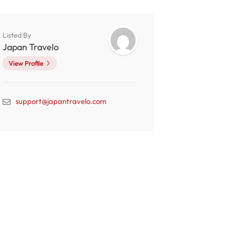
Listed By
Japan Travelo
View Profile
support@japantravelo.com