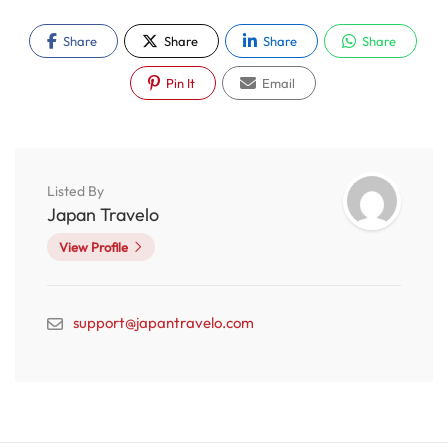
Share
Share
Share
Share
Pin It
Email
Listed By
Japan Travelo
View Profile
support@japantravelo.com