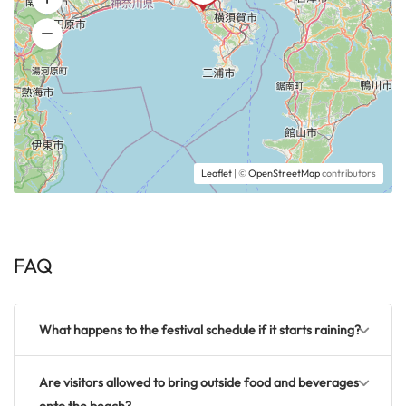
Leaflet
| ©
OpenStreetMap
contributors
FAQ
What happens to the festival schedule if it starts raining?
Are visitors allowed to bring outside food and beverages