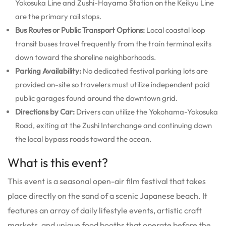
Yokosuka Line and Zushi-Hayama Station on the Keikyu Line
are the primary rail stops.
Bus Routes or Public Transport Options:
Local coastal loop
transit buses travel frequently from the train terminal exits
down toward the shoreline neighborhoods.
Parking Availability:
No dedicated festival parking lots are
provided on-site so travelers must utilize independent paid
public garages found around the downtown grid.
Directions by Car:
Drivers can utilize the Yokohama-Yokosuka
Road, exiting at the Zushi Interchange and continuing down
the local bypass roads toward the ocean.
What is this event?
This event is a seasonal open-air film festival that takes
place directly on the sand of a scenic Japanese beach. It
features an array of daily lifestyle events, artistic craft
markets, and unique food booths that operate before the