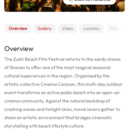
Overview
Gallery
Video
Location
FAQ
Overview
The Zushi Beach Film Festival returns to the sandy shores
of Shonan to offer one of the most magical seasonal
cultural experiences in the region. Organized by the
artistic collective Cinema Caravan, this multi-day outdoor
event transforms an active public beach into an open-air
cinema community. Against the natural backdrop of
crashing waves and twilight skies, movie lovers gather to
share an artistic environment that bridges cinematic
storytelling with beach lifestyle culture.