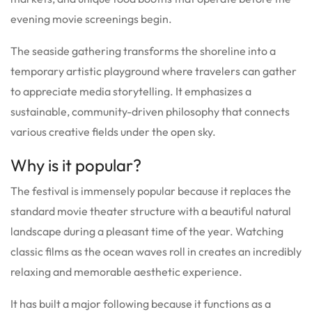
evening movie screenings begin.
The seaside gathering transforms the shoreline into a
temporary artistic playground where travelers can gather
to appreciate media storytelling. It emphasizes a
sustainable, community-driven philosophy that connects
various creative fields under the open sky.
Why is it popular?
The festival is immensely popular because it replaces the
standard movie theater structure with a beautiful natural
landscape during a pleasant time of the year. Watching
classic films as the ocean waves roll in creates an incredibly
relaxing and memorable aesthetic experience.
It has built a major following because it functions as a