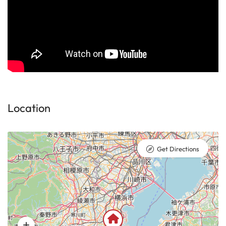
Location
Get Directions