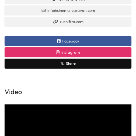
info@cinema-caravan.com
zushifilm.com
Facebook
Instagram
Share
Video