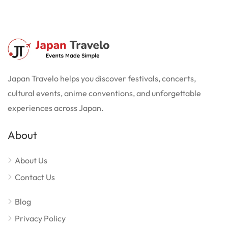
Japan Travelo helps you discover festivals, concerts,
cultural events, anime conventions, and unforgettable
experiences across Japan.
About
About Us
Contact Us
Blog
Privacy Policy