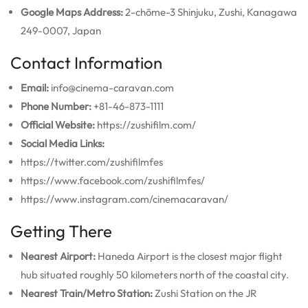
Google Maps Address:
2-chōme-3 Shinjuku, Zushi, Kanagawa
249-0007, Japan
Contact Information
Email:
info@cinema-caravan.com
Phone Number:
+81-46-873-1111
Official Website:
https://zushifilm.com/
Social Media Links:
https://twitter.com/zushifilmfes
https://www.facebook.com/zushifilmfes/
https://www.instagram.com/cinemacaravan/
Getting There
Nearest Airport:
Haneda Airport is the closest major flight
hub situated roughly 50 kilometers north of the coastal city.
Nearest Train/Metro Station:
Zushi Station on the JR