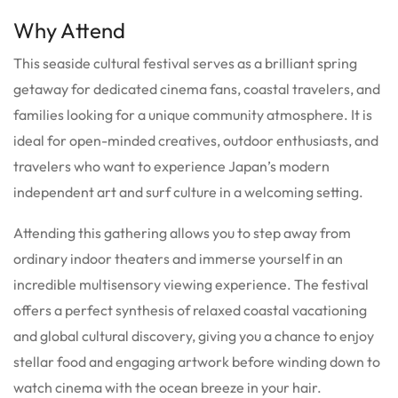
Why Attend
This seaside cultural festival serves as a brilliant spring
getaway for dedicated cinema fans, coastal travelers, and
families looking for a unique community atmosphere. It is
ideal for open-minded creatives, outdoor enthusiasts, and
travelers who want to experience Japan’s modern
independent art and surf culture in a welcoming setting.
Attending this gathering allows you to step away from
ordinary indoor theaters and immerse yourself in an
incredible multisensory viewing experience. The festival
offers a perfect synthesis of relaxed coastal vacationing
and global cultural discovery, giving you a chance to enjoy
stellar food and engaging artwork before winding down to
watch cinema with the ocean breeze in your hair.