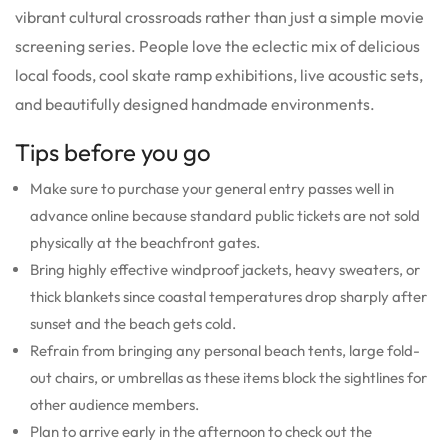
vibrant cultural crossroads rather than just a simple movie
screening series. People love the eclectic mix of delicious
local foods, cool skate ramp exhibitions, live acoustic sets,
and beautifully designed handmade environments.
Tips before you go
Make sure to purchase your general entry passes well in
advance online because standard public tickets are not sold
physically at the beachfront gates.
Bring highly effective windproof jackets, heavy sweaters, or
thick blankets since coastal temperatures drop sharply after
sunset and the beach gets cold.
Refrain from bringing any personal beach tents, large fold-
out chairs, or umbrellas as these items block the sightlines for
other audience members.
Plan to arrive early in the afternoon to check out the