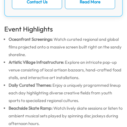
Contact Us
Read More
Event Highlights
Oceanfront Screenings:
Watch curated regional and global
films projected onto a massive screen built right on the sandy
shoreline.
Artistic Village Infrastructure:
Explore an intricate pop-up
venue consisting of local artisan bazaars, hand-crafted food
stalls, and interactive art installations.
Daily Curated Themes:
Enjoy a uniquely programmed lineup
each day highlighting diverse creative fields from youth
sports to specialized regional cultures.
Beachside Skate Ramp:
Watch lively skate sessions or listen to
ambient musical sets played by spinning disc jockeys during
afternoon hours.