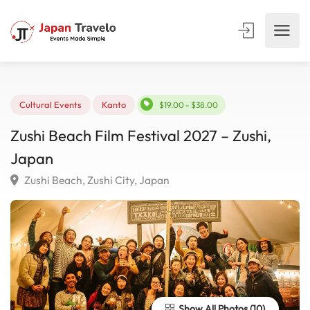
Cultural Events
Kanto
$19.00 - $38.00
Zushi Beach Film Festival 2027 – Zushi,
Japan
Zushi Beach, Zushi City, Japan
Show All Photos