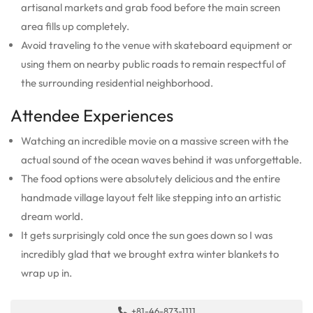
artisanal markets and grab food before the main screen
area fills up completely.
Avoid traveling to the venue with skateboard equipment or
using them on nearby public roads to remain respectful of
the surrounding residential neighborhood.
Attendee Experiences
Watching an incredible movie on a massive screen with the
actual sound of the ocean waves behind it was unforgettable.
The food options were absolutely delicious and the entire
handmade village layout felt like stepping into an artistic
dream world.
It gets surprisingly cold once the sun goes down so I was
incredibly glad that we brought extra winter blankets to
wrap up in.
+81-46-873-1111