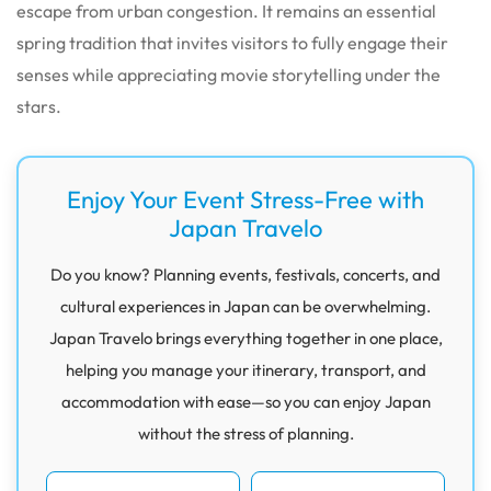
escape from urban congestion. It remains an essential
spring tradition that invites visitors to fully engage their
senses while appreciating movie storytelling under the
stars.
Enjoy Your Event Stress-Free with
Japan Travelo
Do you know? Planning events, festivals, concerts, and
cultural experiences in Japan can be overwhelming.
Japan Travelo brings everything together in one place,
helping you manage your itinerary, transport, and
accommodation with ease—so you can enjoy Japan
without the stress of planning.