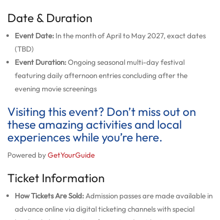
Date & Duration
Event Date:
In the month of April to May 2027, exact dates
(TBD)
Event Duration:
Ongoing seasonal multi-day festival
featuring daily afternoon entries concluding after the
evening movie screenings
Visiting this event? Don’t miss out on
these amazing activities and local
experiences while you’re here.
Powered by
GetYourGuide
Ticket Information
How Tickets Are Sold:
Admission passes are made available in
advance online via digital ticketing channels with special