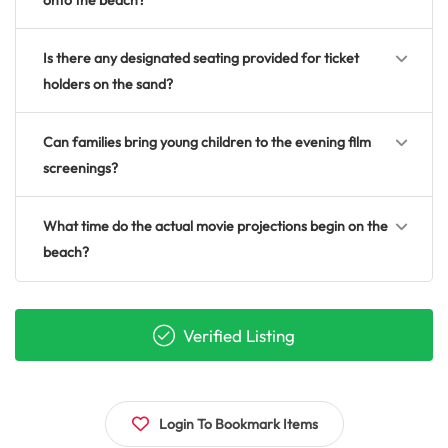
onto the beach?
Is there any designated seating provided for ticket
holders on the sand?
Can families bring young children to the evening film
screenings?
What time do the actual movie projections begin on the
beach?
Verified Listing
Login To Bookmark Items