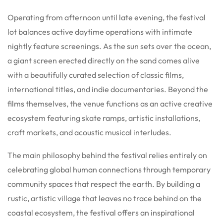
Operating from afternoon until late evening, the festival
lot balances active daytime operations with intimate
nightly feature screenings. As the sun sets over the ocean,
a giant screen erected directly on the sand comes alive
with a beautifully curated selection of classic films,
international titles, and indie documentaries. Beyond the
films themselves, the venue functions as an active creative
ecosystem featuring skate ramps, artistic installations,
craft markets, and acoustic musical interludes.
The main philosophy behind the festival relies entirely on
celebrating global human connections through temporary
community spaces that respect the earth. By building a
rustic, artistic village that leaves no trace behind on the
coastal ecosystem, the festival offers an inspirational