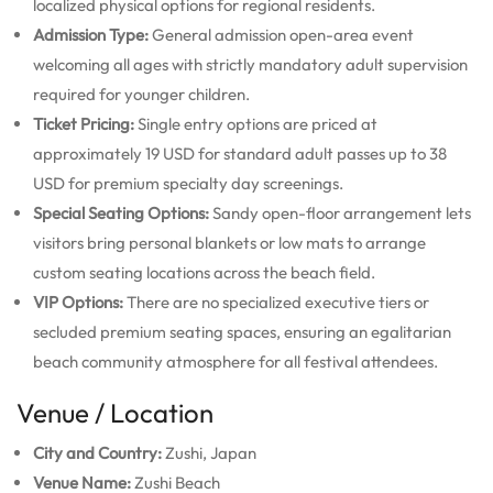
localized physical options for regional residents.
Admission Type:
General admission open-area event
welcoming all ages with strictly mandatory adult supervision
required for younger children.
Ticket Pricing:
Single entry options are priced at
approximately 19 USD for standard adult passes up to 38
USD for premium specialty day screenings.
Special Seating Options:
Sandy open-floor arrangement lets
visitors bring personal blankets or low mats to arrange
custom seating locations across the beach field.
VIP Options:
There are no specialized executive tiers or
secluded premium seating spaces, ensuring an egalitarian
beach community atmosphere for all festival attendees.
Venue / Location
City and Country:
Zushi, Japan
Venue Name:
Zushi Beach