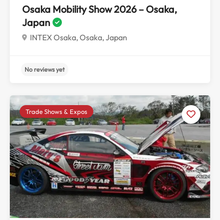
Osaka Mobility Show 2026 – Osaka,
Japan
INTEX Osaka, Osaka, Japan
Trade Shows & Expos
No reviews yet