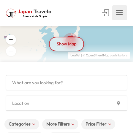
5
Show Map
Leaflet
| ©
OpenStreetMap
contributors
Categories
More Filters
Price Filter