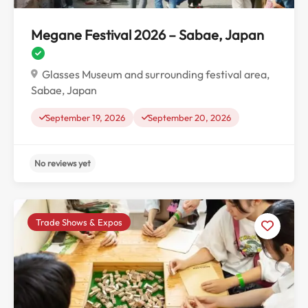
Megane Festival 2026 – Sabae, Japan
Glasses Museum and surrounding festival area,
Sabae, Japan
September 19, 2026
September 20, 2026
Trade Shows & Expos