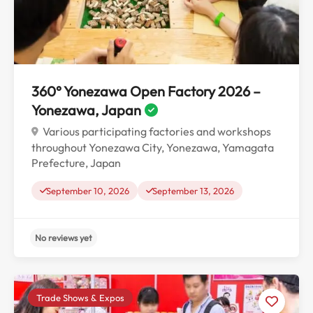
No reviews yet
360° Yonezawa Open Factory 2026 –
Yonezawa, Japan
Various participating factories and workshops
throughout Yonezawa City, Yonezawa, Yamagata
Prefecture, Japan
September 10, 2026
September 13, 2026
Trade Shows & Expos