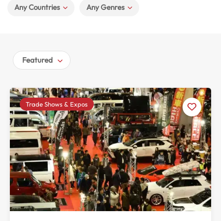
Any Countries
Any Genres
Featured
Trade Shows & Expos