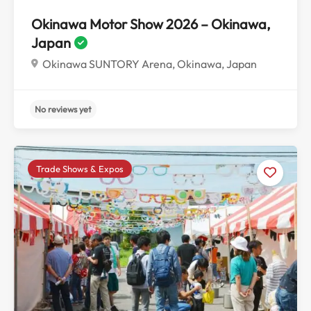
Okinawa Motor Show 2026 – Okinawa,
Japan
Okinawa SUNTORY Arena, Okinawa, Japan
Trade Shows & Expos
No reviews yet