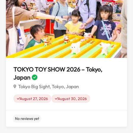
No reviews yet
TOKYO TOY SHOW 2026 – Tokyo,
Japan
Tokyo Big Sight, Tokyo, Japan
August 27, 2026
August 30, 2026