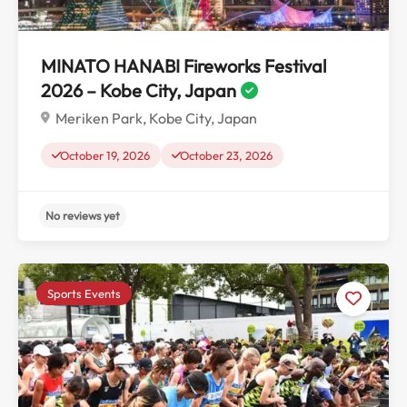
MINATO HANABI Fireworks Festival
2026 – Kobe City, Japan
Meriken Park, Kobe City, Japan
October 19, 2026
October 23, 2026
Sports Events