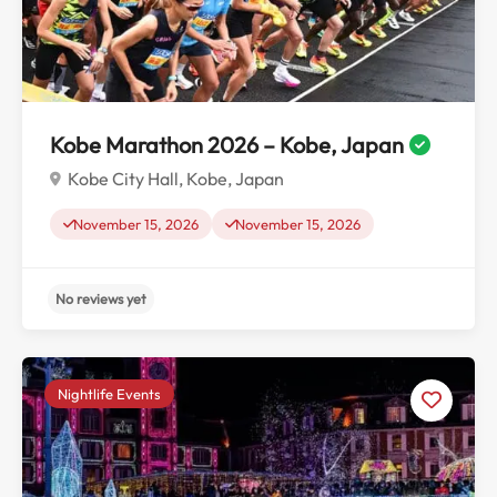
No reviews yet
Kobe Marathon 2026 – Kobe, Japan
Kobe City Hall, Kobe, Japan
November 15, 2026
November 15, 2026
Nightlife Events