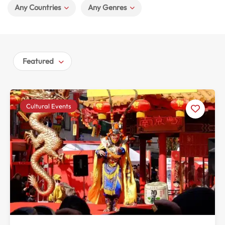
Any Countries
Any Genres
Featured
Cultural Events