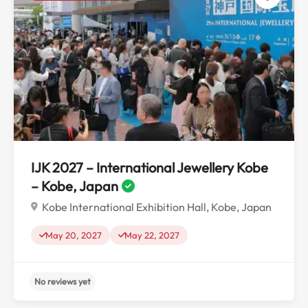
No reviews yet
IJK 2027 – International Jewellery Kobe
– Kobe, Japan
Kobe International Exhibition Hall, Kobe, Japan
May 20, 2027
May 22, 2027