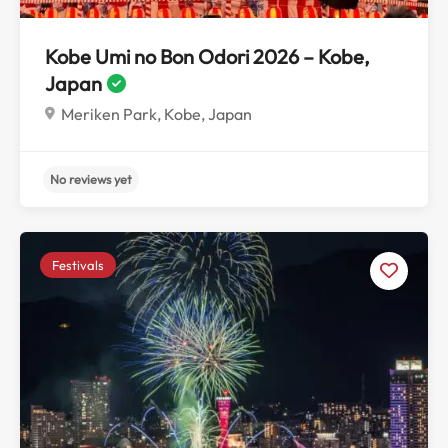
Kobe Umi no Bon Odori 2026 – Kobe,
Japan
Meriken Park, Kobe, Japan
Festivals
No reviews yet