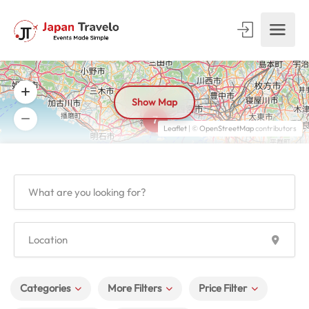
Show Map
7
Leaflet
| ©
OpenStreetMap
contributors
Categories
More Filters
Price Filter