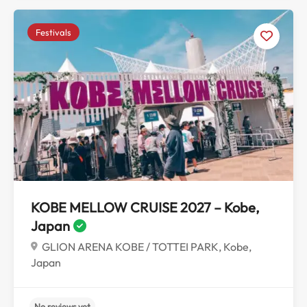
Festivals
KOBE MELLOW CRUISE 2027 – Kobe,
Japan
No reviews yet
GLION ARENA KOBE / TOTTEI PARK, Kobe,
Japan