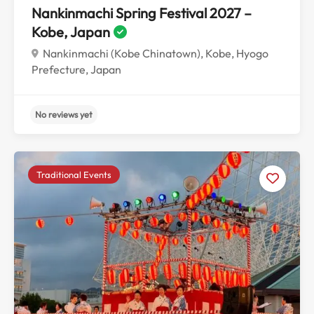
Nankinmachi Spring Festival 2027 –
Kobe, Japan
Nankinmachi (Kobe Chinatown), Kobe, Hyogo
Prefecture, Japan
Traditional Events
No reviews yet