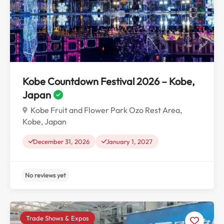
No reviews yet
Kobe Countdown Festival 2026 – Kobe,
Japan
Kobe Fruit and Flower Park Ozo Rest Area,
Kobe, Japan
December 31, 2026
January 1, 2027
Trade Shows & Expos