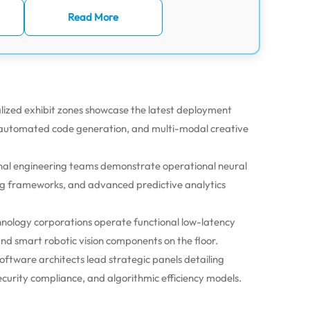
Read More
lized exhibit zones showcase the latest deployment
 automated code generation, and multi-modal creative
l engineering teams demonstrate operational neural
g frameworks, and advanced predictive analytics
nology corporations operate functional low-latency
nd smart robotic vision components on the floor.
oftware architects lead strategic panels detailing
curity compliance, and algorithmic efficiency models.