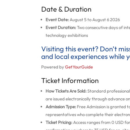
Date & Duration
Event Date:
August 5 to August 6 2026
Event Duration:
Two consecutive days of inte
technology exhibitions
Visiting this event? Don’t mi
and local experiences while y
Powered by
GetYourGuide
Ticket Information
How Tickets Are Sold:
Standard professional 
are issued electronically through advance onl
Admission Type:
Free Admission is granted to
representatives who complete their electroni
Ticket Pricing:
Access ranges from 0 USD for p