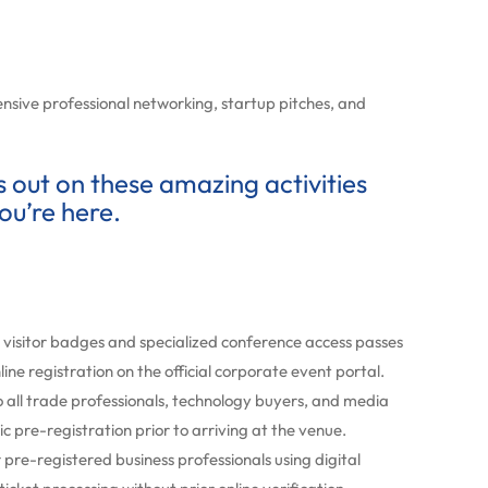
nsive professional networking, startup pitches, and
ss out on these amazing activities
ou’re here.
visitor badges and specialized conference access passes
ine registration on the official corporate event portal.
 all trade professionals, technology buyers, and media
c pre-registration prior to arriving at the venue.
re-registered business professionals using digital