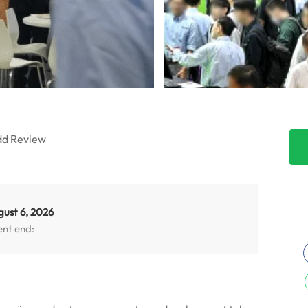
d Review
gust 6, 2026
ent end: