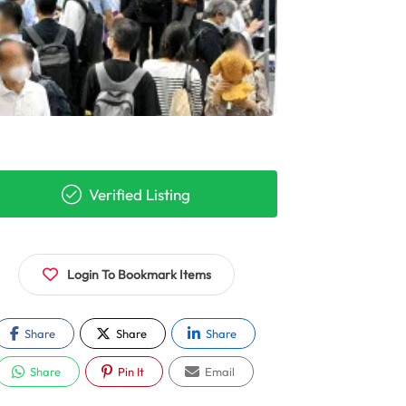
Verified Listing
Login To Bookmark Items
Share
Share
Share
Share
Pin It
Email