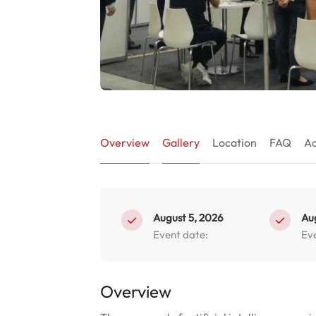
Overview
Gallery
Location
FAQ
Ad
August 5, 2026
Au
Event date:
Ev
Overview