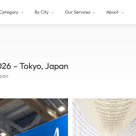
Category
By City
Our Services
About
6 – Tokyo, Japan
apan