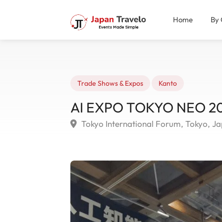
Home
By 
Trade Shows & Expos
Kanto
AI EXPO TOKYO NEO 202
Tokyo International Forum, Tokyo, J