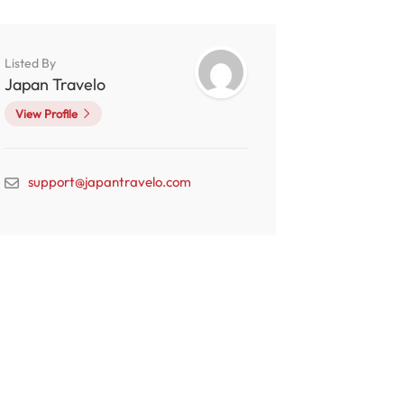
Listed By
Japan Travelo
View Profile
support@japantravelo.com