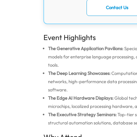
Contact Us
Event Highlights
The Generative Application Pavilions:
Specia
models for enterprise language processing,
tools.
The Deep Learning Showcases:
Computationa
networks, high-performance data processin
software.
The Edge AI Hardware Displays:
Global tech
microchips, localized processing hardware, a
The Executive Strategy Seminars:
Top-tier s
structural automation solutions, database se