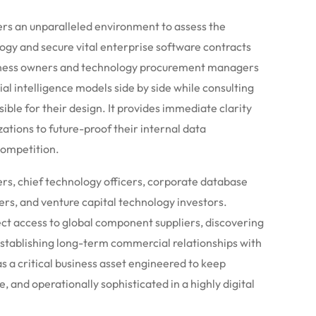
ers an unparalleled environment to assess the
ogy and secure vital enterprise software contracts
Business owners and technology procurement managers
al intelligence models side by side while consulting
ible for their design. It provides immediate clarity
ations to future-proof their internal data
competition.
ers, chief technology officers, corporate database
rs, and venture capital technology investors.
rect access to global component suppliers, discovering
stablishing long-term commercial relationships with
as a critical business asset engineered to keep
e, and operationally sophisticated in a highly digital