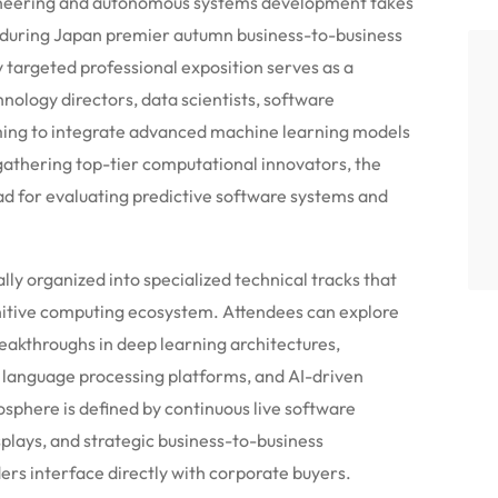
ngineering and autonomous systems development takes
s during Japan premier autumn business-to-business
targeted professional exposition serves as a
ology directors, data scientists, software
ming to integrate advanced machine learning models
gathering top-tier computational innovators, the
ad for evaluating predictive software systems and
lly organized into specialized technical tracks that
tive computing ecosystem. Attendees can explore
eakthroughs in deep learning architectures,
 language processing platforms, and AI-driven
phere is defined by continuous live software
plays, and strategic business-to-business
ders interface directly with corporate buyers.