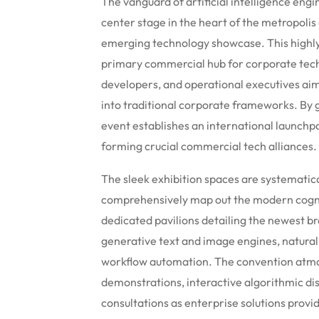
The vanguard of artificial intelligence e
center stage in the heart of the metropoli
emerging technology showcase. This highly 
primary commercial hub for corporate techn
developers, and operational executives ai
into traditional corporate frameworks. By 
event establishes an international launchp
forming crucial commercial tech alliances.
The sleek exhibition spaces are systematica
comprehensively map out the modern cogni
dedicated pavilions detailing the newest br
generative text and image engines, natural
workflow automation. The convention atmos
demonstrations, interactive algorithmic dis
consultations as enterprise solutions provi