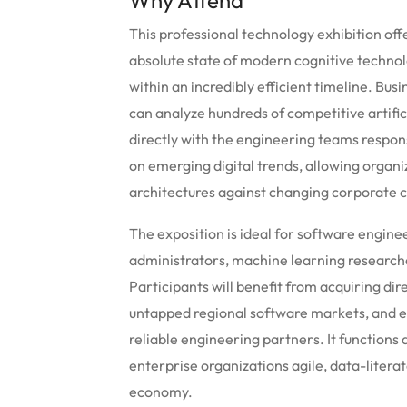
Why Attend
This professional technology exhibition off
absolute state of modern cognitive technol
within an incredibly efficient timeline. 
can analyze hundreds of competitive artifici
directly with the engineering teams respons
on emerging digital trends, allowing organiz
architectures against changing corporate 
The exposition is ideal for software engine
administrators, machine learning researche
Participants will benefit from acquiring di
untapped regional software markets, and e
reliable engineering partners. It functions 
enterprise organizations agile, data-literat
economy.