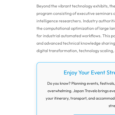
Beyond the vibrant technology exhibits, th
program consisting of executive seminars an
intelligence researchers. Industry authori
the computational optimization of large l
for industrial automated workflows. This p
and advanced technical knowledge sharing 
digital transformation, technology scaling,
Enjoy Your Event Str
Do you know? Planning events, festivals,
overwhelming. Japan Travelo brings eve
your itinerary, transport, and accommod
str