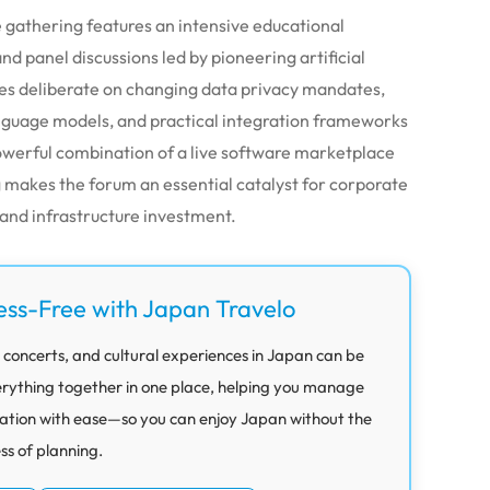
e gathering features an intensive educational
d panel discussions led by pioneering artificial
ties deliberate on changing data privacy mandates,
anguage models, and practical integration frameworks
owerful combination of a live software marketplace
makes the forum an essential catalyst for corporate
 and infrastructure investment.
ess-Free with Japan Travelo
 concerts, and cultural experiences in Japan can be
rything together in one place, helping you manage
ation with ease—so you can enjoy Japan without the
ess of planning.