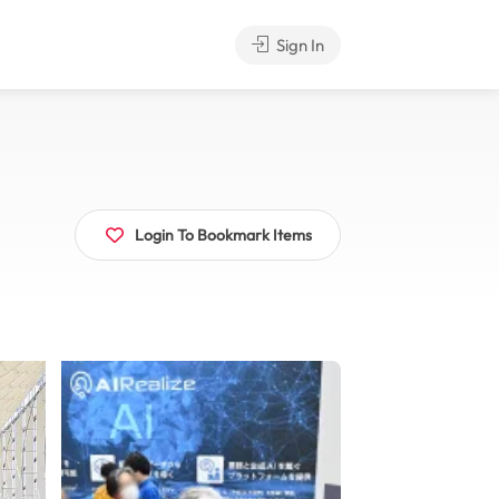
Sign In
Login To Bookmark Items