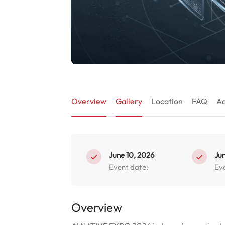
Overview
Gallery
Location
FAQ
Ad
June 10, 2026
Jun
Event date:
Ev
Overview