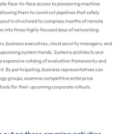
iate face-to-face access to pioneering machine
allowing them to construct pipelines that safely
layout is structured to compress months of remote
 into three highly focused days of networking.
rs, business executives, cloud security managers, and
t upcoming system trends. Systems architects and
the expansive catalog of evaluation frameworks and
. By participating, business representatives can
ology groups, examine competitive enterprise
 tools for their upcoming corporate rollouts.