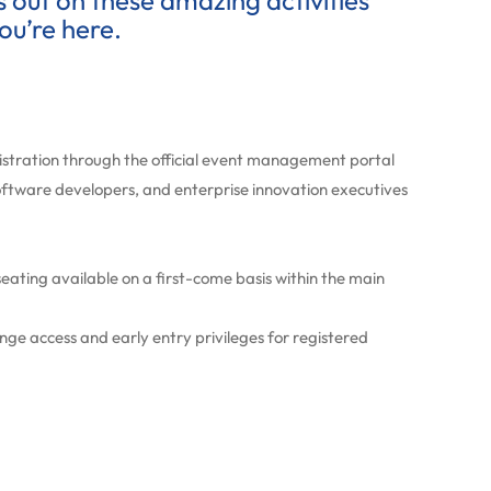
ss out on these amazing activities
ou’re here.
gistration through the official event management portal
oftware developers, and enterprise innovation executives
ating available on a first-come basis within the main
e access and early entry privileges for registered