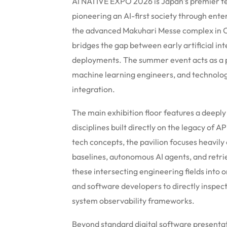
AI NATIVE EXPO 2026 is Japan’s premier tec
pioneering an AI-first society through ente
the advanced Makuhari Messe complex in Chi
bridges the gap between early artificial in
deployments. The summer event acts as a pr
machine learning engineers, and technology
integration.
The main exhibition floor features a deeply 
disciplines built directly on the legacy of
tech concepts, the pavilion focuses heavily
baselines, autonomous AI agents, and retr
these intersecting engineering fields into 
and software developers to directly inspec
system observability frameworks.
Beyond standard digital software presentat