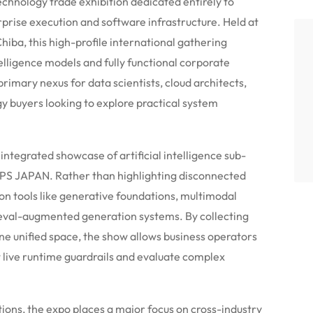
hnology trade exhibition dedicated entirely to
rprise execution and software infrastructure. Held at
ba, this high-profile international gathering
telligence models and fully functional corporate
imary nexus for data scientists, cloud architects,
 buyers looking to explore practical system
integrated showcase of artificial intelligence sub-
 APPS JAPAN. Rather than highlighting disconnected
 on tools like generative foundations, multimodal
ieval-augmented generation systems. By collecting
one unified space, the show allows business operators
t live runtime guardrails and evaluate complex
ions, the expo places a major focus on cross-industry