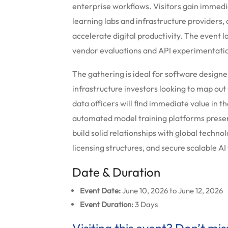
enterprise workflows. Visitors gain immed
learning labs and infrastructure providers, 
accelerate digital productivity. The event 
vendor evaluations and API experimentation
The gathering is ideal for software designe
infrastructure investors looking to map ou
data officers will find immediate value in 
automated model training platforms present
build solid relationships with global techn
licensing structures, and secure scalable AI
Date & Duration
Event Date:
June 10, 2026 to June 12, 2026
Event Duration:
3 Days