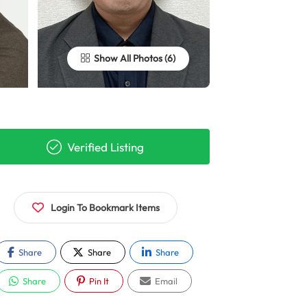
Show All Photos
Verified Listing
Login To Bookmark Items
Share
Share
Share
Share
Pin It
Email