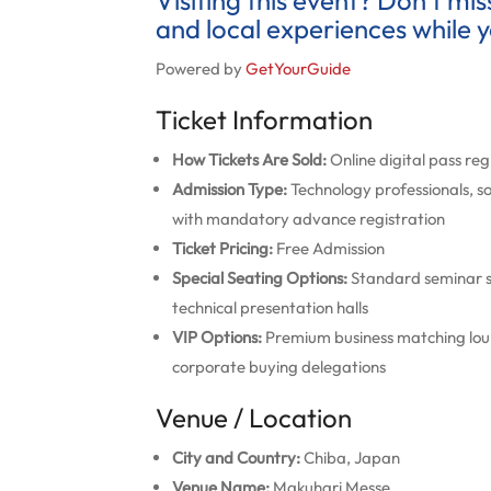
Visiting this event? Don’t mi
and local experiences while y
Powered by
GetYourGuide
Ticket Information
How Tickets Are Sold:
Online digital pass re
Admission Type:
Technology professionals, s
with mandatory advance registration
Ticket Pricing:
Free Admission
Special Seating Options:
Standard seminar se
technical presentation halls
VIP Options:
Premium business matching loung
corporate buying delegations
Venue / Location
City and Country:
Chiba, Japan
Venue Name:
Makuhari Messe