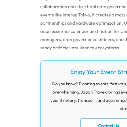
collaboration and structural data governa
events like Interop Tokyo, it creates a mas
partnerships and hardware optimization. Ul
as an essential calendar destination for C
managers, data governance officers, and di
ready artificial intelligence ecosystems.
Enjoy Your Event Str
Do you know? Planning events, festivals,
overwhelming. Japan Travelo brings eve
your itinerary, transport, and accommod
str
Contact Us