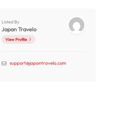
Listed By
Japan Travelo
View Profile
support@japantravelo.com