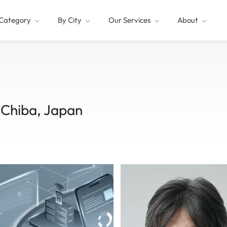
Category
By City
Our Services
About
Chiba, Japan