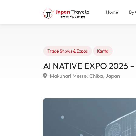
Home
By 
Trade Shows & Expos
Kanto
AI NATIVE EXPO 2026 – 
Makuhari Messe, Chiba, Japan