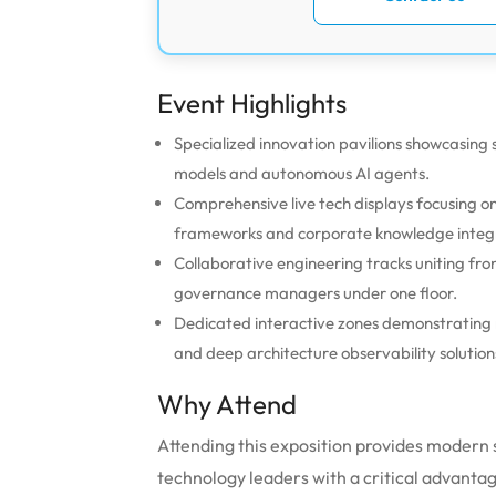
Event Highlights
Specialized innovation pavilions showcasin
models and autonomous AI agents.
Comprehensive live tech displays focusing
frameworks and corporate knowledge integ
Collaborative engineering tracks uniting fr
governance managers under one floor.
Dedicated interactive zones demonstrating r
and deep architecture observability solution
Why Attend
Attending this exposition provides modern
technology leaders with a critical advant