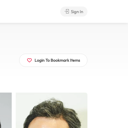
Sign In
Login To Bookmark Items