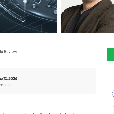
d Review
e 12, 2026
ent end: