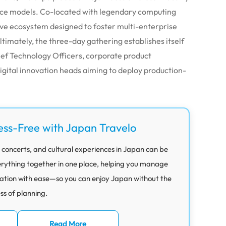
nce models. Co-located with legendary computing
sive ecosystem designed to foster multi-enterprise
timately, the three-day gathering establishes itself
hief Technology Officers, corporate product
gital innovation heads aiming to deploy production-
ess-Free with Japan Travelo
 concerts, and cultural experiences in Japan can be
rything together in one place, helping you manage
ation with ease—so you can enjoy Japan without the
ess of planning.
Read More