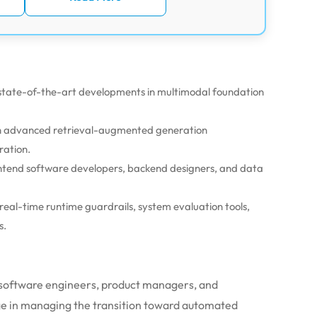
g state-of-the-art developments in multimodal foundation
 on advanced retrieval-augmented generation
ration.
ontend software developers, backend designers, and data
eal-time runtime guardrails, system evaluation tools,
s.
 software engineers, product managers, and
age in managing the transition toward automated