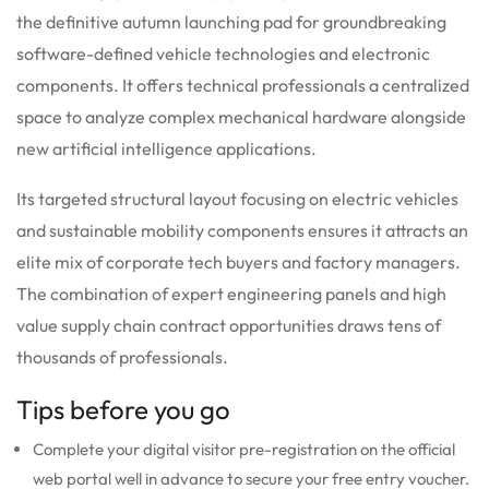
the definitive autumn launching pad for groundbreaking
software-defined vehicle technologies and electronic
components. It offers technical professionals a centralized
space to analyze complex mechanical hardware alongside
new artificial intelligence applications.
Its targeted structural layout focusing on electric vehicles
and sustainable mobility components ensures it attracts an
elite mix of corporate tech buyers and factory managers.
The combination of expert engineering panels and high
value supply chain contract opportunities draws tens of
thousands of professionals.
Tips before you go
Complete your digital visitor pre-registration on the official
web portal well in advance to secure your free entry voucher.