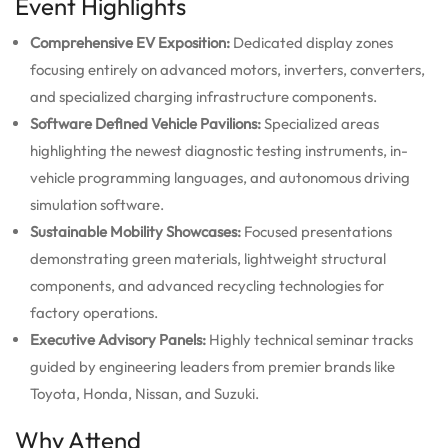
Event Highlights
Comprehensive EV Exposition:
Dedicated display zones
focusing entirely on advanced motors, inverters, converters,
and specialized charging infrastructure components.
Software Defined Vehicle Pavilions:
Specialized areas
highlighting the newest diagnostic testing instruments, in-
vehicle programming languages, and autonomous driving
simulation software.
Sustainable Mobility Showcases:
Focused presentations
demonstrating green materials, lightweight structural
components, and advanced recycling technologies for
factory operations.
Executive Advisory Panels:
Highly technical seminar tracks
guided by engineering leaders from premier brands like
Toyota, Honda, Nissan, and Suzuki.
Why Attend