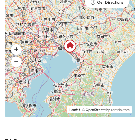
Get Directions
Leaflet
| ©
OpenStreetMap
contributors