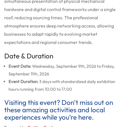
simultaneous presentation of physical mechanical
hardware and digital control frameworks under a single
roof, reducing sourcing times. The professional
atmosphere ensures deep networking access, allowing
businesses to adapt rapidly to evolving market
expectations and regional consumer trends.
Date & Duration
Event Date:
Wednesday, September 9th, 2026 to Friday,
September 11th, 2026
Event Duration:
3 days with standardized daily exhibition
hours running from 10:00 to 17:00
Visiting this event? Don’t miss out on
these amazing activities and local
experiences while you’re here.