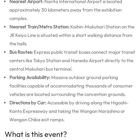
Nearest Airport:
Narita International Airport is located
approximately 30 kilometers away from the exhibition
complex.
Nearest Train/Metro Station:
Kaihin-Makuhari Station on the
JR Keiyo Line is situated within a short walking distance from
the halls.
Bus Routes:
Express public transit buses connect major transit
centers like Tokyo Station and Haneda Airport directly to the
central Makuhari bus terminal.
Parking Availability:
Massive outdoor ground parking
facilities capable of accommodating thousands of consumer
vehicles are located surrounding the convention grounds.
Directions by Car:
Accessible by driving along the Higashi-
Kanto Expressway and taking the Wangan Narashino or
Wangan Chiba exit ramps.
What is this event?