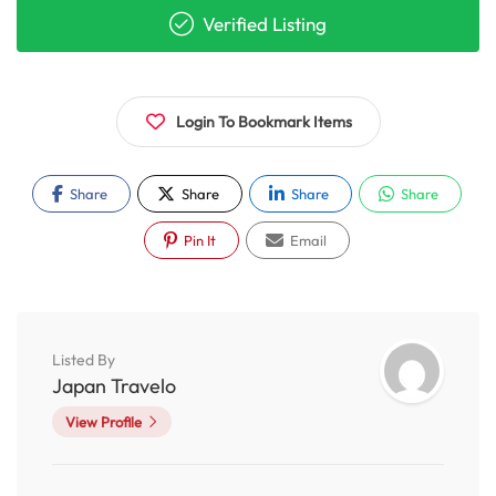
Verified Listing
Login To Bookmark Items
Share
Share
Share
Share
Pin It
Email
Listed By
Japan Travelo
View Profile