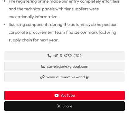
Pre registering online made our entry completely effortless
and the technical panels with tier suppliers were
exceptionally informative.
Sourcing components during the autumn cycle helped our
corporate procurement team finalize our manufacturing
supply chain for next year.
+81-3-6739-4102
car-ele.jp@rxglobal.com
www.automotiveworld.jp
YouTube
Share