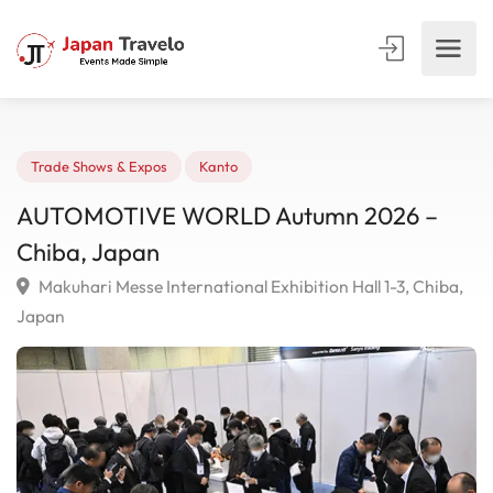
Trade Shows & Expos
Kanto
AUTOMOTIVE WORLD Autumn 2026 –
Chiba, Japan
Makuhari Messe International Exhibition Hall 1-3, Chib
Japan