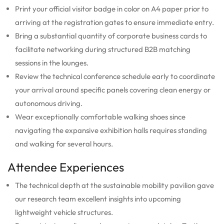
Print your official visitor badge in color on A4 paper prior to
arriving at the registration gates to ensure immediate entry.
Bring a substantial quantity of corporate business cards to
facilitate networking during structured B2B matching
sessions in the lounges.
Review the technical conference schedule early to coordinate
your arrival around specific panels covering clean energy or
autonomous driving.
Wear exceptionally comfortable walking shoes since
navigating the expansive exhibition halls requires standing
and walking for several hours.
Attendee Experiences
The technical depth at the sustainable mobility pavilion gave
our research team excellent insights into upcoming
lightweight vehicle structures.