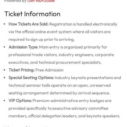
Powered by
GetYourGuide
Ticket Information
How Tickets Are Sold:
Registration is handled electronically
via the official online event system where all visitors are
required to sign up prior to arriving.
Admission Type:
Main entry is organized primarily for
professional trade visitors, industry engineers, corporate
executives, and technical procurement specialists.
Ticket Pricing:
Free Admission
Special Seating Options:
Industry keynote presentations and
technical seminar halls operate on an open, unreserved
seating arrangement determined by arrival sequence.
VIP Options:
Premium administrative entry badges are
provided specifically to executive advisory committee
members, official delegation leaders, and keynote speakers.