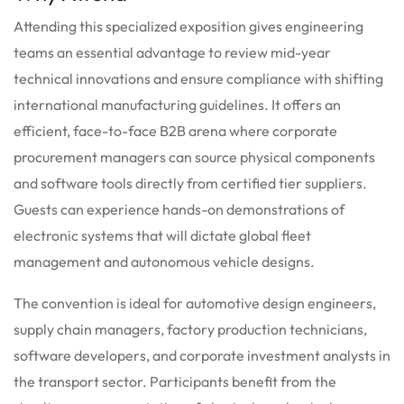
Attending this specialized exposition gives engineering
teams an essential advantage to review mid-year
technical innovations and ensure compliance with shifting
international manufacturing guidelines. It offers an
efficient, face-to-face B2B arena where corporate
procurement managers can source physical components
and software tools directly from certified tier suppliers.
Guests can experience hands-on demonstrations of
electronic systems that will dictate global fleet
management and autonomous vehicle designs.
The convention is ideal for automotive design engineers,
supply chain managers, factory production technicians,
software developers, and corporate investment analysts in
the transport sector. Participants benefit from the