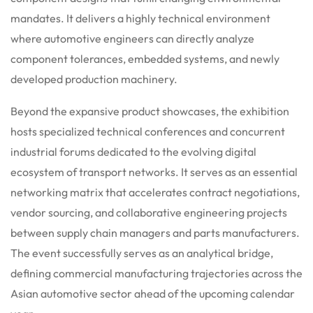
mandates. It delivers a highly technical environment
where automotive engineers can directly analyze
component tolerances, embedded systems, and newly
developed production machinery.
Beyond the expansive product showcases, the exhibition
hosts specialized technical conferences and concurrent
industrial forums dedicated to the evolving digital
ecosystem of transport networks. It serves as an essential
networking matrix that accelerates contract negotiations,
vendor sourcing, and collaborative engineering projects
between supply chain managers and parts manufacturers.
The event successfully serves as an analytical bridge,
defining commercial manufacturing trajectories across the
Asian automotive sector ahead of the upcoming calendar