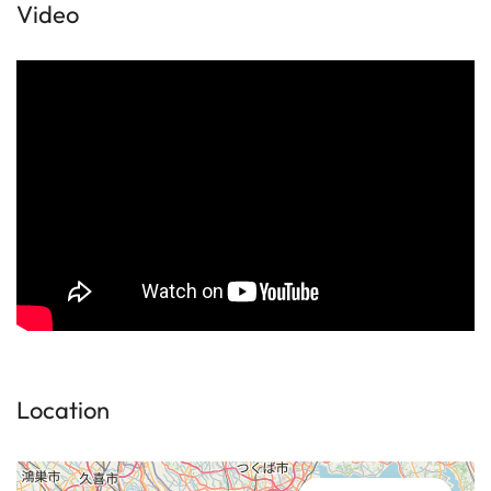
Video
Location