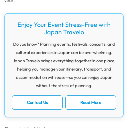
year.
Enjoy Your Event Stress-Free with
Japan Travelo
Do you know? Planning events, festivals, concerts, and
cultural experiences in Japan can be overwhelming.
Japan Travelo brings everything together in one place,
helping you manage your itinerary, transport, and
accommodation with ease—so you can enjoy Japan
without the stress of planning.
Contact Us
Read More