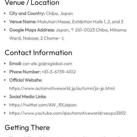
Venue / Location
City and Country:
Chiba, Japan
Venue Name:
Makuhari Messe, Exhibition Halls 1, 2, and 3
Google Maps Address:
Japan, 〒261-0023 Chiba, Mihama
Ward, Nakase, 2 Chome−１
Contact Information
Email:
car-ele.jp@rxglobal.com
Phone Number:
+81-3-6739-4102
Official Website:
https://www.automotiveworld.jp/autumn/ja-jp.html
Social Media Links:
https://twitter.com/AW_RXJapan
https://www.youtube.com/@automotiveworldrxexpo3892
Getting There