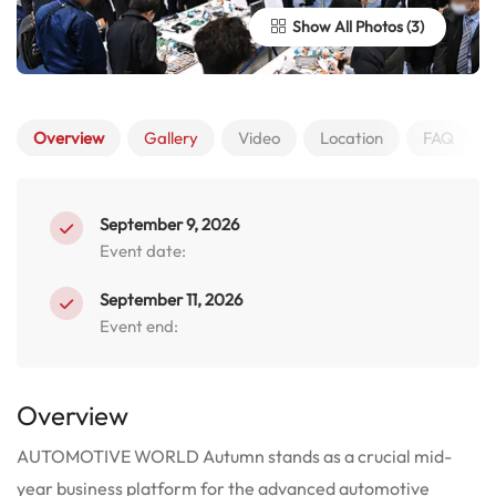
Show All Photos
Overview
Gallery
Video
Location
FAQ
September 9, 2026
Event date:
September 11, 2026
Event end:
Overview
AUTOMOTIVE WORLD Autumn stands as a crucial mid-
year business platform for the advanced automotive