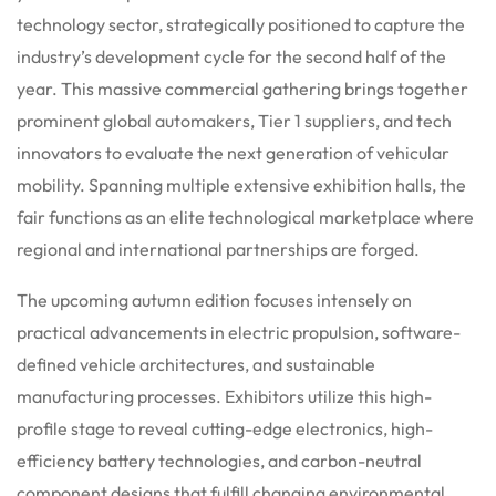
technology sector, strategically positioned to capture the
industry’s development cycle for the second half of the
year.
This massive commercial gathering brings together
prominent global automakers, Tier 1 suppliers, and tech
innovators to evaluate the next generation of vehicular
mobility.
Spanning multiple extensive exhibition halls, the
fair functions as an elite technological marketplace where
regional and international partnerships are forged.
The upcoming autumn edition focuses intensely on
practical advancements in electric propulsion, software-
defined vehicle architectures, and sustainable
manufacturing processes. Exhibitors utilize this high-
profile stage to reveal cutting-edge electronics, high-
efficiency battery technologies, and carbon-neutral
component designs that fulfill changing environmental