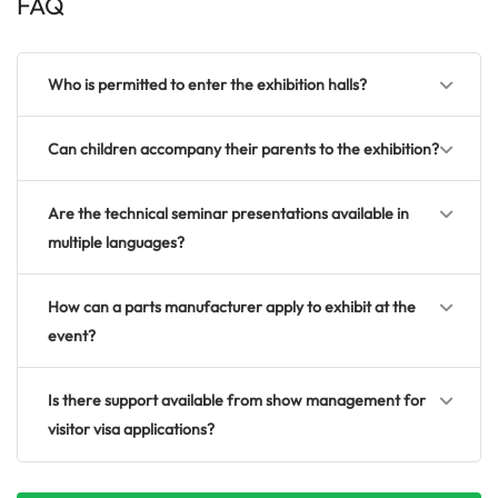
FAQ
Who is permitted to enter the exhibition halls?
Can children accompany their parents to the exhibition?
Are the technical seminar presentations available in
multiple languages?
How can a parts manufacturer apply to exhibit at the
event?
Is there support available from show management for
visitor visa applications?