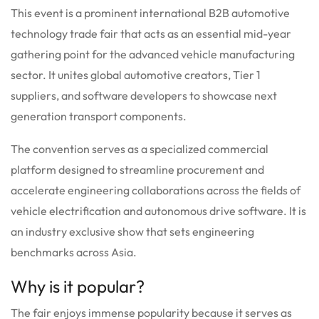
This event is a prominent international B2B automotive
technology trade fair that acts as an essential mid-year
gathering point for the advanced vehicle manufacturing
sector.
It unites global automotive creators, Tier 1
suppliers, and software developers to showcase next
generation transport components.
The convention serves as a specialized commercial
platform designed to streamline procurement and
accelerate engineering collaborations across the fields of
vehicle electrification and autonomous drive software. It is
an industry exclusive show that sets engineering
benchmarks across Asia.
Why is it popular?
The fair enjoys immense popularity because it serves as