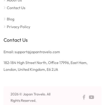
About Us
Contact Us
Blog
Privacy Policy
Contact Us
Email: support@japantravelo.com
182-184 High Street North, Office 17996, East Ham,
London, United Kingdom, E6 2JA
2026 © Japan Travelo. All
Rights Reserved.