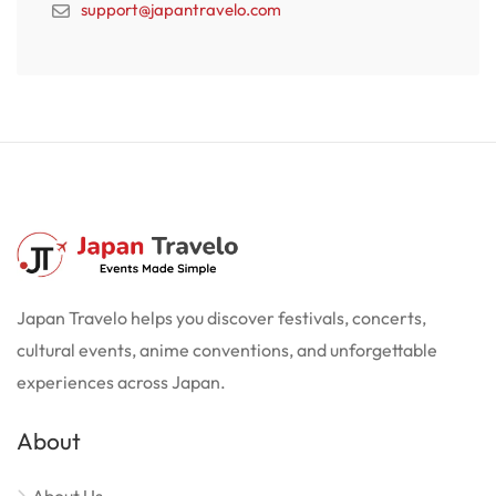
support@japantravelo.com
Japan Travelo helps you discover festivals, concerts,
cultural events, anime conventions, and unforgettable
experiences across Japan.
About