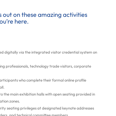
ss out on these amazing activities
ou’re here.
d digitally via the integrated visitor credential system on
ing professionals, technology trade visitors, corporate
participants who complete their formal online profile
ll.
to the main exhibition halls with open seating provided in
ation zones.
rity seating privileges at designated keynote addresses
leaders, and technical committee members.