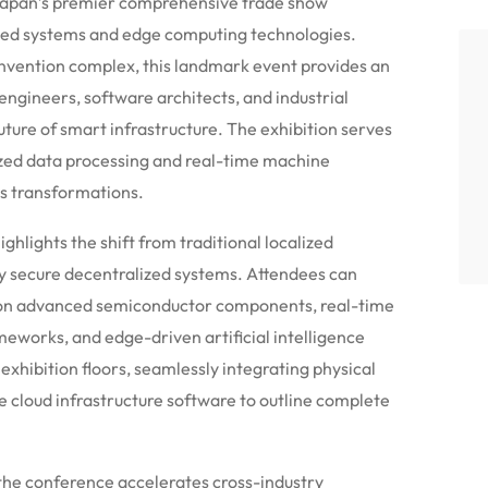
Japan’s premier comprehensive trade show
ded systems and edge computing technologies.
nvention complex, this landmark event provides an
ngineers, software architects, and industrial
ture of smart infrastructure.
The exhibition serves
ized data processing and real-time machine
ss transformations.
ghlights the shift from traditional localized
ly secure decentralized systems. Attendees can
g on advanced semiconductor components, real-time
works, and edge-driven artificial intelligence
xhibition floors, seamlessly integrating physical
 cloud infrastructure software to outline complete
the conference accelerates cross-industry