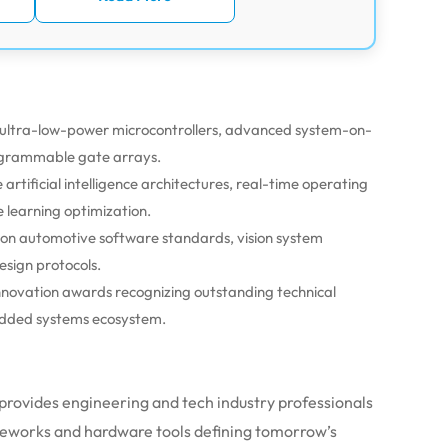
 ultra-low-power microcontrollers, advanced system-on-
rogrammable gate arrays.
artificial intelligence architectures, real-time operating
 learning optimization.
 on automotive software standards, vision system
sign protocols.
nnovation awards recognizing outstanding technical
bedded systems ecosystem.
n provides engineering and tech industry professionals
ameworks and hardware tools defining tomorrow’s