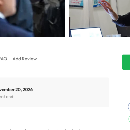
FAQ
Add Review
vember 20, 2026
ent end: