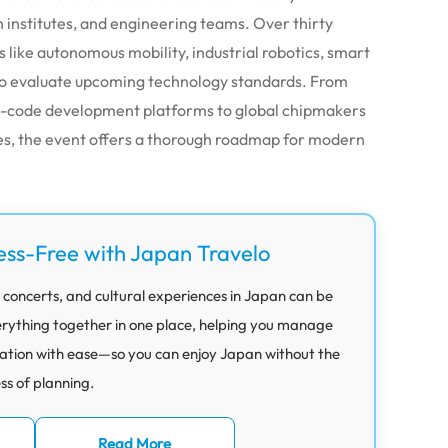
 institutes, and engineering teams. Over thirty
s like autonomous mobility, industrial robotics, smart
to evaluate upcoming technology standards. From
w-code development platforms to global chipmakers
s, the event offers a thorough roadmap for modern
ess-Free with Japan Travelo
 concerts, and cultural experiences in Japan can be
rything together in one place, helping you manage
ation with ease—so you can enjoy Japan without the
ess of planning.
Read More