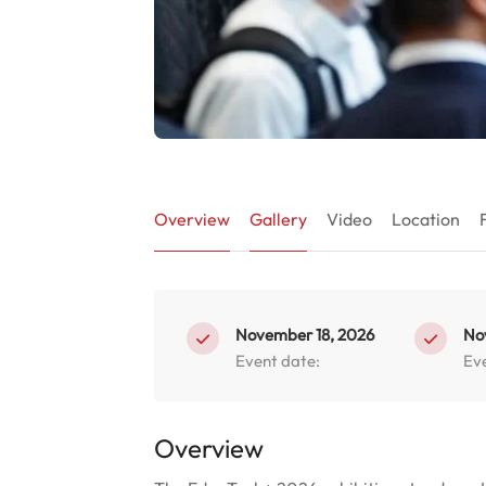
Overview
Gallery
Video
Location
November 18, 2026
No
Event date:
Ev
Overview