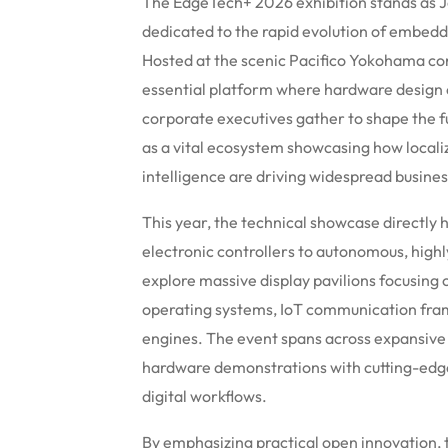
The EdgeTech+ 2026 exhibition stands as 
dedicated to the rapid evolution of embed
Hosted at the scenic Pacifico Yokohama co
essential platform where hardware design e
corporate executives gather to shape the fu
as a vital ecosystem showcasing how local
intelligence are driving widespread busine
This year, the technical showcase directly hi
electronic controllers to autonomous, high
explore massive display pavilions focusin
operating systems, IoT communication frame
engines. The event spans across expansive e
hardware demonstrations with cutting-edge
digital workflows.
By emphasizing practical open innovation, 