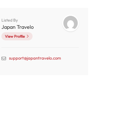
Listed By
Japan Travelo
View Profile
support@japantravelo.com