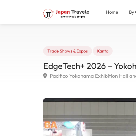
Home
By 
Trade Shows & Expos
Kanto
EdgeTech+ 2026 – Yoko
Pacifico Yokohama Exhibition Hall a