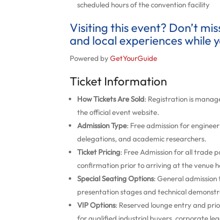
scheduled hours of the convention facility
Visiting this event? Don’t mi
and local experiences while y
Powered by
GetYourGuide
Ticket Information
How Tickets Are Sold
: Registration is manage
the official event website.
Admission Type
: Free admission for engineer
delegations, and academic researchers.
Ticket Pricing
: Free Admission for all trade 
confirmation prior to arriving at the venue ha
Special Seating Options
: General admission 
presentation stages and technical demonstr
VIP Options
: Reserved lounge entry and prio
for qualified industrial buyers, corporate 