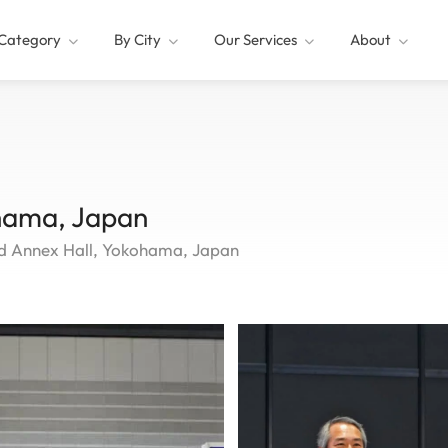
Category
By City
Our Services
About
hama, Japan
nd Annex Hall, Yokohama, Japan