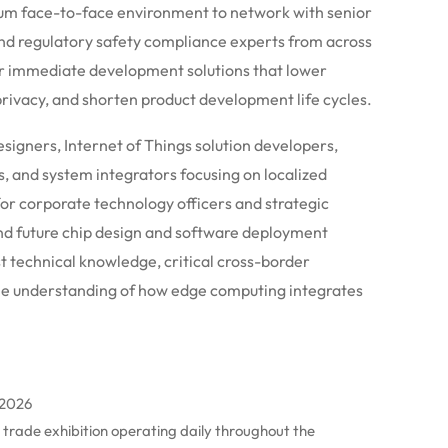
ium face-to-face environment to network with senior
nd regulatory safety compliance experts from across
er immediate development solutions that lower
ivacy, and shorten product development life cycles.
signers, Internet of Things solution developers,
, and system integrators focusing on localized
for corporate technology officers and strategic
and future chip design and software deployment
t technical knowledge, critical cross-border
le understanding of how edge computing integrates
 2026
al trade exhibition operating daily throughout the