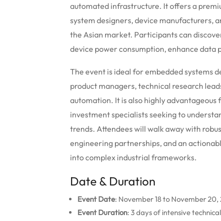
automated infrastructure.
It offers a prem
system designers, device manufacturers, a
the Asian market. Participants can discov
device power consumption, enhance data pr
The event is ideal for embedded systems de
product managers, technical research leads
automation. It is also highly advantageous 
investment specialists seeking to underst
trends. Attendees will walk away with robus
engineering partnerships, and an actionab
into complex industrial frameworks.
Date & Duration
Event Date
: November 18 to November 20,
Event Duration
: 3 days of intensive technic