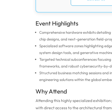
Event Highlights
Comprehensive hardware exhibits detailing
chip designs, and next-generation field-p
Specialized software zones highlighting edge 
system design tools, and generative machine
Targeted technical subconferences focusing
frameworks, and robust cybersecurity-by-de
Structured business matching sessions and i
engineering solutions within the global em
Why Attend
Attending this highly specialized exhibitio
with direct access to the architectural fr