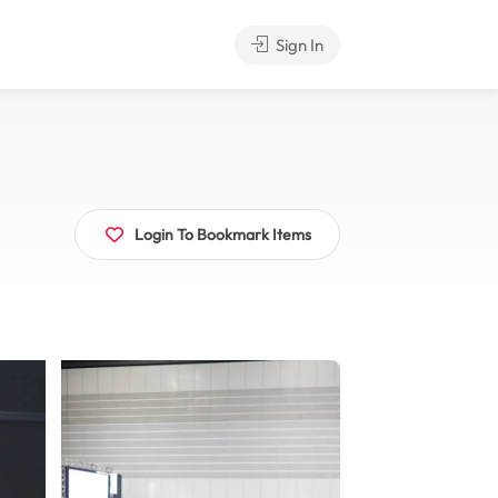
Sign In
Login To Bookmark Items