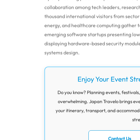
collaboration among tech leaders, research
thousand international visitors from sector
energy, and healthcare computing gather 
emerging software startups presenting lo
displaying hardware-based security module
systems design.
Enjoy Your Event Str
Do you know? Planning events, festivals,
overwhelming. Japan Travelo brings eve
your itinerary, transport, and accommod
str
Contact Us