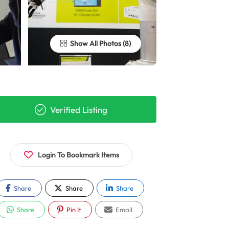
Show All Photos
Verified Listing
Login To Bookmark Items
Share
Share
Share
Share
Pin It
Email