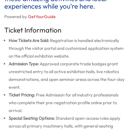
experiences while you’re here.
Powered by
GetYourGuide
Ticket Information
How Tickets Are Sold:
Registration is handled electronically
through the visitor portal and customized application system
on the official exhibition website.
Admission Type:
Approved corporate trade badges grant
unrestricted entry to all active exhibition halls, live robotics
demonstrations, and open seminar areas across the four-day
event.
Ticket Pricing:
Free Admission for all industry professionals
who complete their pre-registration profile online prior to
arrival.
Special Seating Options:
Standard open-access rules apply
across all primary machinery halls, with general seating