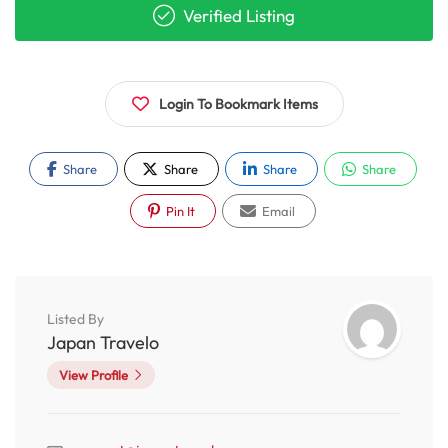
Verified Listing
Login To Bookmark Items
Share
Share
Share
Share
Pin It
Email
Listed By
Japan Travelo
View Profile