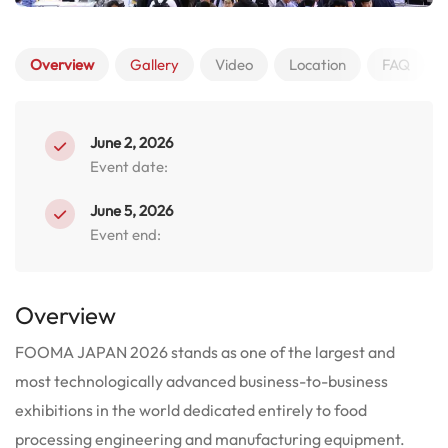
Overview
Gallery
Video
Location
FAQ
June 2, 2026
Event date:
June 5, 2026
Event end:
Overview
FOOMA JAPAN 2026 stands as one of the largest and
most technologically advanced business-to-business
exhibitions in the world dedicated entirely to food
processing engineering and manufacturing equipment.