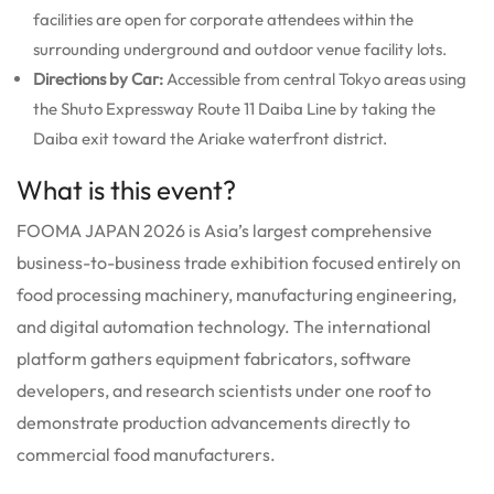
facilities are open for corporate attendees within the
surrounding underground and outdoor venue facility lots.
Directions by Car:
Accessible from central Tokyo areas using
the Shuto Expressway Route 11 Daiba Line by taking the
Daiba exit toward the Ariake waterfront district.
What is this event?
FOOMA JAPAN 2026 is Asia’s largest comprehensive
business-to-business trade exhibition focused entirely on
food processing machinery, manufacturing engineering,
and digital automation technology. The international
platform gathers equipment fabricators, software
developers, and research scientists under one roof to
demonstrate production advancements directly to
commercial food manufacturers.