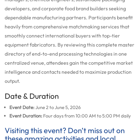
developers, and corporate food brand builders seeking
dependable manufacturing partners. Participants benefit
heavily from comprehensive matchmaking services that
smoothly connect international buyers with top-tier
equipment fabricators. By reviewing this complete master
directory of end-to-end processing technologies in one
centralized venue, attendees gain the competitive market
intelligence and contacts needed to maximize production
output.
Date & Duration
Event Date:
June 2 to June 5, 2026
Event Duration:
Four days from 10:00 AM to 5:00 PM daily
Visiting this event? Don’t miss out on
these amazing activities and local