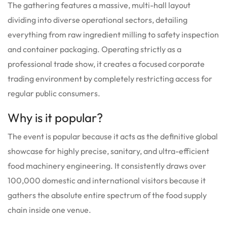
The gathering features a massive, multi-hall layout
dividing into diverse operational sectors, detailing
everything from raw ingredient milling to safety inspection
and container packaging. Operating strictly as a
professional trade show, it creates a focused corporate
trading environment by completely restricting access for
regular public consumers.
Why is it popular?
The event is popular because it acts as the definitive global
showcase for highly precise, sanitary, and ultra-efficient
food machinery engineering. It consistently draws over
100,000 domestic and international visitors because it
gathers the absolute entire spectrum of the food supply
chain inside one venue.