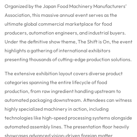
Organized by the Japan Food Machinery Manufacturers’
Association, this massive annual event serves as the
ultimate global commercial marketplace for food
producers, automation engineers, and industrial buyers.
Under the definitive show theme, The Shift is On, the event
highlights a gathering of international exhibitors
presenting thousands of cutting-edge production solutions.
The extensive exhibition layout covers diverse product
categories spanning the entire lifecycle of food
production, from raw ingredient handling upstream to
automated packaging downstream. Attendees can witness
highly specialized machinery in action, including
technologies like high-speed processing systems alongside
automated assembly lines. The presentation floor heavily
showcases advanced vision-driven foreign matter