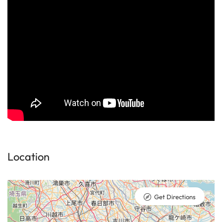
Location
Get Directions