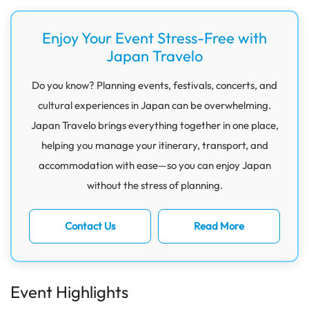
Enjoy Your Event Stress-Free with
Japan Travelo
Do you know? Planning events, festivals, concerts, and
cultural experiences in Japan can be overwhelming.
Japan Travelo brings everything together in one place,
helping you manage your itinerary, transport, and
accommodation with ease—so you can enjoy Japan
without the stress of planning.
Contact Us
Read More
Event Highlights