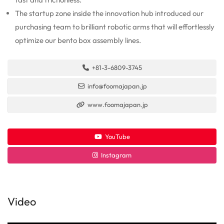
The startup zone inside the innovation hub introduced our
purchasing team to brilliant robotic arms that will effortlessly
optimize our bento box assembly lines.
+81-3-6809-3745
info@foomajapan.jp
www.foomajapan.jp
YouTube
Instagram
Video