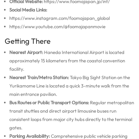
Official Website:
https://www.foomajapan.jp/int/
Social Media Links:
https://www.instagram.com/foomajapan_global
https://www.youtube.com/@foomajapanmovie
Getting There
Nearest Airport:
Haneda International Airport is located
approximately 15 kilometers from the coastal convention
facility.
Nearest Train/Metro Station:
Tokyo Big Sight Station on the
Yurikamome Line is located a quick 3-minute walk from the
main entrance pavilion.
Bus Routes or Public Transport Options:
Regular metropolitan
transit shuttles and direct airport limousine buses run
consistent loops from major city hubs directly to the terminal
gates.
Parking Availability:
Comprehensive public vehicle parking