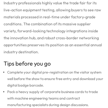
Industry professionals highly value the trade fair for its
live-action equipment testing, allowing buyers to see raw
materials processed in real-time under factory-grade
conditions. The combination of its massive supplier
variety, forward-looking technology integrations inside
the innovation hub, and robust cross-border networking
opportunities preserves its position as an essential annual
industry destination.
Tips before you go
Complete your digital pre-registration on the visitor system
well before the show to ensure free entry and download your
digital badge barcode.
Pack a heavy supply of corporate business cards to trade
with machine engineering teams and contract
manufacturing specialists during design discussions.