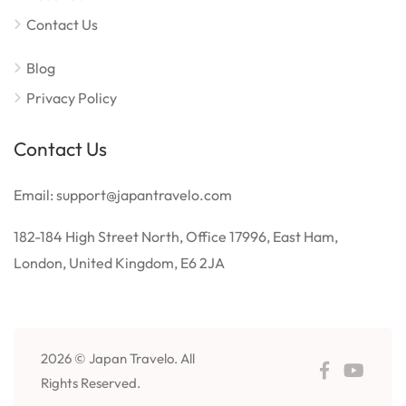
Contact Us
Blog
Privacy Policy
Contact Us
Email: support@japantravelo.com
182-184 High Street North, Office 17996, East Ham,
London, United Kingdom, E6 2JA
2026 © Japan Travelo. All
Rights Reserved.