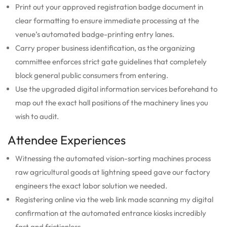
Print out your approved registration badge document in
clear formatting to ensure immediate processing at the
venue’s automated badge-printing entry lanes.
Carry proper business identification, as the organizing
committee enforces strict gate guidelines that completely
block general public consumers from entering.
Use the upgraded digital information services beforehand to
map out the exact hall positions of the machinery lines you
wish to audit.
Attendee Experiences
Witnessing the automated vision-sorting machines process
raw agricultural goods at lightning speed gave our factory
engineers the exact labor solution we needed.
Registering online via the web link made scanning my digital
confirmation at the automated entrance kiosks incredibly
fast and frictionless.