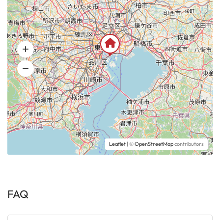
Leaflet
| ©
OpenStreetMap
contributors
FAQ