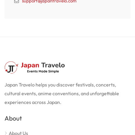
support@japantravelo.com
Japan Travelo helps you discover festivals, concerts,
cultural events, anime conventions, and unforgettable
experiences across Japan.
About
About Us