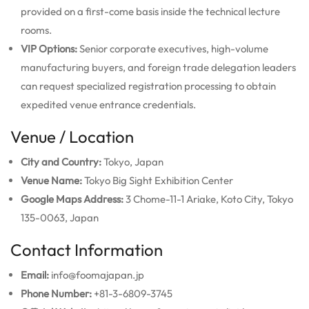
provided on a first-come basis inside the technical lecture
rooms.
VIP Options:
Senior corporate executives, high-volume
manufacturing buyers, and foreign trade delegation leaders
can request specialized registration processing to obtain
expedited venue entrance credentials.
Venue / Location
City and Country:
Tokyo, Japan
Venue Name:
Tokyo Big Sight Exhibition Center
Google Maps Address:
3 Chome-11-1 Ariake, Koto City, Tokyo
135-0063, Japan
Contact Information
Email:
info@foomajapan.jp
Phone Number:
+81-3-6809-3745