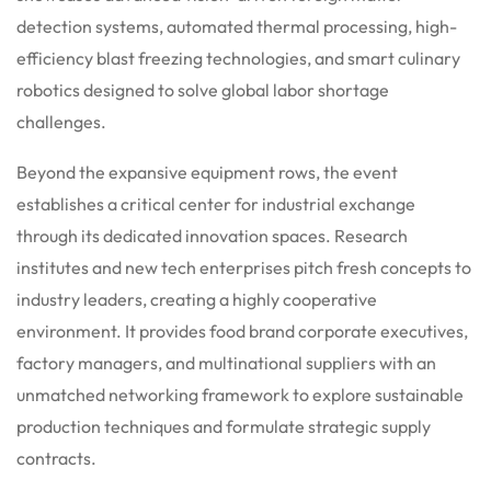
detection systems, automated thermal processing, high-
efficiency blast freezing technologies, and smart culinary
robotics designed to solve global labor shortage
challenges.
Beyond the expansive equipment rows, the event
establishes a critical center for industrial exchange
through its dedicated innovation spaces. Research
institutes and new tech enterprises pitch fresh concepts to
industry leaders, creating a highly cooperative
environment. It provides food brand corporate executives,
factory managers, and multinational suppliers with an
unmatched networking framework to explore sustainable
production techniques and formulate strategic supply
contracts.