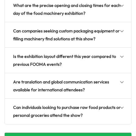
What are the precise opening and closing times for each
day of the food machinery exhibition?
Can companies seeking custom packaging equipment or
filling machinery find solutions at this show?
Is the exhibition layout different this year compared to
previous FOOMA events?
Are translation and global communication services
available for international attendees?
Can individuals looking to purchase raw food products or
personal groceries attend the show?