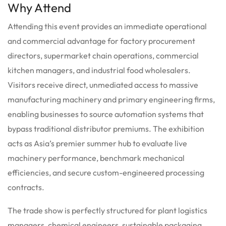
Why Attend
Attending this event provides an immediate operational
and commercial advantage for factory procurement
directors, supermarket chain operations, commercial
kitchen managers, and industrial food wholesalers.
Visitors receive direct, unmediated access to massive
manufacturing machinery and primary engineering firms,
enabling businesses to source automation systems that
bypass traditional distributor premiums. The exhibition
acts as Asia’s premier summer hub to evaluate live
machinery performance, benchmark mechanical
efficiencies, and secure custom-engineered processing
contracts.
The trade show is perfectly structured for plant logistics
managers, chemical engineers, sustainable packaging