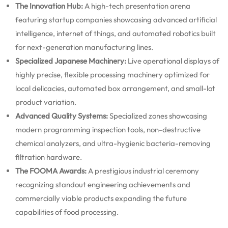
The Innovation Hub:
A high-tech presentation arena
featuring startup companies showcasing advanced artificial
intelligence, internet of things, and automated robotics built
for next-generation manufacturing lines.
Specialized Japanese Machinery:
Live operational displays of
highly precise, flexible processing machinery optimized for
local delicacies, automated box arrangement, and small-lot
product variation.
Advanced Quality Systems:
Specialized zones showcasing
modern programming inspection tools, non-destructive
chemical analyzers, and ultra-hygienic bacteria-removing
filtration hardware.
The FOOMA Awards:
A prestigious industrial ceremony
recognizing standout engineering achievements and
commercially viable products expanding the future
capabilities of food processing.