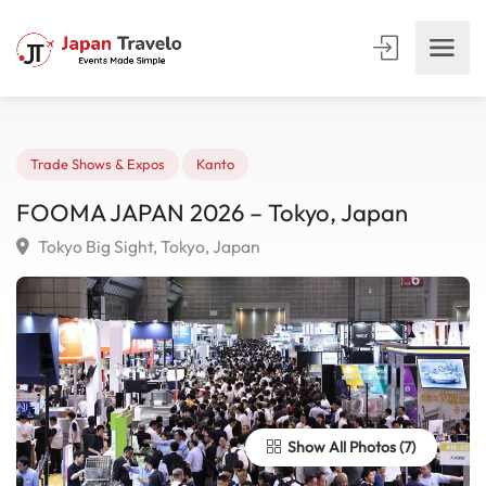
Trade Shows & Expos
Kanto
FOOMA JAPAN 2026 – Tokyo, Japan
Tokyo Big Sight, Tokyo, Japan
Show All Photos