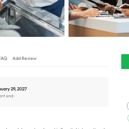
FAQ
Add Review
nuary 29, 2027
ent end: