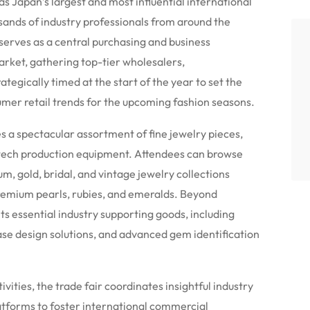
s Japan’s largest and most influential international
sands of industry professionals from around the
erves as a central purchasing and business
arket, gathering top-tier wholesalers,
ategically timed at the start of the year to set the
umer retail trends for the upcoming fashion seasons.
 a spectacular assortment of fine jewelry pieces,
-tech production equipment. Attendees can browse
, gold, bridal, and vintage jewelry collections
remium pearls, rubies, and emeralds.
Beyond
ts essential industry supporting goods, including
ase design solutions, and advanced gem identification
tivities, the trade fair coordinates insightful industry
atforms to foster international commercial