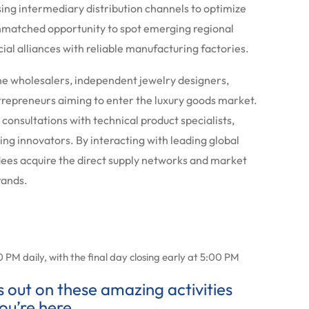
sing intermediary distribution channels to optimize
 unmatched opportunity to spot emerging regional
l alliances with reliable manufacturing factories.
one wholesalers, independent jewelry designers,
repreneurs aiming to enter the luxury goods market.
consultations with technical product specialists,
ng innovators. By interacting with leading global
ndees acquire the direct supply networks and market
rands.
M daily, with the final day closing early at 5:00 PM
ss out on these amazing activities
ou’re here.