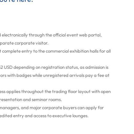
 electronically through the official event web portal,
eparate corporate visitor.
omplete entry to the commercial exhibition halls for all
2 USD depending on registration status, as admission is
itors with badges while unregistered arrivals pay a fee at
s applies throughout the trading floor layout with open
presentation and seminar rooms.
managers, and major corporate buyers can apply for
edited entry and access to executive lounges.