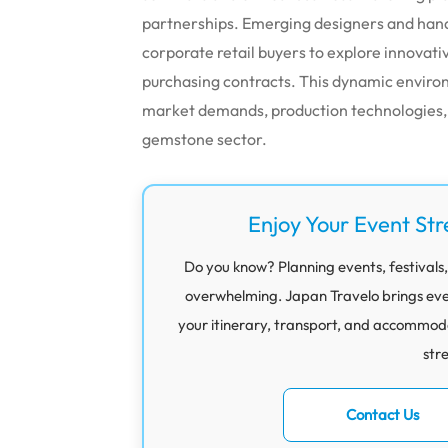
partnerships. Emerging designers and han
corporate retail buyers to explore innovat
purchasing contracts. This dynamic environ
market demands, production technologies, 
gemstone sector.
Enjoy Your Event Str
Do you know? Planning events, festivals,
overwhelming. Japan Travelo brings eve
your itinerary, transport, and accommod
str
Contact Us