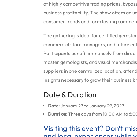
at highly competitive trading prices, bypas
business profitability. The show offers an
consumer trends and form lasting commercia
The gathering is ideal for certified gemst
commercial store managers, and future ent
Participants benefit immensely from direct 
master gemologists, and visual merchandisi
suppliers in one centralized location, atte
insights necessary to grow their business b
Date & Duration
Date:
January 27 to January 29, 2027
Duration:
Three days from 10:00 AM to 6:00 P
Visiting this event? Don’t mi
and local experiences while y