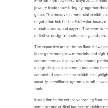
International Jewellery Tokyo 2027 stands a
jewelry trade show, bringing together thou
globe.
This massive commercial exhibition s
negotiation hub for the East Asian luxury m
manufacturers, and buyers.
The event is str
definitive design, manufacturing, and cons
The expansive presentation floor showcases
loose gemstones, raw materials, and high
comprehensive displays of diamond, platinum
alongside specialized zones dedicated to p
completed products, the exhibition highligh
security surveillance systems, retail showc
tools.
In addition to the extensive trading floor ac
seminars and critical business matching pl