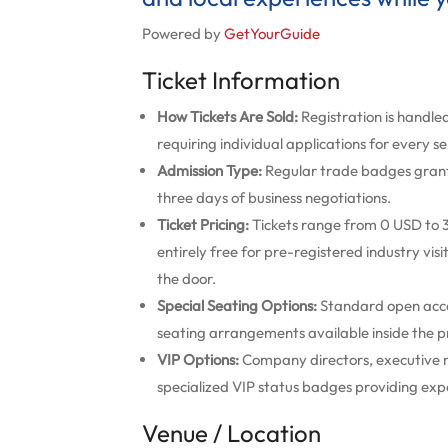
Powered by
GetYourGuide
Ticket Information
How Tickets Are Sold:
Registration is handled
requiring individual applications for every s
Admission Type:
Regular trade badges grant c
three days of business negotiations.
Ticket Pricing:
Tickets range from 0 USD to 3
entirely free for pre-registered industry vis
the door.
Special Seating Options:
Standard open acces
seating arrangements available inside the 
VIP Options:
Company directors, executive 
specialized VIP status badges providing exp
Venue / Location