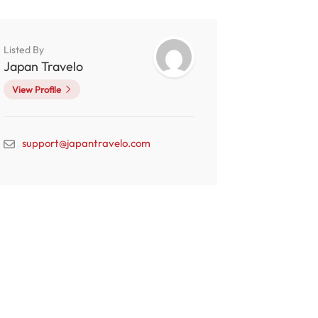
Listed By
Japan Travelo
View Profile
support@japantravelo.com