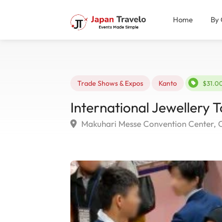
Home
By 
Trade Shows & Expos
Kanto
$31.0
International Jewellery 
Makuhari Messe Convention Center, 