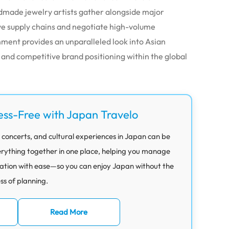
dmade jewelry artists gather alongside major
ive supply chains and negotiate high-volume
ment provides an unparalleled look into Asian
and competitive brand positioning within the global
ess-Free with Japan Travelo
 concerts, and cultural experiences in Japan can be
rything together in one place, helping you manage
ation with ease—so you can enjoy Japan without the
ess of planning.
Read More