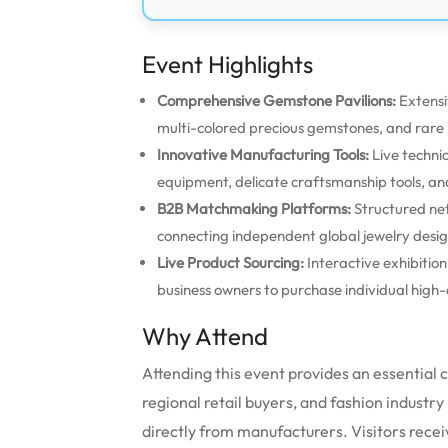
Event Highlights
Comprehensive Gemstone Pavilions:
Extensi
multi-colored precious gemstones, and rare p
Innovative Manufacturing Tools:
Live techni
equipment, delicate craftsmanship tools,
B2B Matchmaking Platforms:
Structured ne
connecting independent global jewelry design
Live Product Sourcing:
Interactive exhibitio
business owners to purchase individual high-q
Why Attend
Attending this event provides an essential
regional retail buyers, and fashion industry
directly from manufacturers. Visitors recei