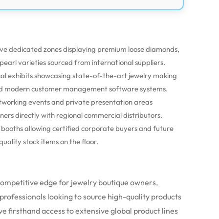
ve dedicated zones displaying premium loose diamonds,
earl varieties sourced from international suppliers.
cal exhibits showcasing state-of-the-art jewelry making
 and modern customer management software systems.
tworking events and private presentation areas
ers directly with regional commercial distributors.
n booths allowing certified corporate buyers and future
uality stock items on the floor.
 competitive edge for jewelry boutique owners,
 professionals looking to source high-quality products
ve firsthand access to extensive global product lines