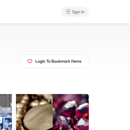
Sign In
Login To Bookmark Items