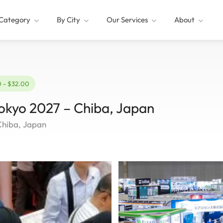
Category
By City
Our Services
About
0 - $32.00
Tokyo 2027 – Chiba, Japan
Chiba, Japan