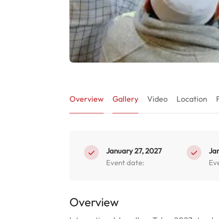
Overview
Gallery
Video
Location
January 27, 2027
Ja
Event date:
Ev
Overview