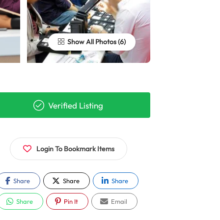
Show All Photos
Verified Listing
Login To Bookmark Items
Share
Share
Share
Share
Pin It
Email