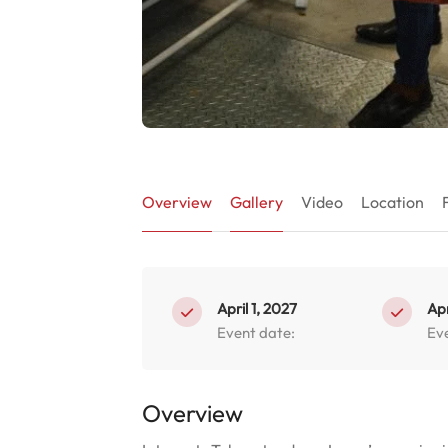
Overview
Gallery
Video
Location
April 1, 2027
Apr
Event date:
Ev
Overview