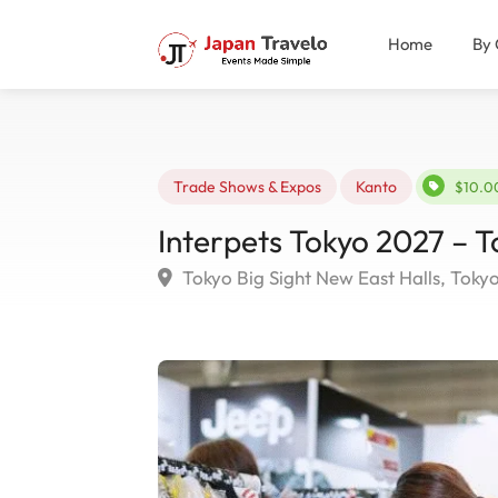
Home
By 
Trade Shows & Expos
Kanto
$10.0
Interpets Tokyo 2027 – T
Tokyo Big Sight New East Halls, Toky