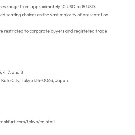
sses range from approximately 10 USD to 15 USD.
ed seating choices as the vast majority of presentation
 restricted to corporate buyers and registered trade
, 4, 7, and 8
 Koto City, Tokyo 135-0063, Japan
frankfurt.com/tokyo/en.html