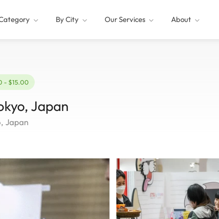
Category
By City
Our Services
About
0 - $15.00
okyo, Japan
o, Japan