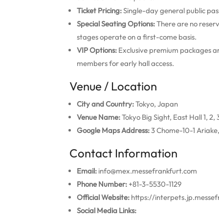
Ticket Pricing:
Single-day general public pa
Special Seating Options:
There are no reserv
stages operate on a first-come basis.
VIP Options:
Exclusive premium packages are
members for early hall access.
Venue / Location
City and Country:
Tokyo, Japan
Venue Name:
Tokyo Big Sight, East Hall 1, 2, 3
Google Maps Address:
3 Chome-10-1 Ariake,
Contact Information
Email:
info@mex.messefrankfurt.com
Phone Number:
+81-3-5530-1129
Official Website:
https://interpets.jp.messe
Social Media Links: