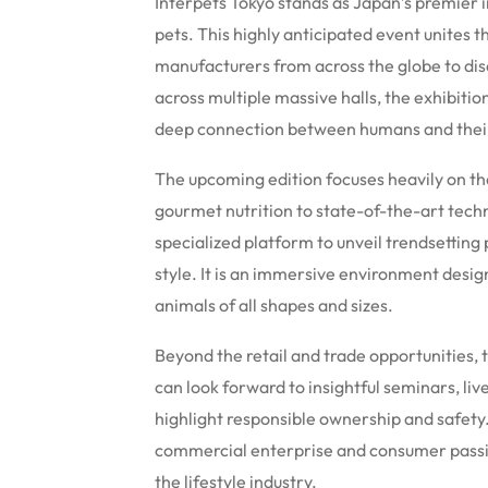
Interpets Tokyo stands as Japan’s premier in
pets. This highly anticipated event unites t
manufacturers from across the globe to dis
across multiple massive halls, the exhibiti
deep connection between humans and thei
The upcoming edition focuses heavily on th
gourmet nutrition to state-of-the-art tech
specialized platform to unveil trendsetting
style. It is an immersive environment desi
animals of all shapes and sizes.
Beyond the retail and trade opportunities, t
can look forward to insightful seminars, li
highlight responsible ownership and safety
commercial enterprise and consumer passio
the lifestyle industry.