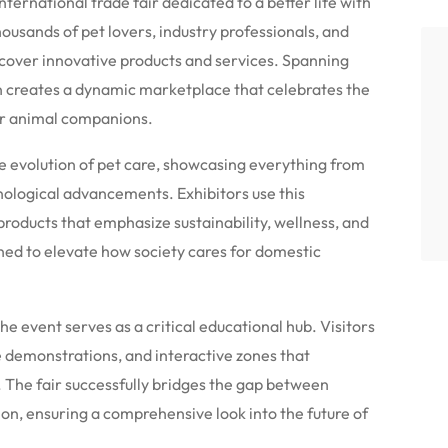
ternational trade fair dedicated to a better life with
housands of pet lovers, industry professionals, and
cover innovative products and services.
Spanning
on creates a dynamic marketplace that celebrates the
r animal companions.
e evolution of pet care, showcasing everything from
nological advancements. Exhibitors use this
 products that emphasize sustainability, wellness, and
gned to elevate how society cares for domestic
he event serves as a critical educational hub.
Visitors
ve demonstrations, and interactive zones that
.
The fair successfully bridges the gap between
n, ensuring a comprehensive look into the future of