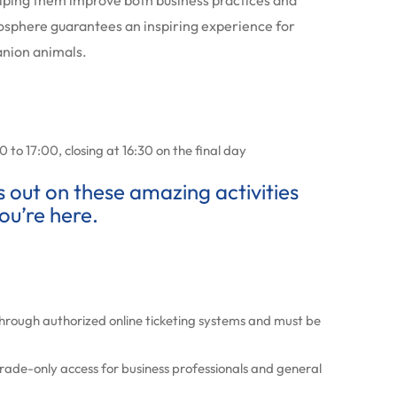
lping them improve both business practices and
sphere guarantees an inspiring experience for
anion animals.
 to 17:00, closing at 16:30 on the final day
ss out on these amazing activities
ou’re here.
through authorized online ticketing systems and must be
 trade-only access for business professionals and general