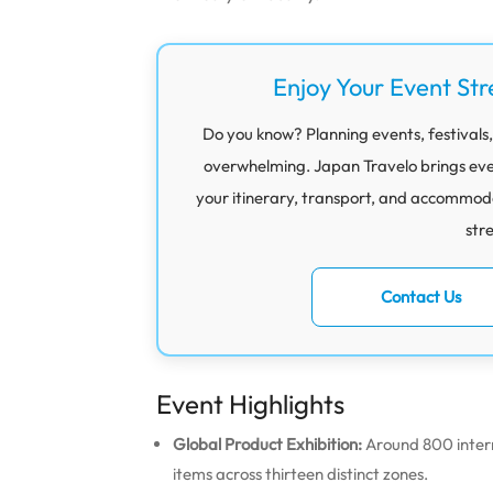
Enjoy Your Event Str
Do you know? Planning events, festivals,
overwhelming. Japan Travelo brings eve
your itinerary, transport, and accommod
str
Contact Us
Event Highlights
Global Product Exhibition:
Around 800 intern
items across thirteen distinct zones.