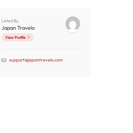
Listed By
Japan Travelo
View Profile
support@japantravelo.com