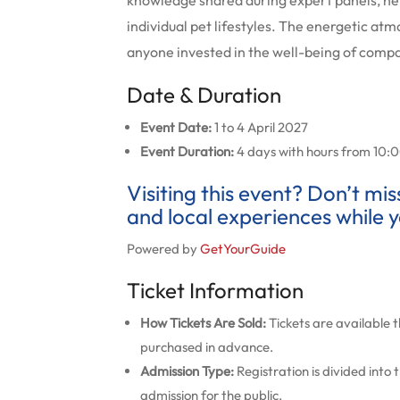
knowledge shared during expert panels, he
individual pet lifestyles.
The energetic atmo
anyone invested in the well-being of comp
Date & Duration
Event Date:
1 to 4 April 2027
Event Duration:
4 days with hours from 10:00
Visiting this event? Don’t mi
and local experiences while y
Powered by
GetYourGuide
Ticket Information
How Tickets Are Sold:
Tickets are available 
purchased in advance.
Admission Type:
Registration is divided into
admission for the public.