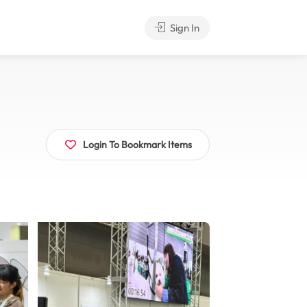
Sign In
Login To Bookmark Items