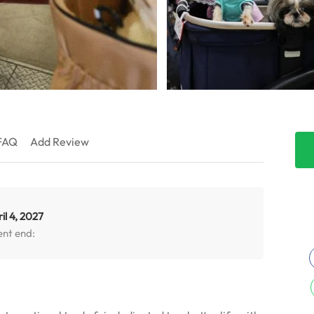
FAQ
Add Review
il 4, 2027
ent end: