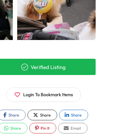
Verified Listing
Login To Bookmark Items
Share
Share
Share
Share
Pin It
Email