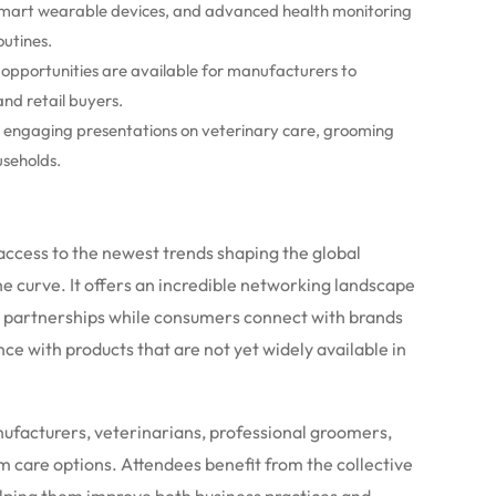
mart wearable devices, and advanced health monitoring
outines.
pportunities are available for manufacturers to
and retail buyers.
 engaging presentations on veterinary care, grooming
useholds.
access to the newest trends shaping the global
he curve. It offers an incredible networking landscape
c partnerships while consumers connect with brands
e with products that are not yet widely available in
anufacturers, veterinarians, professional groomers,
m care options.
Attendees benefit from the collective