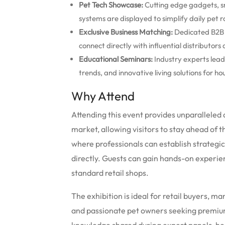
Pet Tech Showcase:
Cutting edge gadgets, s
systems are displayed to simplify daily pet r
Exclusive Business Matching:
Dedicated B2B o
connect directly with influential distributors 
Educational Seminars:
Industry experts lead
trends, and innovative living solutions for ho
Why Attend
Attending this event provides unparalleled 
market, allowing visitors to stay ahead of t
where professionals can establish strategi
directly.
Guests can gain hands-on experienc
standard retail shops.
The exhibition is ideal for retail buyers, m
and passionate pet owners seeking premiu