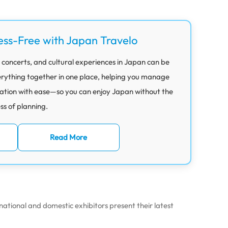
ess-Free with Japan Travelo
 concerts, and cultural experiences in Japan can be
rything together in one place, helping you manage
ation with ease—so you can enjoy Japan without the
ess of planning.
Read More
ational and domestic exhibitors present their latest