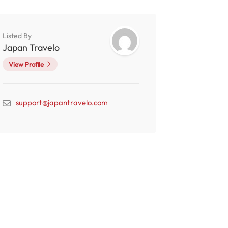
Listed By
Japan Travelo
View Profile
support@japantravelo.com