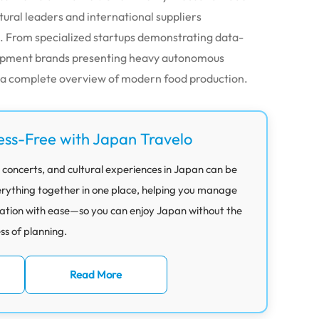
tural leaders and international suppliers
. From specialized startups demonstrating data-
quipment brands presenting heavy autonomous
s a complete overview of modern food production.
ess-Free with Japan Travelo
 concerts, and cultural experiences in Japan can be
rything together in one place, helping you manage
ation with ease—so you can enjoy Japan without the
ess of planning.
Read More