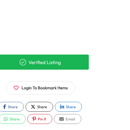
Verified Listing
Login To Bookmark Items
Share
Share
Share
Share
Pin It
Email