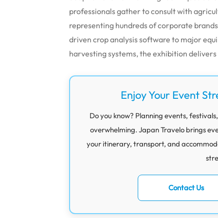
professionals gather to consult with agricul
representing hundreds of corporate brands
driven crop analysis software to major e
harvesting systems, the exhibition deliver
Enjoy Your Event Str
Do you know? Planning events, festivals,
overwhelming. Japan Travelo brings eve
your itinerary, transport, and accommod
str
Contact Us