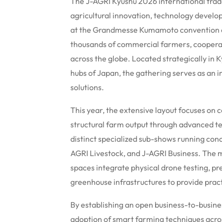
The J-AGRI Kyushu 2026 international trade
agricultural innovation, technology devel
at the Grandmesse Kumamoto convention ce
thousands of commercial farmers, coopera
across the globe.
Located strategically in K
hubs of Japan, the gathering serves as an 
solutions.
This year, the extensive layout focuses on
structural farm output through advanced t
distinct specialized sub-shows running conc
AGRI Livestock, and J-AGRI Business. The m
spaces integrate physical drone testing, p
greenhouse infrastructures to provide prac
By establishing an open business-to-busin
adoption of smart farming techniques acro