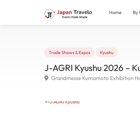
Home
By 
Trade Shows & Expos
Kyushu
J-AGRI Kyushu 2026 – 
Grandmesse Kumamoto Exhibition Ha