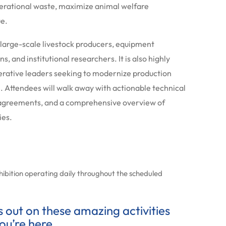
perational waste, maximize animal welfare
ue.
 large-scale livestock producers, equipment
ons, and institutional researchers.
It is also highly
operative leaders seeking to modernize production
 Attendees will walk away with actionable technical
 agreements, and a comprehensive overview of
ies.
xhibition operating daily throughout the scheduled
ss out on these amazing activities
ou’re here.