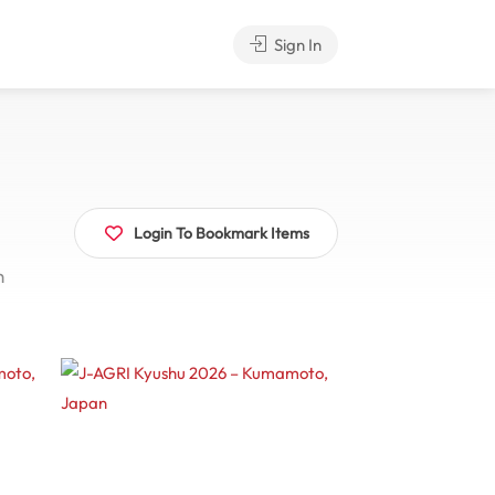
Sign In
Login To Bookmark Items
n