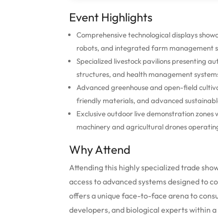
Event Highlights
Comprehensive technological displays show
robots, and integrated farm management sy
Specialized livestock pavilions presenting
structures, and health management systems us
Advanced greenhouse and open-field cultivat
friendly materials, and advanced sustainabl
Exclusive outdoor live demonstration zones 
machinery and agricultural drones operating 
Why Attend
Attending this highly specialized trade show
access to advanced systems designed to com
offers a unique face-to-face arena to cons
developers, and biological experts within a