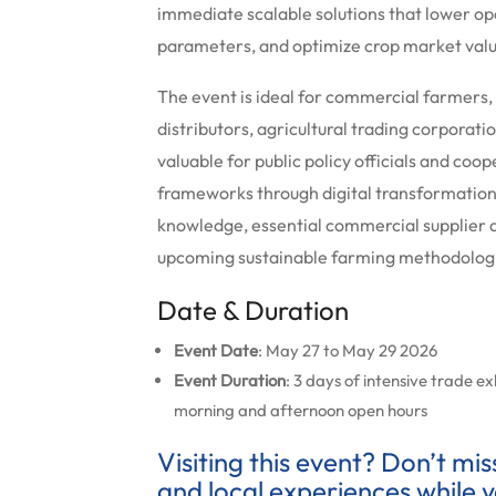
immediate scalable solutions that lower o
parameters, and optimize crop market val
The event is ideal for commercial farmers,
distributors, agricultural trading corporati
valuable for public policy officials and co
frameworks through digital transformation.
knowledge, essential commercial supplier
upcoming sustainable farming methodolog
Date & Duration
Event Date
: May 27 to May 29 2026
Event Duration
: 3 days of intensive trade e
morning and afternoon open hours
Visiting this event? Don’t mi
and local experiences while y