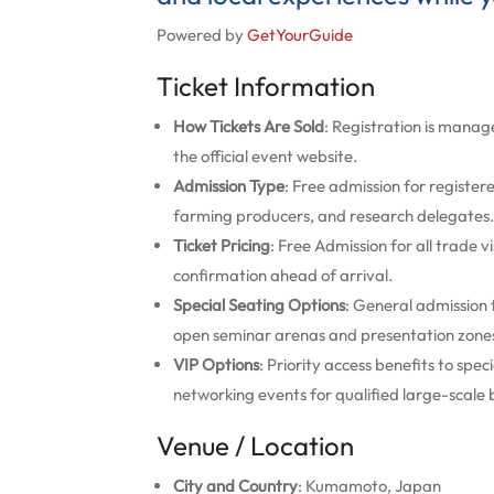
Powered by
GetYourGuide
Ticket Information
How Tickets Are Sold
: Registration is manage
the official event website.
Admission Type
: Free admission for register
farming producers, and research delegates.
Ticket Pricing
: Free Admission for all trade v
confirmation ahead of arrival.
Special Seating Options
: General admission t
open seminar arenas and presentation zone
VIP Options
: Priority access benefits to sp
networking events for qualified large-scale
Venue / Location
City and Country
: Kumamoto, Japan