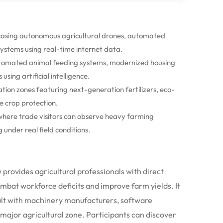
casing autonomous agricultural drones, automated
stems using real-time internet data.
 automated animal feeding systems, modernized housing
ing artificial intelligence.
ion zones featuring next-generation fertilizers, eco-
e crop protection.
where trade visitors can observe heavy farming
under real field conditions.
 provides agricultural professionals with direct
bat workforce deficits and improve farm yields. It
ult with machinery manufacturers, software
 major agricultural zone.
Participants can discover