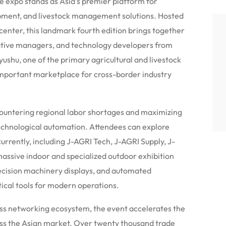
 expo stands as Asia’s premier platform for
opment, and livestock management solutions.
Hosted
nter, this landmark fourth edition brings together
tive managers, and technology developers from
yushu, one of the primary agricultural and livestock
important marketplace for cross-border industry
 countering regional labor shortages and maximizing
echnological automation.
Attendees can explore
urrently, including J-AGRI Tech, J-AGRI Supply, J-
assive indoor and specialized outdoor exhibition
recision machinery displays, and automated
tical tools for modern operations.
ess networking ecosystem, the event accelerates the
ss the Asian market. Over twenty thousand trade