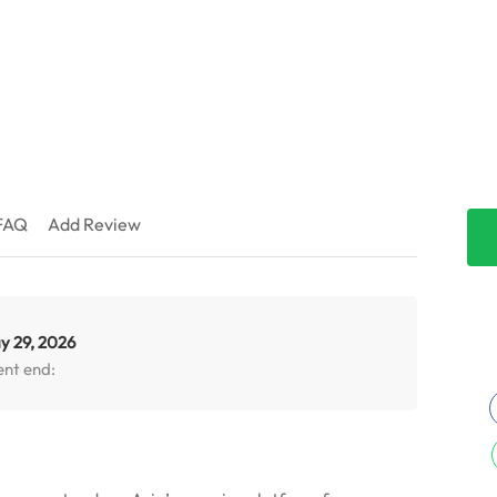
FAQ
Add Review
y 29, 2026
ent end: