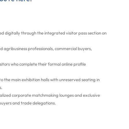
d digitally through the integrated visitor pass section on
ed agribusiness professionals, commercial buyers,
isitors who complete their formal online profile
o the main exhibition halls with unreserved seating in
s.
ecialized corporate matchmaking lounges and exclusive
 buyers and trade delegations.