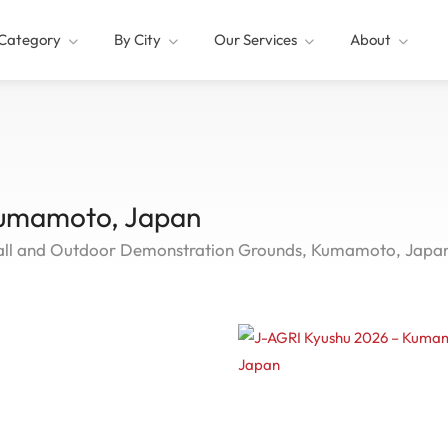
Category
By City
Our Services
About
Kumamoto, Japan
ll and Outdoor Demonstration Grounds, Kumamoto, Japa