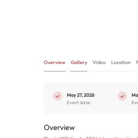
Overview
Gallery
Video
Location
May 27, 2026
Ma
Event date:
Ev
Overview