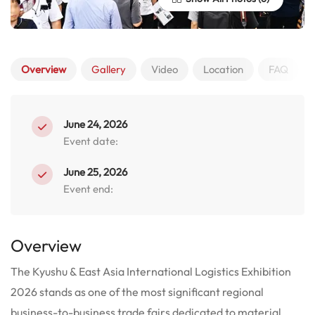
Overview
Gallery
Video
Location
FAQ
June 24, 2026
Event date:
June 25, 2026
Event end:
Overview
The Kyushu & East Asia International Logistics Exhibition
2026 stands as one of the most significant regional
business-to-business trade fairs dedicated to material