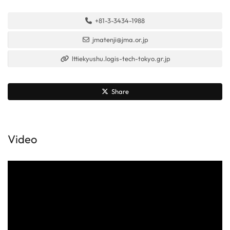
+81-3-3434-1988
jmatenji@jma.or.jp
lttiekyushu.logis-tech-tokyo.gr.jp
Share
Video