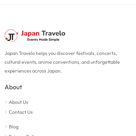
Japan Travelo helps you discover festivals, concerts,
cultural events, anime conventions, and unforgettable
experiences across Japan.
About
About Us
Contact Us
Blog