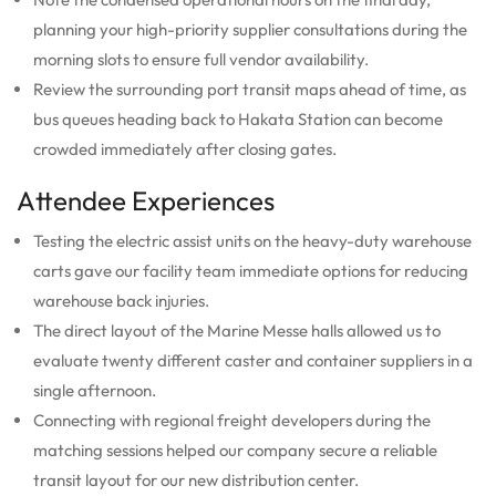
planning your high-priority supplier consultations during the
morning slots to ensure full vendor availability.
Review the surrounding port transit maps ahead of time, as
bus queues heading back to Hakata Station can become
crowded immediately after closing gates.
Attendee Experiences
Testing the electric assist units on the heavy-duty warehouse
carts gave our facility team immediate options for reducing
warehouse back injuries.
The direct layout of the Marine Messe halls allowed us to
evaluate twenty different caster and container suppliers in a
single afternoon.
Connecting with regional freight developers during the
matching sessions helped our company secure a reliable
transit layout for our new distribution center.