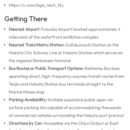
https://x.com/logis_tech_tky
Getting There
Nearest Airport:
Fukuoka Airport located approximately 4
miles east of the waterfront exhibition complex
Nearest Train/Metro Station:
Gofukumachi Station on the
Hakata City Subway Line or Hakata Station which serves as
the regional Shinkansen terminal
Bus Routes or Public Transport Options:
Nishitetsu Bus lines
operating direct, high-frequency express transit routes from
Tenjin and Hakata Station bus terminals straight to the
Marine Messe stop
Parking Availability:
Multiple expansive public open-air
surface parking lots capable of accommodating thousands
of commercial vehicles surrounding the Hakata port precinct
Directions by Car:
Accessible via the Chiyo Output or East