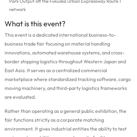
Park Output off the Fukuoka Urban Expressway Route 1
network
What is this event?
This event is a dedicated international business-to-
business trade fair focusing on material handling
innovations, automated warehouse systems, and cross-
border shipping logistics throughout Western Japan and
East Asia. It serves as a centralized commercial
marketplace where standardized tracking software, cargo
moving machinery, and third-party logistics frameworks
are evaluated.
Rather than operating as a general public exhibition, the
fair functions strictly as a corporate matching
environment. It gives industrial entities the ability to test