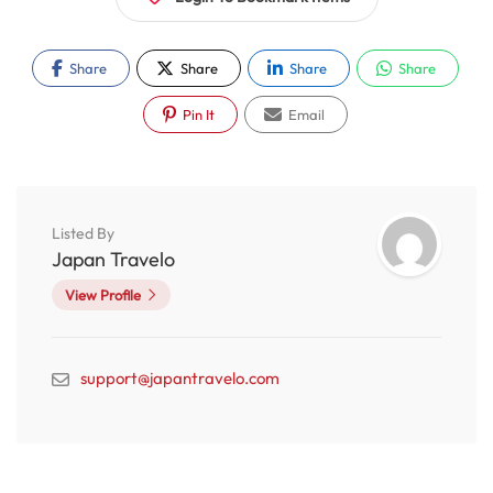
Share
Share
Share
Share
Pin It
Email
Listed By
Japan Travelo
View Profile
support@japantravelo.com