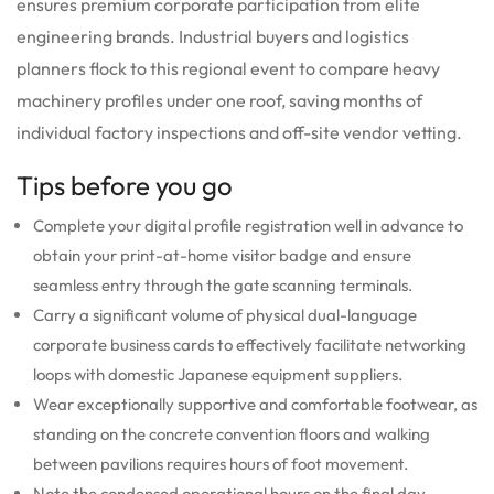
ensures premium corporate participation from elite
engineering brands. Industrial buyers and logistics
planners flock to this regional event to compare heavy
machinery profiles under one roof, saving months of
individual factory inspections and off-site vendor vetting.
Tips before you go
Complete your digital profile registration well in advance to
obtain your print-at-home visitor badge and ensure
seamless entry through the gate scanning terminals.
Carry a significant volume of physical dual-language
corporate business cards to effectively facilitate networking
loops with domestic Japanese equipment suppliers.
Wear exceptionally supportive and comfortable footwear, as
standing on the concrete convention floors and walking
between pavilions requires hours of foot movement.
Note the condensed operational hours on the final day,