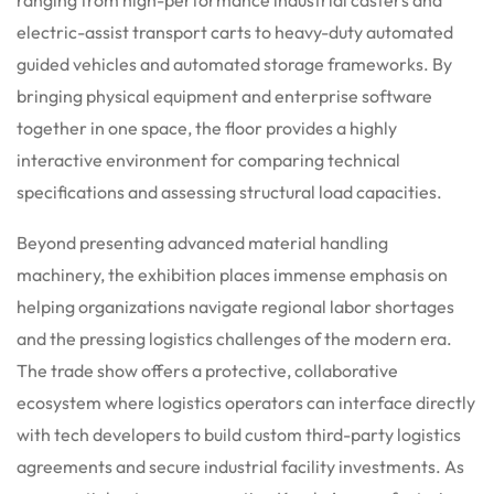
electric-assist transport carts to heavy-duty automated
guided vehicles and automated storage frameworks. By
bringing physical equipment and enterprise software
together in one space, the floor provides a highly
interactive environment for comparing technical
specifications and assessing structural load capacities.
Beyond presenting advanced material handling
machinery, the exhibition places immense emphasis on
helping organizations navigate regional labor shortages
and the pressing logistics challenges of the modern era.
The trade show offers a protective, collaborative
ecosystem where logistics operators can interface directly
with tech developers to build custom third-party logistics
agreements and secure industrial facility investments. As