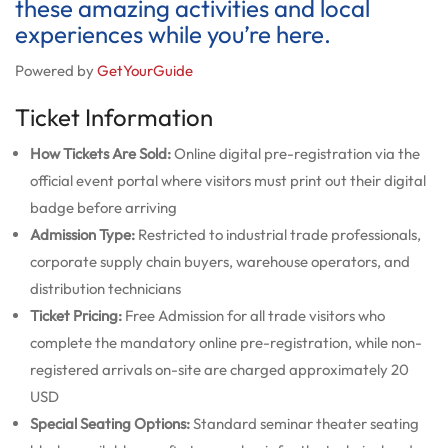
these amazing activities and local
experiences while you’re here.
Powered by
GetYourGuide
Ticket Information
How Tickets Are Sold:
Online digital pre-registration via the
official event portal where visitors must print out their digital
badge before arriving
Admission Type:
Restricted to industrial trade professionals,
corporate supply chain buyers, warehouse operators, and
distribution technicians
Ticket Pricing:
Free Admission for all trade visitors who
complete the mandatory online pre-registration, while non-
registered arrivals on-site are charged approximately 20
USD
Special Seating Options:
Standard seminar theater seating