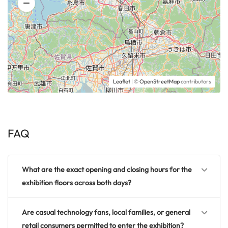
Leaflet
| ©
OpenStreetMap
contributors
FAQ
What are the exact opening and closing hours for the
exhibition floors across both days?
Are casual technology fans, local families, or general
retail consumers permitted to enter the exhibition?