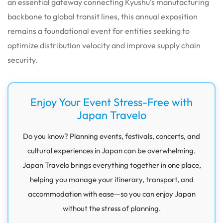
an essential gateway connecting Kyushu’s manufacturing
backbone to global transit lines, this annual exposition
remains a foundational event for entities seeking to
optimize distribution velocity and improve supply chain
security.
Enjoy Your Event Stress-Free with
Japan Travelo
Do you know? Planning events, festivals, concerts, and
cultural experiences in Japan can be overwhelming.
Japan Travelo brings everything together in one place,
helping you manage your itinerary, transport, and
accommodation with ease—so you can enjoy Japan
without the stress of planning.