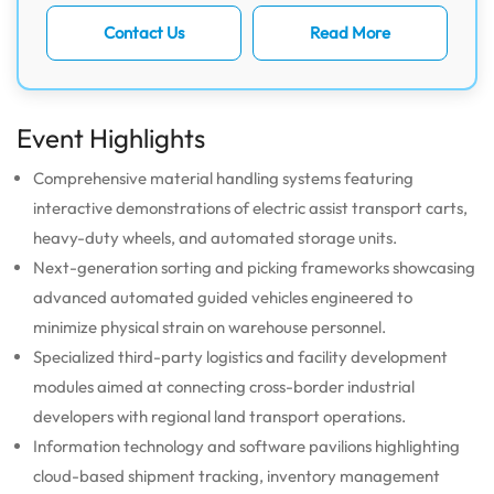
Contact Us
Read More
Event Highlights
Comprehensive material handling systems featuring
interactive demonstrations of electric assist transport carts,
heavy-duty wheels, and automated storage units.
Next-generation sorting and picking frameworks showcasing
advanced automated guided vehicles engineered to
minimize physical strain on warehouse personnel.
Specialized third-party logistics and facility development
modules aimed at connecting cross-border industrial
developers with regional land transport operations.
Information technology and software pavilions highlighting
cloud-based shipment tracking, inventory management