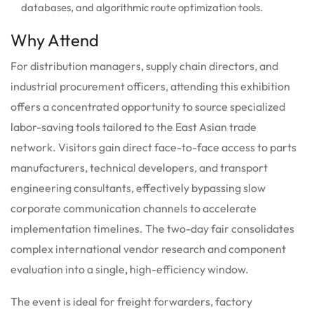
databases, and algorithmic route optimization tools.
Why Attend
For distribution managers, supply chain directors, and
industrial procurement officers, attending this exhibition
offers a concentrated opportunity to source specialized
labor-saving tools tailored to the East Asian trade
network. Visitors gain direct face-to-face access to parts
manufacturers, technical developers, and transport
engineering consultants, effectively bypassing slow
corporate communication channels to accelerate
implementation timelines. The two-day fair consolidates
complex international vendor research and component
evaluation into a single, high-efficiency window.
The event is ideal for freight forwarders, factory