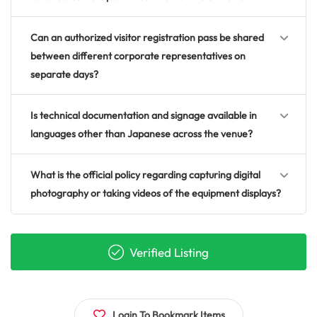
Can an authorized visitor registration pass be shared
between different corporate representatives on
separate days?
Is technical documentation and signage available in
languages other than Japanese across the venue?
What is the official policy regarding capturing digital
photography or taking videos of the equipment displays?
Verified Listing
Login To Bookmark Items