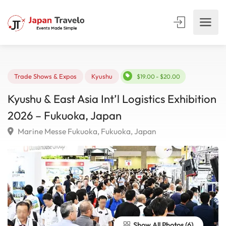
Trade Shows & Expos
Kyushu
$19.00 - $20.00
Kyushu & East Asia Int’l Logistics Exhibiti
2026 – Fukuoka, Japan
Marine Messe Fukuoka, Fukuoka, Japan
Show All Photos