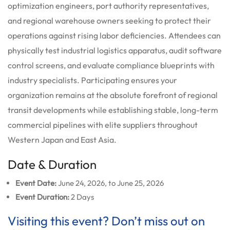
optimization engineers, port authority representatives,
and regional warehouse owners seeking to protect their
operations against rising labor deficiencies. Attendees can
physically test industrial logistics apparatus, audit software
control screens, and evaluate compliance blueprints with
industry specialists. Participating ensures your
organization remains at the absolute forefront of regional
transit developments while establishing stable, long-term
commercial pipelines with elite suppliers throughout
Western Japan and East Asia.
Date & Duration
Event Date:
June 24, 2026, to June 25, 2026
Event Duration:
2 Days
Visiting this event? Don’t miss out on