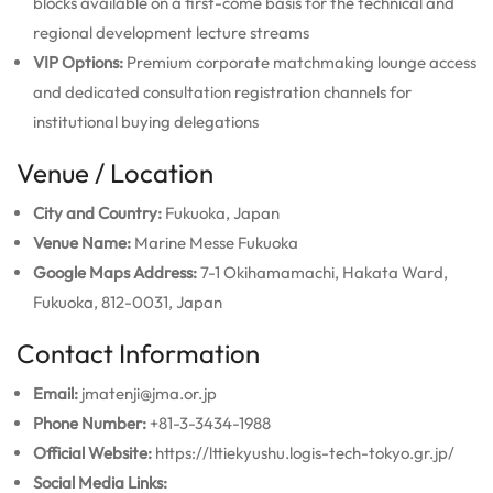
blocks available on a first-come basis for the technical and
regional development lecture streams
VIP Options:
Premium corporate matchmaking lounge access
and dedicated consultation registration channels for
institutional buying delegations
Venue / Location
City and Country:
Fukuoka, Japan
Venue Name:
Marine Messe Fukuoka
Google Maps Address:
7-1 Okihamamachi, Hakata Ward,
Fukuoka, 812-0031, Japan
Contact Information
Email:
jmatenji@jma.or.jp
Phone Number:
+81-3-3434-1988
Official Website:
https://lttiekyushu.logis-tech-tokyo.gr.jp/
Social Media Links: