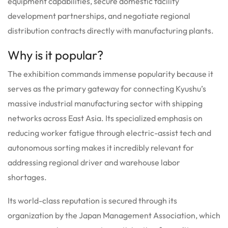
equipment capabilities, secure domestic facility
development partnerships, and negotiate regional
distribution contracts directly with manufacturing plants.
Why is it popular?
The exhibition commands immense popularity because it
serves as the primary gateway for connecting Kyushu’s
massive industrial manufacturing sector with shipping
networks across East Asia. Its specialized emphasis on
reducing worker fatigue through electric-assist tech and
autonomous sorting makes it incredibly relevant for
addressing regional driver and warehouse labor
shortages.
Its world-class reputation is secured through its
organization by the Japan Management Association, which