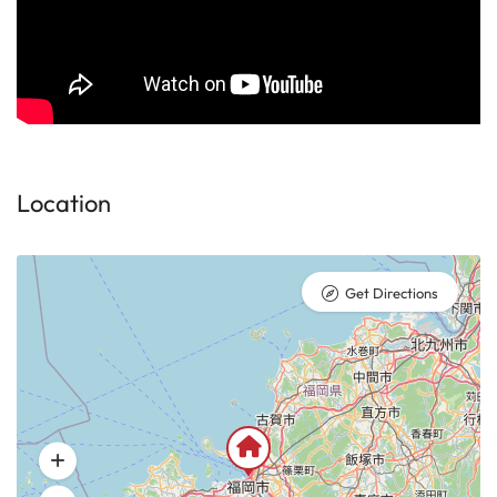
Location
Get Directions