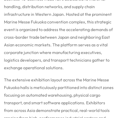
handling, distribution networks, and supply chain
infrastructure in Western Japan. Hosted at the prominent
Marine Messe Fukuoka convention complex, this strategic
event is organized to address the accelerating demands of
cross-border trade between Japan and neighboring East
Asian economic markets. The platform serves as a vital
corporate junction where manufacturing executives,
logistics developers, and transport technicians gather to
exchange operational solutions.
The extensive exhibition layout across the Marine Messe
Fukuoka halls is meticulously partitioned into distinct zones
focusing on automated warehousing, physical cargo
transport, and smart software applications. Exhibitors
from across Asia demonstrate practical, real-world tools
ranging from high-performance industrial casters and