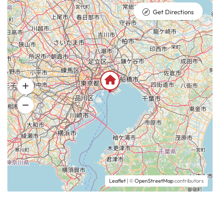
Get Directions
Leaflet
| ©
OpenStreetMap
contributors