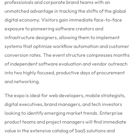
professionals and corporate brand teams with an
unmatched advantage in tracking the shifts of the global
digital economy. Visitors gain immediate face-to-face
exposure to pioneering software creators and
infrastructure designers, allowing them to implement
systems that optimize workflow automation and customer
conversion rates.
The event structure compresses months
of independent software evaluation and vendor outreach
into two highly focused, productive days of procurement
and networking.
The expo is ideal for web developers, mobile strategists,
digital executives, brand managers, and tech investors
looking to identify emerging market trends.
Enterprise
product teams and project managers will find immediate
value in the extensive catalog of SaaS solutions and