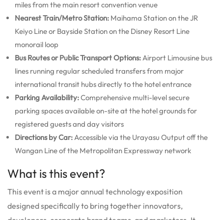
miles from the main resort convention venue
Nearest Train/Metro Station:
Maihama Station on the JR
Keiyo Line or Bayside Station on the Disney Resort Line
monorail loop
Bus Routes or Public Transport Options:
Airport Limousine bus
lines running regular scheduled transfers from major
international transit hubs directly to the hotel entrance
Parking Availability:
Comprehensive multi-level secure
parking spaces available on-site at the hotel grounds for
registered guests and day visitors
Directions by Car:
Accessible via the Urayasu Output off the
Wangan Line of the Metropolitan Expressway network
What is this event?
This event is a major annual technology exposition
designed specifically to bring together innovators,
developers, corporate brand teams, and marketers.
It