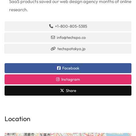
SaaS products saved our web design agency months of online
research.
+1-800-805-5385
info@techspo.co
techspotokyo.jp
Facebook
Instagram
Share
Location