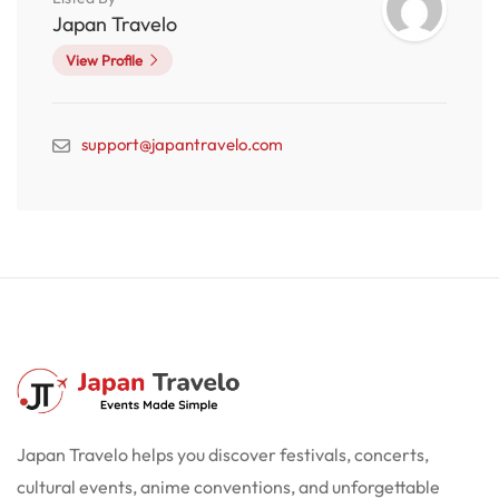
Japan Travelo
View Profile
support@japantravelo.com
Japan Travelo helps you discover festivals, concerts,
cultural events, anime conventions, and unforgettable