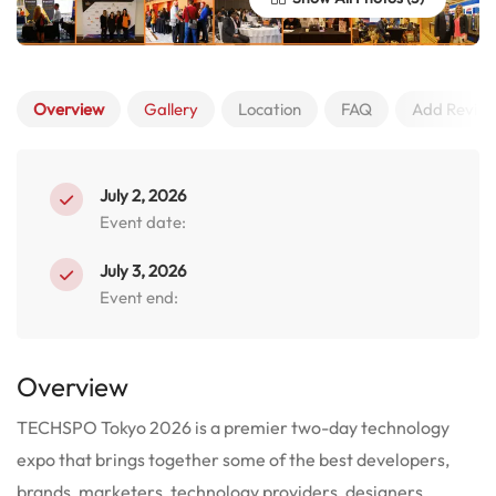
Overview
Gallery
Location
FAQ
Add Revie
July 2, 2026
Event date:
July 3, 2026
Event end:
Overview
TECHSPO Tokyo 2026 is a premier two-day technology
expo that brings together some of the best developers,
brands, marketers, technology providers, designers,