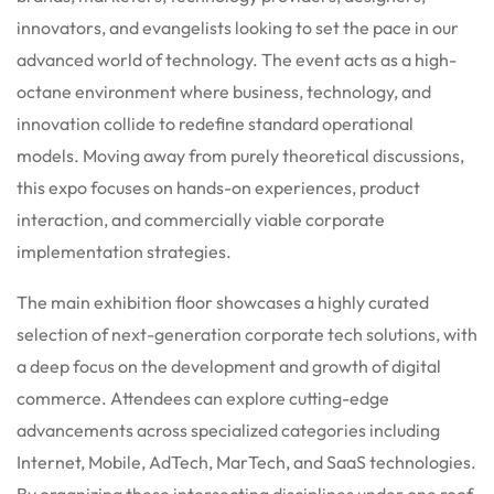
innovators, and evangelists looking to set the pace in our
advanced world of technology.
The event acts as a high-
octane environment where business, technology, and
innovation collide to redefine standard operational
models. Moving away from purely theoretical discussions,
this expo focuses on hands-on experiences, product
interaction, and commercially viable corporate
implementation strategies.
The main exhibition floor showcases a highly curated
selection of next-generation corporate tech solutions, with
a deep focus on the development and growth of digital
commerce. Attendees can explore cutting-edge
advancements across specialized categories including
Internet, Mobile, AdTech, MarTech, and SaaS technologies.
By organizing these intersecting disciplines under one roof,