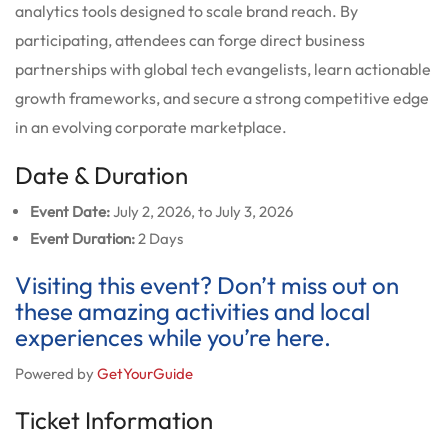
analytics tools designed to scale brand reach. By
participating, attendees can forge direct business
partnerships with global tech evangelists, learn actionable
growth frameworks, and secure a strong competitive edge
in an evolving corporate marketplace.
Date & Duration
Event Date:
July 2, 2026, to July 3, 2026
Event Duration:
2 Days
Visiting this event? Don’t miss out on
these amazing activities and local
experiences while you’re here.
Powered by
GetYourGuide
Ticket Information