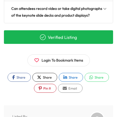
Can attendees record video or take digital photographs
of the keynote slide decks and product displays?
Verified Listing
Login To Bookmark Items
Share
Share
Share
Share
Pin It
Email
Listed By