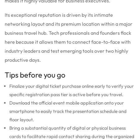
makes it highly valuable for business executives.
Its exceptional reputation is driven by its intimate
networking layout and its premium location within a major
business travel hub. Tech professionals and founders flock
here because it allows them to connect face-to-face with
industry leaders and test emerging tools over two highly
productive days.
Tips before you go
Finalize your digital ticket purchase online early to verify your
specific registration pass tier is active before you travel.
Download the official event mobile application onto your
smartphone to easily track the presentation schedule and
floor layout.
Bring a substantial quantity of digital or physical business
cards to facilitate rapid contact sharing during the organized