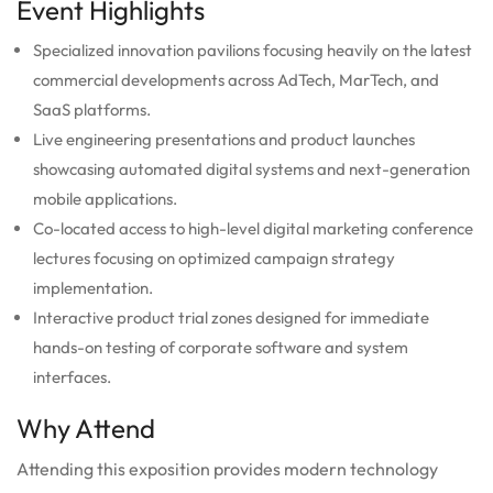
Event Highlights
Specialized innovation pavilions focusing heavily on the latest
commercial developments across AdTech, MarTech, and
SaaS platforms.
Live engineering presentations and product launches
showcasing automated digital systems and next-generation
mobile applications.
Co-located access to high-level digital marketing conference
lectures focusing on optimized campaign strategy
implementation.
Interactive product trial zones designed for immediate
hands-on testing of corporate software and system
interfaces.
Why Attend
Attending this exposition provides modern technology