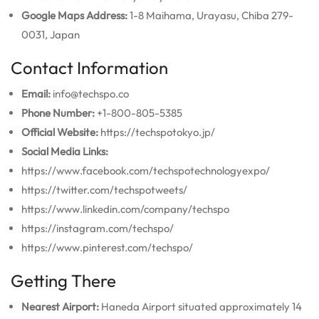
Google Maps Address:
1-8 Maihama, Urayasu, Chiba 279-
0031, Japan
Contact Information
Email:
info@techspo.co
Phone Number:
+1-800-805-5385
Official Website:
https://techspotokyo.jp/
Social Media Links:
https://www.facebook.com/techspotechnologyexpo/
https://twitter.com/techspotweets/
https://www.linkedin.com/company/techspo
https://instagram.com/techspo/
https://www.pinterest.com/techspo/
Getting There
Nearest Airport:
Haneda Airport situated approximately 14