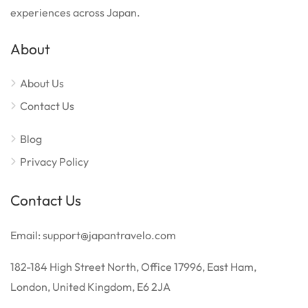
experiences across Japan.
About
About Us
Contact Us
Blog
Privacy Policy
Contact Us
Email: support@japantravelo.com
182-184 High Street North, Office 17996, East Ham,
London, United Kingdom, E6 2JA