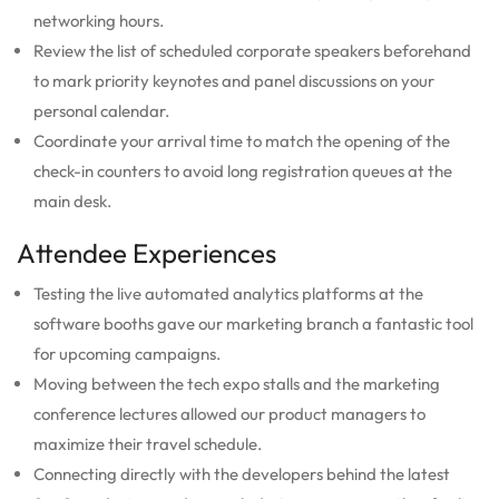
networking hours.
Review the list of scheduled corporate speakers beforehand
to mark priority keynotes and panel discussions on your
personal calendar.
Coordinate your arrival time to match the opening of the
check-in counters to avoid long registration queues at the
main desk.
Attendee Experiences
Testing the live automated analytics platforms at the
software booths gave our marketing branch a fantastic tool
for upcoming campaigns.
Moving between the tech expo stalls and the marketing
conference lectures allowed our product managers to
maximize their travel schedule.
Connecting directly with the developers behind the latest