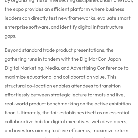
the expo provides an efficient platform where business
leaders can directly test new frameworks, evaluate smart
enterprise software, and identify digital infrastructure
gaps.
Beyond standard trade product presentations, the
gathering runs in tandem with the DigiMarCon Japan
Digital Marketing, Media, and Advertising Conference to
maximize educational and collaboration value.
This
structural co-location enables attendees to transition
effortlessly between strategic lecture formats and live,
real-world product benchmarking on the active exhibition
floor. Ultimately, the fair establishes itself as an essential
collaborative hub for digital executives, web developers,
and investors aiming to drive efficiency, maximize return