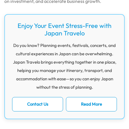
on investment, and accelerate business growth.
Enjoy Your Event Stress-Free with
Japan Travelo
Do you know? Planning events, festivals, concerts, and
cultural experiences in Japan can be overwhelming.
Japan Travelo brings everything together in one place,
helping you manage your itinerary, transport, and
accommodation with ease—so you can enjoy Japan
without the stress of planning.
Contact Us
Read More