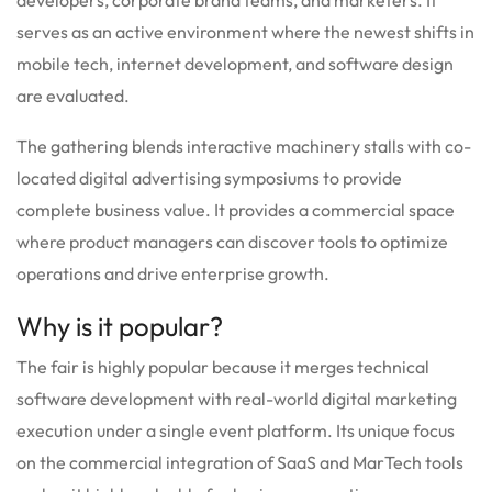
serves as an active environment where the newest shifts in
mobile tech, internet development, and software design
are evaluated.
The gathering blends interactive machinery stalls with co-
located digital advertising symposiums to provide
complete business value.
It provides a commercial space
where product managers can discover tools to optimize
operations and drive enterprise growth.
Why is it popular?
The fair is highly popular because it merges technical
software development with real-world digital marketing
execution under a single event platform.
Its unique focus
on the commercial integration of SaaS and MarTech tools