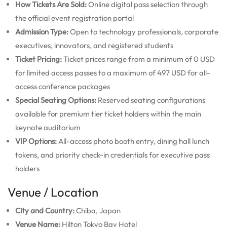
How Tickets Are Sold:
Online digital pass selection through
the official event registration portal
Admission Type:
Open to technology professionals, corporate
executives, innovators, and registered students
Ticket Pricing:
Ticket prices range from a minimum of 0 USD
for limited access passes to a maximum of 497 USD for all-
access conference packages
Special Seating Options:
Reserved seating configurations
available for premium tier ticket holders within the main
keynote auditorium
VIP Options:
All-access photo booth entry, dining hall lunch
tokens, and priority check-in credentials for executive pass
holders
Venue / Location
City and Country:
Chiba, Japan
Venue Name:
Hilton Tokyo Bay Hotel