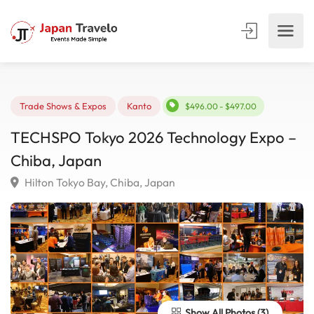
Trade Shows & Expos
Kanto
$496.00 - $497.00
TECHSPO Tokyo 2026 Technology Expo 
Chiba, Japan
Hilton Tokyo Bay, Chiba, Japan
Show All Photos