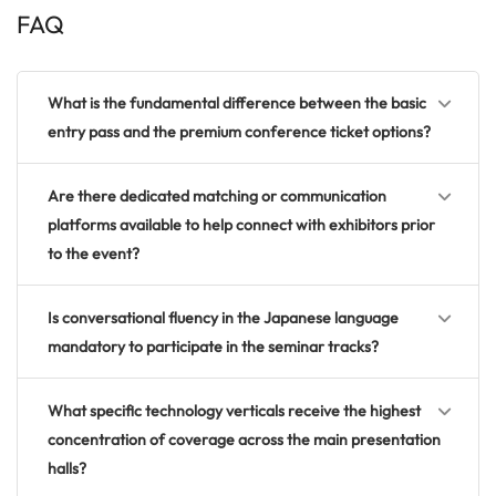
FAQ
What is the fundamental difference between the basic
entry pass and the premium conference ticket options?
Are there dedicated matching or communication
platforms available to help connect with exhibitors prior
to the event?
Is conversational fluency in the Japanese language
mandatory to participate in the seminar tracks?
What specific technology verticals receive the highest
concentration of coverage across the main presentation
halls?