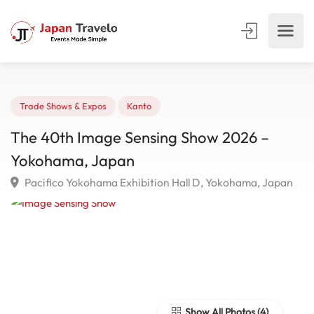
Trade Shows & Expos
Kanto
The 40th Image Sensing Show 2026 –
Yokohama, Japan
Pacifico Yokohama Exhibition Hall D, Yokohama, Japa
Show All Photos