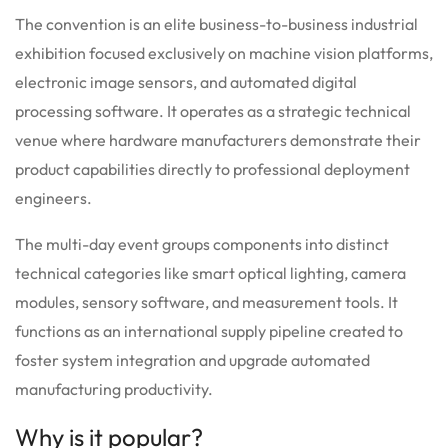
The convention is an elite business-to-business industrial
exhibition focused exclusively on machine vision platforms,
electronic image sensors, and automated digital
processing software. It operates as a strategic technical
venue where hardware manufacturers demonstrate their
product capabilities directly to professional deployment
engineers.
The multi-day event groups components into distinct
technical categories like smart optical lighting, camera
modules, sensory software, and measurement tools. It
functions as an international supply pipeline created to
foster system integration and upgrade automated
manufacturing productivity.
Why is it popular?