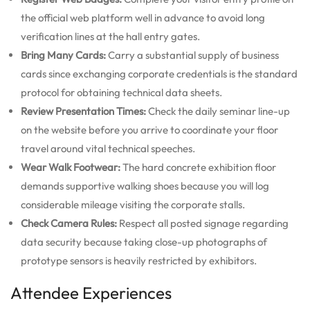
the official web platform well in advance to avoid long
verification lines at the hall entry gates.
Bring Many Cards:
Carry a substantial supply of business
cards since exchanging corporate credentials is the standard
protocol for obtaining technical data sheets.
Review Presentation Times:
Check the daily seminar line-up
on the website before you arrive to coordinate your floor
travel around vital technical speeches.
Wear Walk Footwear:
The hard concrete exhibition floor
demands supportive walking shoes because you will log
considerable mileage visiting the corporate stalls.
Check Camera Rules:
Respect all posted signage regarding
data security because taking close-up photographs of
prototype sensors is heavily restricted by exhibitors.
Attendee Experiences