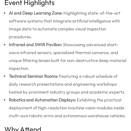
Event Highlights
AI and Deep Learning Zone:
Highlighting state-of-the-art
software systems that integrate artificial intelligence with
image data to automate complex visual inspection
procedures.
Infrared and SWIR Pavilion:
Showcasing advanced short-
wave infrared sensors, specialized thermal cameras, and
unique filtering lenses built for non-destructive deep material
inspection.
Technical Seminar Rooms:
Featuring a robust schedule of
daily research presentations and engineering workshops
hosted by prominent industry groups and academic experts.
Robotics and Automation Displays:
Exhibiting the practical
deployment of high-resolution machine vision modules inside
multi-axis robotic arms and autonomous warehouse vehicles.
Why Attend