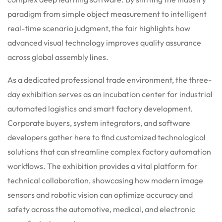
paradigm from simple object measurement to intelligent
real-time scenario judgment, the fair highlights how
advanced visual technology improves quality assurance
across global assembly lines.
As a dedicated professional trade environment, the three-
day exhibition serves as an incubation center for industrial
automated logistics and smart factory development.
Corporate buyers, system integrators, and software
developers gather here to find customized technological
solutions that can streamline complex factory automation
workflows. The exhibition provides a vital platform for
technical collaboration, showcasing how modern image
sensors and robotic vision can optimize accuracy and
safety across the automotive, medical, and electronic