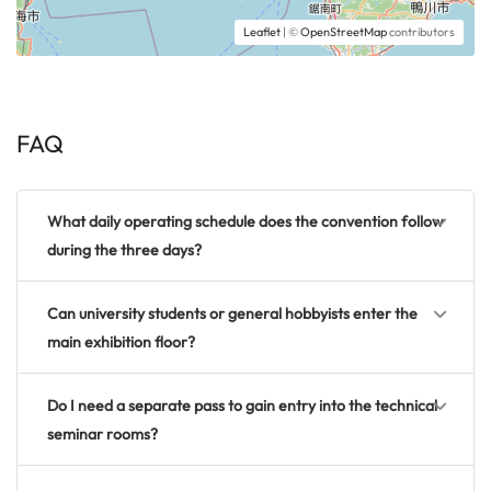
Leaflet
| ©
OpenStreetMap
contributors
FAQ
What daily operating schedule does the convention follow
during the three days?
Can university students or general hobbyists enter the
main exhibition floor?
Do I need a separate pass to gain entry into the technical
seminar rooms?