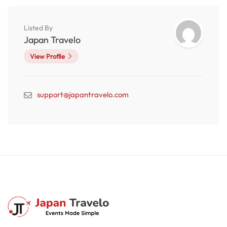
Listed By
Japan Travelo
View Profile
support@japantravelo.com