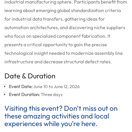
industrial manufacturing sphere. Participants benefit from
learning about emerging global standardization criteria
for industrial data transfers, gathering ideas for
automation architectures, and discovering niche suppliers
who focus on specialized component fabrication. It
presents a critical opportunity to gain the precise
technological insight needed to modernize assembly line
infrastructure and decrease structural defect rates.
Date & Duration
Event Date:
June 10 to June 12, 2026
Event Duration:
Three days
Visiting this event? Don’t miss out on
these amazing activities and local
experiences while you’re here.