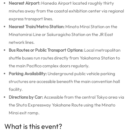
Nearest Airport:
Haneda Airport located roughly thirty
minutes away from the coastal exhibition center via regional
express transport lines.
Nearest Train/Metro Station:
Minato Mirai Station on the
Minatomirai Line or Sakuragicho Station on the JR East
network lines.
Bus Routes or Public Transport Options:
Local metropolitan
shuttle buses run routes directly from Yokohama Station to
the main Pacifico complex doors regularly.
Parking Availability:
Underground public vehicle parking
structures are accessible beneath the main convention hall
facility.
Directions by Car:
Accessible from the central Tokyo area via
the Shuto Expressway Yokohane Route using the Minato
Mirai exit ramp.
What is this event?