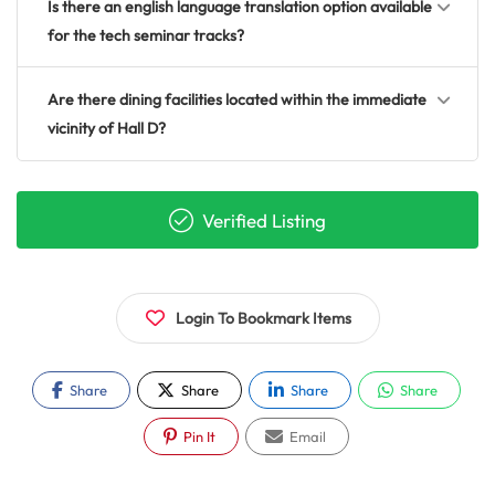
Is there an english language translation option available
for the tech seminar tracks?
Are there dining facilities located within the immediate
vicinity of Hall D?
Verified Listing
Login To Bookmark Items
Share
Share
Share
Share
Pin It
Email