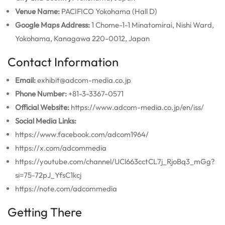
Venue Name:
PACIFICO Yokohama (Hall D)
Google Maps Address:
1 Chome-1-1 Minatomirai, Nishi Ward,
Yokohama, Kanagawa 220-0012, Japan
Contact Information
Email:
exhibit@adcom-media.co.jp
Phone Number:
+81-3-3367-0571
Official Website:
https://www.adcom-media.co.jp/en/iss/
Social Media Links:
https://www.facebook.com/adcom1964/
https://x.com/adcommedia
https://youtube.com/channel/UCl663cctCL7j_RjoBq3_mGg?
si=75-72pJ_YfsC1kcj
https://note.com/adcommedia
Getting There