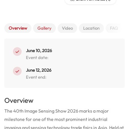
Overview
Gallery
Video
Location
FAQ
June 10, 2026
Event date:
June 12, 2026
Event end:
Overview
The 40th Image Sensing Show 2026 marks a major
milestone for one of the most prominent industrial
imaging and sensing technology trade fairs in Asia.
Held at