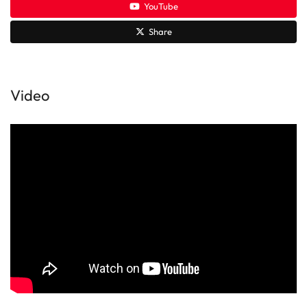
YouTube
Share
Video