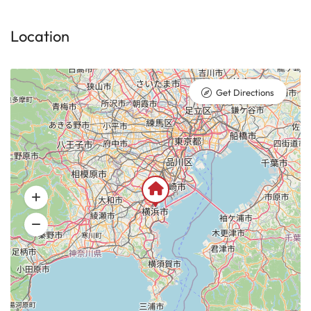
Location
Get Directions