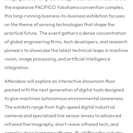
the expansive PACIFICO Yokohama convention complex,
this long-running business-to-business exhibition focuses
on the theme of sensing technologies that shape the
practical future. The event gathers a dense concentration
of global engineering firms, tech developers, and research
pioneers to showcase the latest technical leaps in machine
vision, image processing, and artificial intelligence
integration.
Attendees will explore an interactive showroom floor
packed with the next generation of digital tools designed
to give machines autonomous environmental awareness.
The exhibits range from high-speed digital industrial
cameras and specialized line sensor lenses to advanced
infrared thermography, short-wave infrared tech, and
complex deep learning software. By shifting the industry