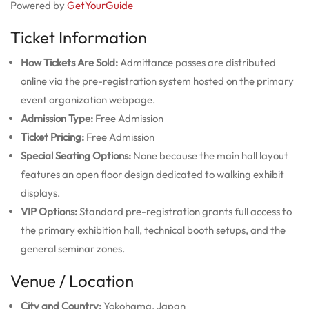
Powered by
GetYourGuide
Ticket Information
How Tickets Are Sold:
Admittance passes are distributed
online via the pre-registration system hosted on the primary
event organization webpage.
Admission Type:
Free Admission
Ticket Pricing:
Free Admission
Special Seating Options:
None because the main hall layout
features an open floor design dedicated to walking exhibit
displays.
VIP Options:
Standard pre-registration grants full access to
the primary exhibition hall, technical booth setups, and the
general seminar zones.
Venue / Location
City and Country:
Yokohama, Japan