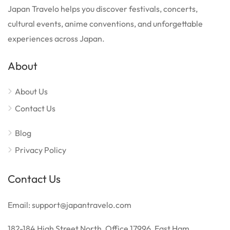
Japan Travelo helps you discover festivals, concerts,
cultural events, anime conventions, and unforgettable
experiences across Japan.
About
About Us
Contact Us
Blog
Privacy Policy
Contact Us
Email: support@japantravelo.com
182-184 High Street North, Office 17996, East Ham,