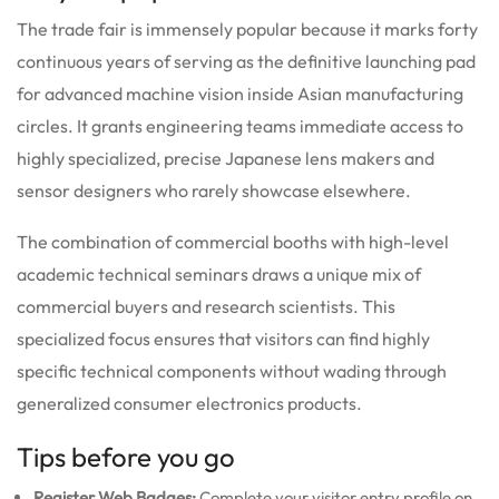
The trade fair is immensely popular because it marks forty
continuous years of serving as the definitive launching pad
for advanced machine vision inside Asian manufacturing
circles. It grants engineering teams immediate access to
highly specialized, precise Japanese lens makers and
sensor designers who rarely showcase elsewhere.
The combination of commercial booths with high-level
academic technical seminars draws a unique mix of
commercial buyers and research scientists. This
specialized focus ensures that visitors can find highly
specific technical components without wading through
generalized consumer electronics products.
Tips before you go
Register Web Badges:
Complete your visitor entry profile on