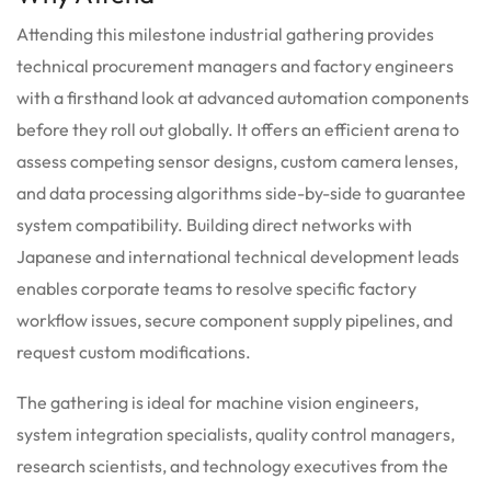
Attending this milestone industrial gathering provides
technical procurement managers and factory engineers
with a firsthand look at advanced automation components
before they roll out globally. It offers an efficient arena to
assess competing sensor designs, custom camera lenses,
and data processing algorithms side-by-side to guarantee
system compatibility. Building direct networks with
Japanese and international technical development leads
enables corporate teams to resolve specific factory
workflow issues, secure component supply pipelines, and
request custom modifications.
The gathering is ideal for machine vision engineers,
system integration specialists, quality control managers,
research scientists, and technology executives from the