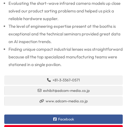
Evaluating the short-wave infrared camera models up close
solved our product sorting problems and helped us pick a
reliable hardware supplier.
The level of engineering expertise present at the booths is
exceptional and the technical seminars provided great data
on AI inspection trends.
Finding unique compact industrial lenses was straightforward
because all the top specialized manufacturing teams were
stationed in a single pavilion.
+81-3-3367-0571
exhibit@adcom-media.co.jp
www.adcom-media.co.jp
Facebook