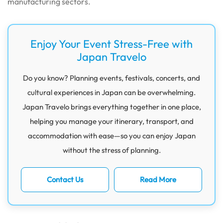
manufacturing sectors.
Enjoy Your Event Stress-Free with
Japan Travelo
Do you know? Planning events, festivals, concerts, and
cultural experiences in Japan can be overwhelming.
Japan Travelo brings everything together in one place,
helping you manage your itinerary, transport, and
accommodation with ease—so you can enjoy Japan
without the stress of planning.
Contact Us
Read More